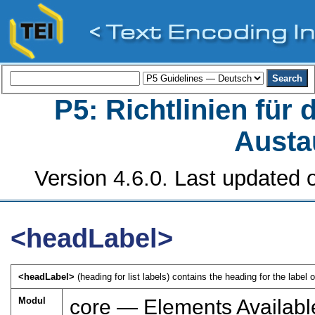
P5: Richtlinien für
Austa
Version 4.6.0. Last updated o
<headLabel>
<headLabel>
(heading for list labels) contains the heading for the label o
Modul
core — Elements Availabl