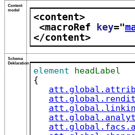
Content
model
<content>
<macroRef 
key
="
m
</content>
Schema
Deklaration
element
headLabel
{

att.global.attri
att.global.rendi
att.global.linki
att.global.analy
att.global.facs.