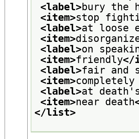
<label>
bury the 
<item>
stop fight
<label>
at loose 
<item>
disorganiz
<label>
on speaki
<item>
friendly
</
<label>
fair and 
<item>
completely
<label>
at death'
<item>
near death
</list>