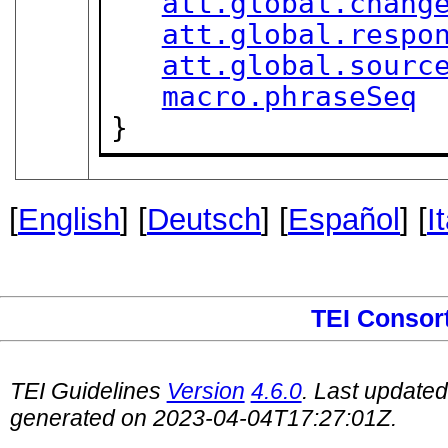
att.global.chang
att.global.respo
att.global.sourc
macro.phraseSeq
}
[
English
] [
Deutsch
] [
Español
] [
I
TEI Consor
TEI Guidelines
Version
4.6.0
. Last update
generated on 2023-04-04T17:27:01Z.