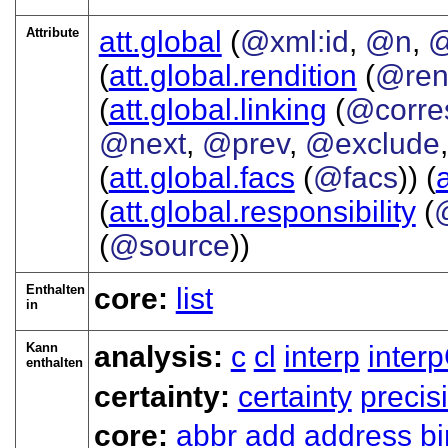
Attribute
att.global
(
@xml:id
,
@n
,
@
(
att.global.rendition
(
@ren
(
att.global.linking
(
@corre
@next
,
@prev
,
@exclude
(
att.global.facs
(
@facs
)) (
(
att.global.responsibility
(
(
@source
))
Enthalten
core:
list
in
Kann
analysis:
c
cl
interp
inter
enthalten
certainty:
certainty
precis
core:
abbr
add
address
b