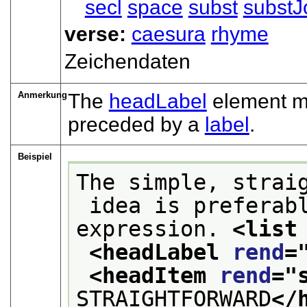
secl
space
subst
substJ
verse:
caesura
rhyme
Zeichendaten
Anmerkung
The
headLabel
element may
preceded by a
label
.
Beispiel
The simple, strai
 idea is preferable to the use of a worn-out 
expression. 
<list
<headLabel 
rend
=
<headItem 
rend
="
STRAIGHTFORWARD
</