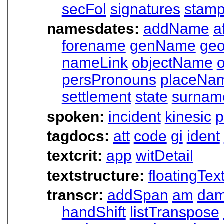
secFol
signatures
stam
namesdates:
addName
a
forename
genName
ge
nameLink
objectName
o
persPronouns
placeNa
settlement
state
surnam
spoken:
incident
kinesic
p
tagdocs:
att
code
gi
ident
textcrit:
app
witDetail
textstructure:
floatingTex
transcr:
addSpan
am
da
handShift
listTranspose