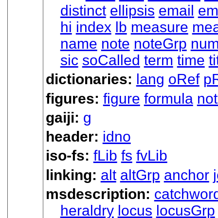
distinct
ellipsis
email
em
hi
index
lb
measure
mea
name
note
noteGrp
nu
sic
soCalled
term
time
ti
dictionaries:
lang
oRef
p
figures:
figure
formula
no
gaiji:
g
header:
idno
iso-fs:
fLib
fs
fvLib
linking:
alt
altGrp
anchor
msdescription:
catchwor
heraldry
locus
locusGrp