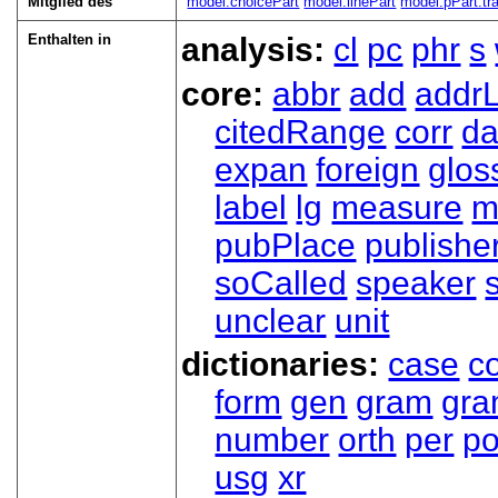
Mitglied des
model.choicePart
model.linePart
model.pPart.tra
Enthalten in
analysis:
cl
pc
phr
s
core:
abbr
add
addrL
citedRange
corr
da
expan
foreign
glos
label
lg
measure
m
pubPlace
publishe
soCalled
speaker
unclear
unit
dictionaries:
case
co
form
gen
gram
gr
number
orth
per
p
usg
xr