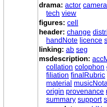
drama:
actor
camer
tech
view
figures:
cell
header:
change
dist
handNote
licence
linking:
ab
seg
msdescription:
acc
collation
colophon
filiation
finalRubric
material
musicNota
origin
provenance
summary
support