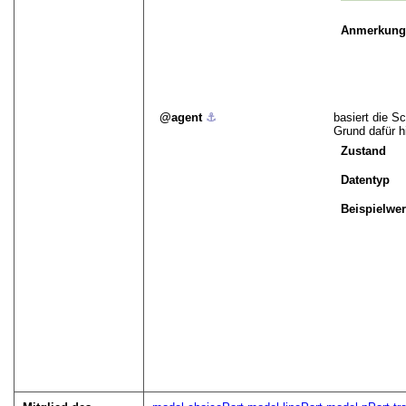
Anmerkun
agent
⚓︎
basiert die S
Grund dafür h
Zustand
Datentyp
Beispielwer