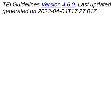
TEI Guidelines
Version
4.6.0
. Last update
generated on 2023-04-04T17:27:01Z.