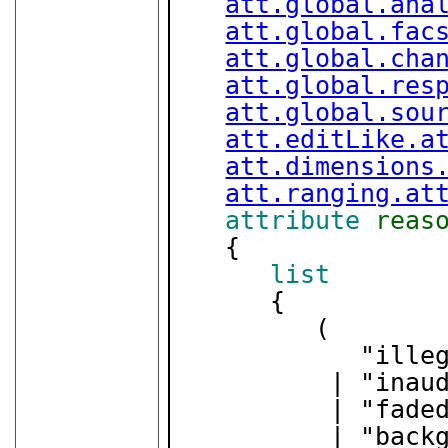
att.global.ana
att.global.fac
att.global.cha
att.global.res
att.global.sou
att.editLike.a
att.dimensions
att.ranging.at
attribute
reas
   {

list
      {

         (

            "illegible"

          | "inaudible"

          | "faded"

          | "background_noise"
