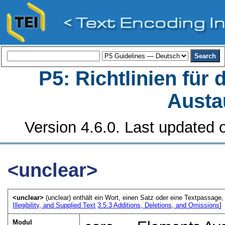
P5: Richtlinien für
Austa
Version 4.6.0. Last updated o
<unclear>
<unclear>
(unclear) enthält ein Wort, einen Satz oder eine Textpassage, 
Illegibility, and Supplied Text
3.5.3
Additions, Deletions, and Omissions
]
Modul