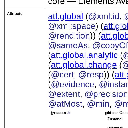
core — Elements Ava
Attribute
att.global
(
@xml:id
,
@xml:space
) (
att.gl
@rendition
)) (
att.glo
@sameAs
,
@copyO
(
att.global.analytic
(
(
att.global.change
(
@
(
@cert
,
@resp
)) (
att
(
@evidence
,
@insta
@extent
,
@precisio
@atMost
,
@min
,
@m
reason
⚓︎
gibt den Grun
Zustand