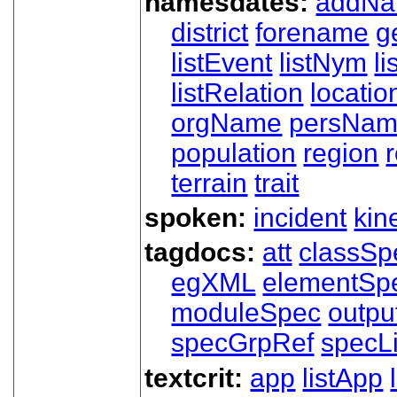
namesdates:
addN
district
forename
g
listEvent
listNym
li
listRelation
locatio
orgName
persNa
population
region
terrain
trait
spoken:
incident
kin
tagdocs:
att
classSp
egXML
elementSp
moduleSpec
outpu
specGrpRef
specLi
textcrit:
app
listApp