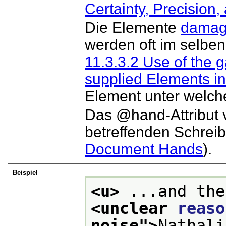
Certainty, Precision,
Die Elemente
dama
werden oft im selben
11.3.3.2
Use of the g
supplied Elements i
Element unter welch
Das
hand
-Attribu
betreffenden Schreib
Document Hands
).
Beispiel
<u>
<unclear 
reaso
noise
">
Nathali