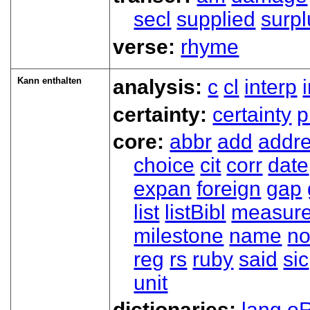
secl
supplied
surpl
verse:
rhyme
Kann enthalten
analysis:
c
cl
interp
certainty:
certainty
p
core:
abbr
add
addr
choice
cit
corr
date
expan
foreign
gap
list
listBibl
measur
milestone
name
no
reg
rs
ruby
said
sic
unit
dictionaries:
lang
oR