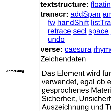
textstructure:
floati
transcr:
addSpan
a
fw
handShift
listT
retrace
secl
space
undo
verse:
caesura
rhym
Zeichendaten
Anmerkung
Das Element wird für
verwendet, egal ob 
gesprochenes Materi
Sicherheit, Unsicher
Auszeichnung und Tr