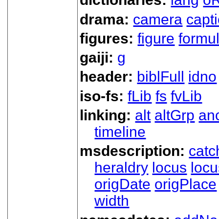
drama:
camera
capt
figures:
figure
formu
gaiji:
g
header:
biblFull
idno
iso-fs:
fLib
fs
fvLib
linking:
alt
altGrp
an
timeline
msdescription:
catc
heraldry
locus
loc
origDate
origPlace
width