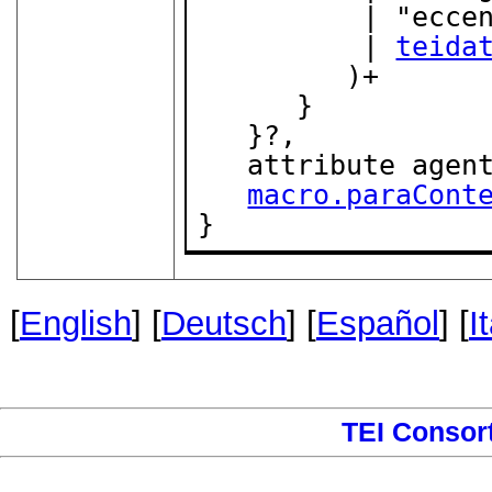
          | "eccentric_ductus"

          | 
teida
         )+

      }

   }?,

   attribute agen
macro.paraCont
}
[
English
] [
Deutsch
] [
Español
] [
I
TEI Consor