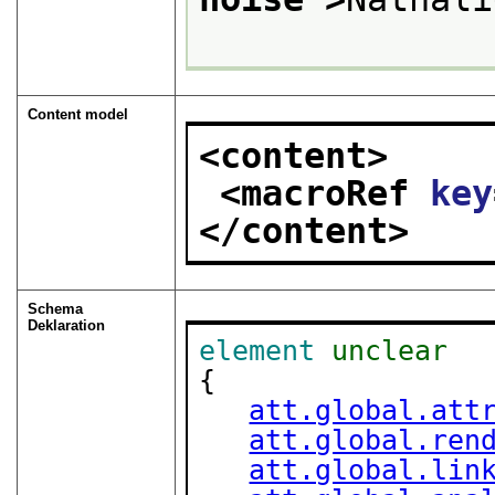
Content model
<content>
<macroRef 
key
</content>
Schema
Deklaration
element
unclear
{

att.global.att
att.global.ren
att.global.lin