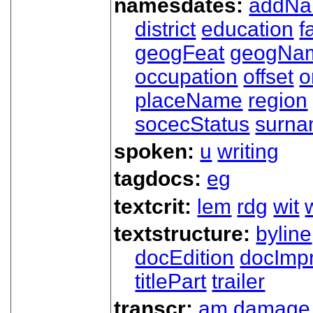
namesdates:
addN
district
education
f
geogFeat
geogNa
occupation
offset
o
placeName
region
socecStatus
surn
spoken:
u
writing
tagdocs:
eg
textcrit:
lem
rdg
wit
textstructure:
byline
docEdition
docImpr
titlePart
trailer
transcr:
am
damage