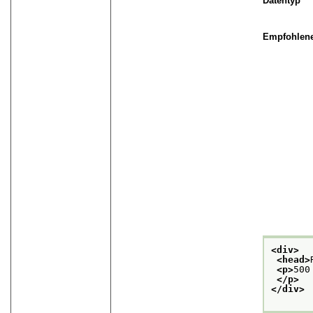
Datentyp
Empfohlene
<div>
<head>
<p>
500
</p>
</div>