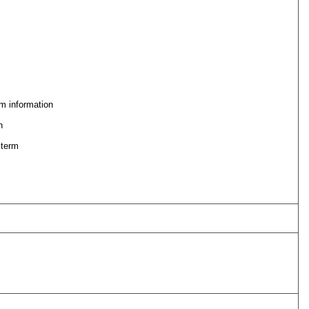
m information
n
 term