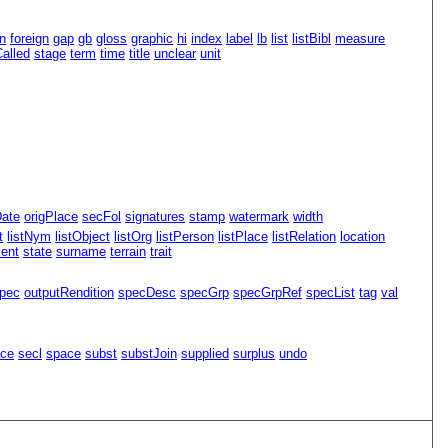
n
foreign
gap
gb
gloss
graphic
hi
index
label
lb
list
listBibl
measure
alled
stage
term
time
title
unclear
unit
Date
origPlace
secFol
signatures
stamp
watermark
width
t
listNym
listObject
listOrg
listPerson
listPlace
listRelation
location
ment
state
surname
terrain
trait
pec
outputRendition
specDesc
specGrp
specGrpRef
specList
tag
val
ace
secl
space
subst
substJoin
supplied
surplus
undo