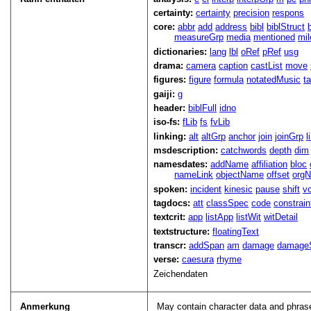
certainty:
certainty
precision
respons
core:
abbr
add
address
bibl
biblStruct
measureGrp
media
mentioned
mil
dictionaries:
lang
lbl
oRef
pRef
usg
drama:
camera
caption
castList
move
figures:
figure
formula
notatedMusic
t
gaiji:
g
header:
biblFull
idno
iso-fs:
fLib
fs
fvLib
linking:
alt
altGrp
anchor
join
joinGrp
l
msdescription:
catchwords
depth
dim
namesdates:
addName
affiliation
bloc
nameLink
objectName
offset
org
spoken:
incident
kinesic
pause
shift
v
tagdocs:
att
classSpec
code
constrai
textcrit:
app
listApp
listWit
witDetail
textstructure:
floatingText
transcr:
addSpan
am
damage
damage
verse:
caesura
rhyme
Zeichendaten
Anmerkung
May contain character data and phrase