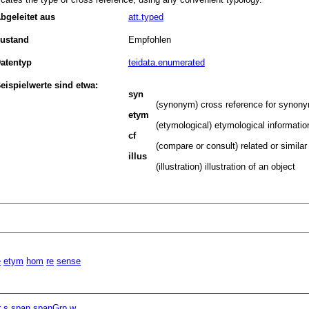
bgeleitet aus
att.typed
ustand
Empfohlen
atentyp
teidata.enumerated
eispielwerte sind etwa:
syn
(synonym) cross reference for synony
etym
(etymological) etymological informatio
cf
(compare or consult) related or similar
illus
(illustration) illustration of an object
e
etym
hom
re
sense
r
s
span
spanGrp
w