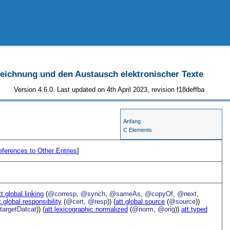
szeichnung und den Austausch elektronischer Texte
Version 4.6.0. Last updated on 4th April 2023, revision f18deffba
Anfang
C Elements
ferences to Other Entries
]
tt.global.linking
(
@corresp
,
@synch
,
@sameAs
,
@copyOf
,
@next
,
t.global.responsibility
(
@cert
,
@resp
)) (
att.global.source
(
@source
))
targetDatcat
)) (
att.lexicographic.normalized
(
@norm
,
@orig
))
att.typed