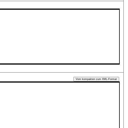
Vom kompakten zum XML-Format