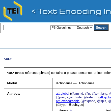
<xr>
<xr>
(cross-reference phrase) contains a phrase, sentence, or icon referr
Modul
dictionaries — Dictionaries
Attribute
att.global
(
@xml:id
,
@n
,
@xml:lang
,
@prev
,
@exclude
,
@select
)) (
att.glob
att.lexicographic
(
@expand
,
@split
,
@
(
type
, @subtype)
type
⚓︎
ind