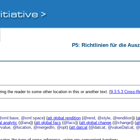
P5: Richtlinien für die Au
ing the reader to some other location in this or another text. [
9.3.5.3
Cross-Re
@xml:base
,
@xml:space
) (
att.global.rendition
(
@rend
,
@style
,
@rendition
)) (
a
al.analytic
(
@ana
)) (
att.global.facs
(
@facs
)) (
att.global.change
(
@change
)) (
at
value
,
@location
,
@mergedIn
,
@opt
) (
att.datcat
(
@datcat
,
@valueDatcat
,
@
icates the type of cross reference, using any convenient typology.