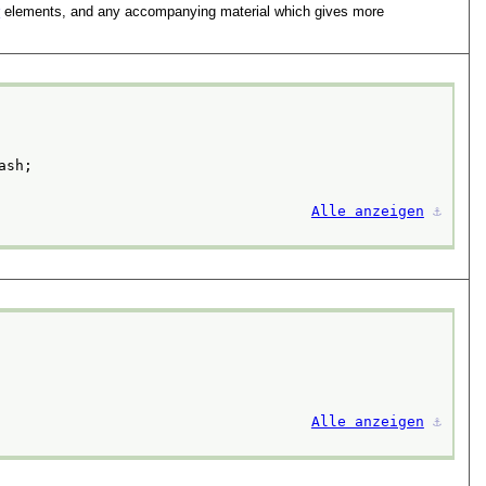
r
elements, and any accompanying material which gives more
ash;
Alle anzeigen
⚓︎
Alle anzeigen
⚓︎