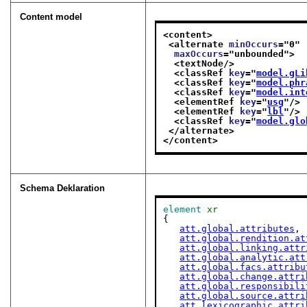
Content model
<content>
<alternate 
minOccurs
="
0
"
maxOccurs
="
unbounded
">
<textNode/>
<classRef 
key
="
model.gLi
<classRef 
key
="
model.phr
<classRef 
key
="
model.int
<elementRef 
key
="
usg
"/>
<elementRef 
key
="
lbl
"/>
<classRef 
key
="
model.glo
</alternate>
</content>
Schema Deklaration
element
xr
{

att.global.attributes
,

att.global.rendition.at
att.global.linking.attr
att.global.analytic.att
att.global.facs.attribu
att.global.change.attri
att.global.responsibili
att.global.source.attri
att.lexicographic.attri