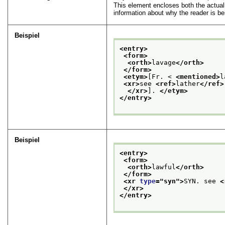
This element encloses both the actual 
information about why the reader is bei
Beispiel
<entry>
<form>
<orth>
lavage
</orth>
</form>
<etym>
[Fr. < 
<mentioned>
l
<xr>
see 
<ref>
lather
</ref>
</xr>
]. 
</etym>
</entry>
Beispiel
<entry>
<form>
<orth>
lawful
</orth>
</form>
<xr 
type
="
syn
">
SYN. see 
<
</xr>
</entry>