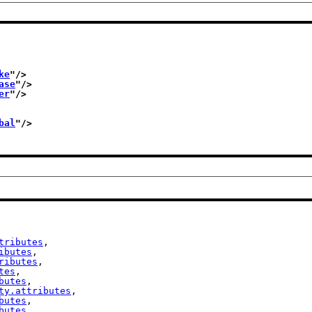
ke
"/>
ase
"/>
er
"/>
bal
"/>
tributes
,

ibutes
,

ributes
,

tes
,

butes
,

ty.attributes
,

butes
,

butes
,
