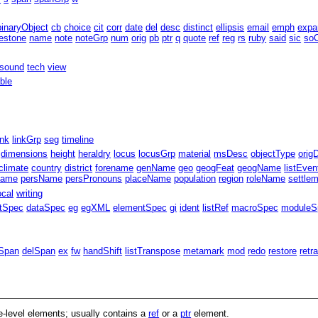
binaryObject
cb
choice
cit
corr
date
del
desc
distinct
ellipsis
email
emph
expa
estone
name
note
noteGrp
num
orig
pb
ptr
q
quote
ref
reg
rs
ruby
said
sic
soC
sound
tech
view
able
ink
linkGrp
seg
timeline
dimensions
height
heraldry
locus
locusGrp
material
msDesc
objectType
orig
climate
country
district
forename
genName
geo
geogFeat
geogName
listEven
Name
persName
persPronouns
placeName
population
region
roleName
settle
ocal
writing
ntSpec
dataSpec
eg
egXML
elementSpec
gi
ident
listRef
macroSpec
moduleS
Span
delSpan
ex
fw
handShift
listTranspose
metamark
mod
redo
restore
retr
-level elements; usually contains a
ref
or a
ptr
element.