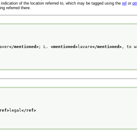
indication of the location referred to, which may be tagged using the
ref
or
pt
ng referred there.
aver
</mentioned>
; L. 
<mentioned>
lavare
</mentioned>
, to w
ref>
legal
</ref>