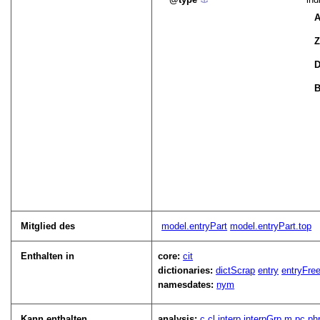
A
Z
D
B
Mitglied des
model.entryPart
model.entryPart.top
Enthalten in
core:
cit
dictionaries:
dictScrap
entry
entryFre
namesdates:
nym
Kann enthalten
analysis:
c
cl
interp
interpGrp
m
pc
ph