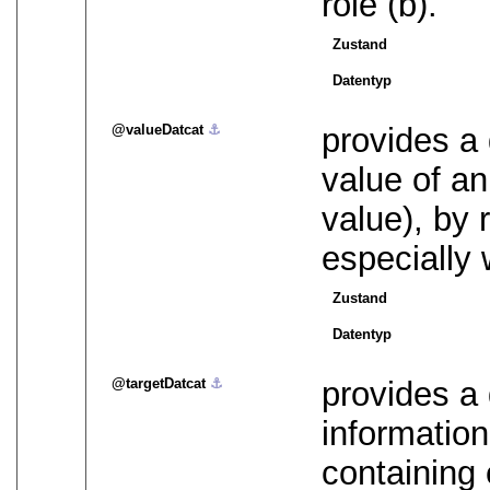
role (b).
Zustand
Datentyp
valueDatcat
⚓︎
provides a 
value of an
value), by 
especially 
Zustand
Datentyp
targetDatcat
⚓︎
provides a 
information
containing 