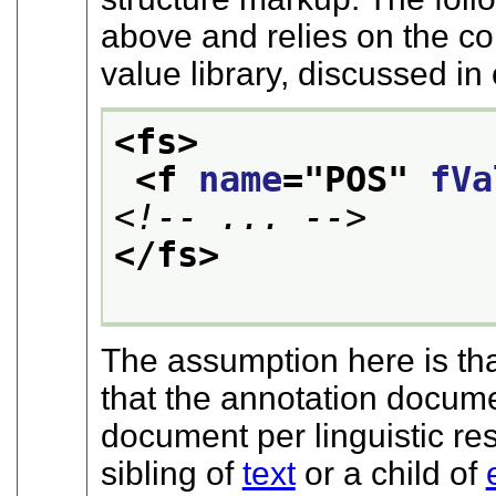
above and relies on the co
value library, discussed in
<fs>
<f 
name
="
POS
" 
fVa
<!-- ... -->
</fs>
The assumption here is that
that the annotation docume
document per linguistic r
sibling of
text
or a child of