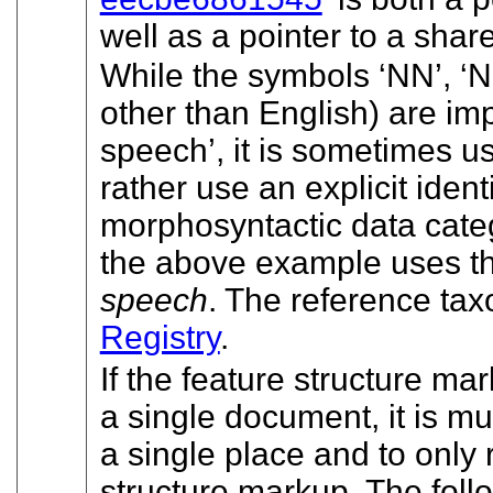
well as a pointer to a shar
While the symbols
‘NN’
,
‘N
other than English) are im
speech’
, it is sometimes us
rather use an explicit identi
morphosyntactic data categ
the above example uses t
speech
. The reference tax
Registry
.
If the feature structure m
a single document, it is muc
a single place and to only r
structure markup. The fol