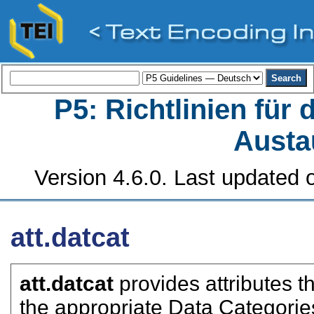
P5: Richtlinien für
Austa
Version 4.6.0. Last updated o
att.datcat
att.datcat
provides attributes t
the appropriate Data Categorie