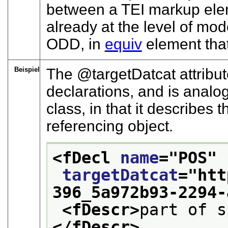
between a TEI markup eleme
already at the level of mode
ODD, in
equiv
element that
Beispiel
The
targetDatcat
attribut
declarations, and is analo
class, in that it describes 
referencing object.
<fDecl 
name
="
POS
"
targetDatcat
="
htt
396_5a972b93-2294-
<fDescr>
part of s
</fDescr>