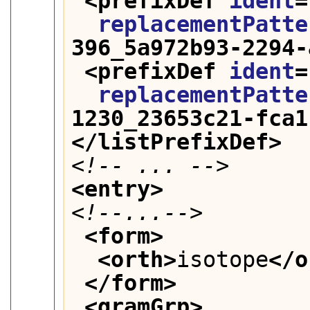
<prefixDef 
ident
=
replacementPatte
396_5a972b93-2294-
<prefixDef 
ident
=
replacementPatte
1230_23653c21-fca1
</listPrefixDef>
<!-- ... -->
<entry>
<!--...-->
<form>
<orth>
isotope
</o
</form>
<gramGrp>