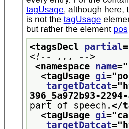
tagUsage
, although here,
is not the
tagUsage
element
but rather the element
pos
<tagsDecl 
partial
=
<!-- ... -->
<namespace 
name
="
<tagUsage 
gi
="
po
targetDatcat
="
h
396_5a972b93-2294-
part of speech.
</t
<tagUsage 
gi
="
ca
targetDatcat
="
h