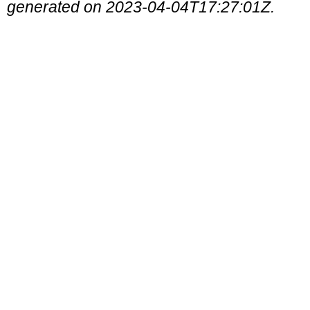
generated on 2023-04-04T17:27:01Z.