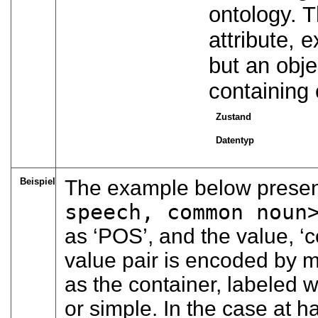
ontology. T
attribute, 
but an obje
containing
Zustand
Datentyp
Beispiel
The example below present
speech, common noun
as
‘POS’
, and the value,
‘
value pair is encoded by 
as the container, labeled w
or simple. In the case at h