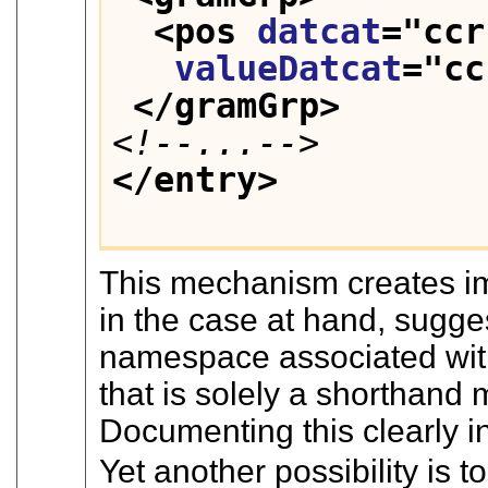
<pos 
datcat
="
ccr
valueDatcat
="
cc
</gramGrp>
<!--...-->
</entry>
This mechanism creates im
in the case at hand, sugges
namespace associated wit
that is solely a shorthand
Documenting this clearly in
Yet another possibility is 