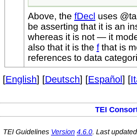
Above, the
fDecl
uses
t
be asserting that it is an 
whereas it is not — it mode
also that it is the
f
that is m
references to data categor
[
English
] [
Deutsch
] [
Español
] [
I
TEI Consor
TEI Guidelines
Version
4.6.0
. Last update