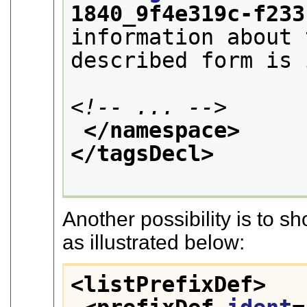
1840_9f4e319c-f233
information about 
described form is 
<!-- ... -->
</namespace>
</tagsDecl>
Another possibility is to 
as illustrated below:
<listPrefixDef>