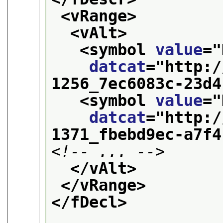
<vRange>
<vAlt>
<symbol 
value
="
datcat
="
http:/
1256_7ec6083c-23d4
<symbol 
value
="
datcat
="
http:/
1371_fbebd9ec-a7f4
<!-- ... -->
</vAlt>
</vRange>
</fDecl>