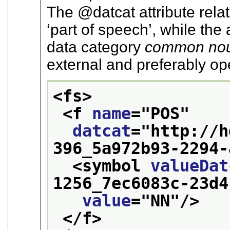
The
datcat
attribute rela
‘part of speech’
, while the 
data category
common no
external and preferably o
<fs>
<f 
name
="
POS
"
datcat
="
http://h
396_5a972b93-2294-
<symbol 
valueDat
1256_7ec6083c-23d4
value
="
NN
"/>
</f>