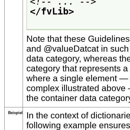
<!-- ... -->
</fvLib>
Note that these Guidelines
and
valueDatcat
in such 
data category, whereas the l
category that represents 
where a single element — 
complex illustrated above 
the container data category
Beispiel
In the context of dictionar
following example ensures