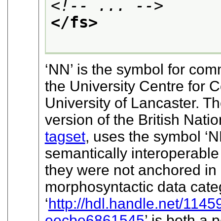
<!-- ... -->
</fs>
‘NN’
is the symbol for com
the University Centre for
University of Lancaster. T
version of the British Nat
tagset
, uses the symbol
‘N
semantically interoperable 
they were not anchored in 
morphosyntactic data categ
‘
http://hdl.handle.net/1
eecbe6861545
’
is both a p