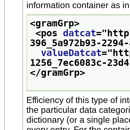
information container as i
<gramGrp>
<pos 
datcat
="
http
396_5a972b93-2294-
valueDatcat
="
htt
1256_7ec6083c-23d4
</gramGrp>
Efficiency of this type of
the particular data categor
dictionary (or a single pla
every entry. For the contai