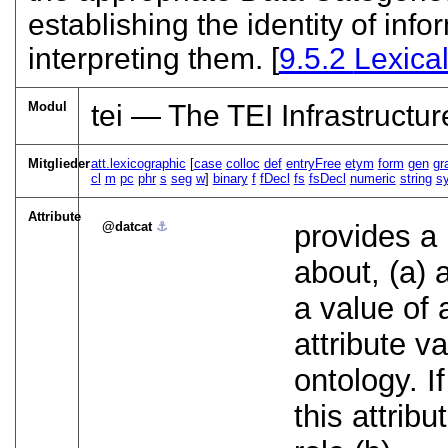
establishing the identity of in
interpreting them. [
9.5.2
Lexica
Modul
tei — The TEI Infrastructur
Mitglieder
att.lexicographic
[
case
colloc
def
entryFree
etym
form
gen
gr
cl
m
pc
phr
s
seg
w
]
binary
f
fDecl
fs
fsDecl
numeric
string
s
Attribute
datcat
⚓︎
provides a 
about, (a) 
a value of 
attribute v
ontology. I
this attribu