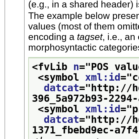
(e.g., in a shared header) i
The example below prese
values (most of them omitt
encoding a
tagset
, i.e., a
morphosyntactic categorie
<fvLib 
n
="
POS valu
<symbol 
xml:id
="
c
datcat
="
http://h
396_5a972b93-2294-
<symbol 
xml:id
="
p
datcat
="
http://h
1371_fbebd9ec-a7f4