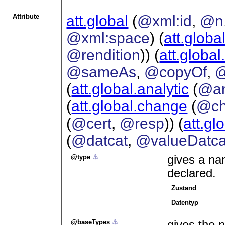
Attribute
att.global
(
@xml:id
,
@n
@xml:space
) (
att.globa
@rendition
)) (
att.global
@sameAs
,
@copyOf
,
@
(
att.global.analytic
(
@a
(
att.global.change
(
@ch
(
@cert
,
@resp
)) (
att.gl
(
@datcat
,
@valueDatca
type
⚓︎
gives a nam
declared.
Zustand
Datentyp
baseTypes
⚓︎