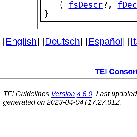
   ( 
fsDescr
?, 
fDe
}
[
English
] [
Deutsch
] [
Español
] [
I
TEI Consor
TEI Guidelines
Version
4.6.0
. Last update
generated on 2023-04-04T17:27:01Z.