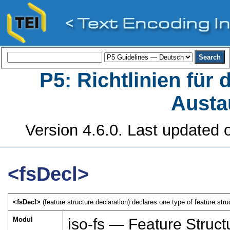
P5: Richtlinien für
Austa
Version 4.6.0. Last updated o
<fsDecl>
<fsDecl>
(feature structure declaration) declares one type of feature struc
Modul
iso-fs — Feature Struct