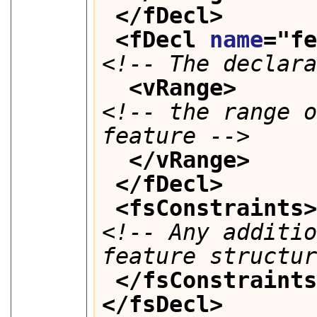
</fDecl>
<fDecl 
name
="
f
<!-- The declar
<vRange>
<!-- the range o
feature -->
</vRange>
</fDecl>
<fsConstraints
<!-- Any additio
feature structu
</fsConstraint
</fsDecl>