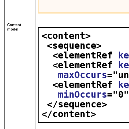
Content
model
<content>
<sequence>
<elementRef 
k
<elementRef 
k
maxOccurs
="
u
<elementRef 
k
minOccurs
="
0
</sequence>
</content>