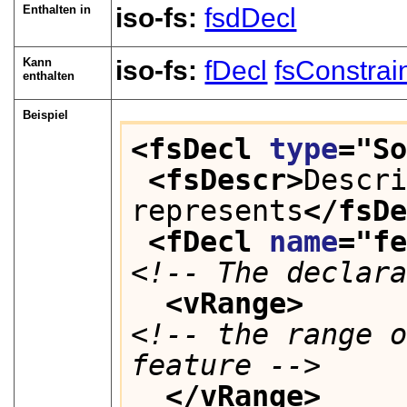
Enthalten in
iso-fs:
fsdDecl
Kann
iso-fs:
fDecl
fsConstrai
enthalten
Beispiel
<fsDecl 
type
="
S
<fsDescr>
Descri
represents
</fsD
<fDecl 
name
="
f
<!-- The declar
<vRange>
<!-- the range o
feature -->
</vRange>