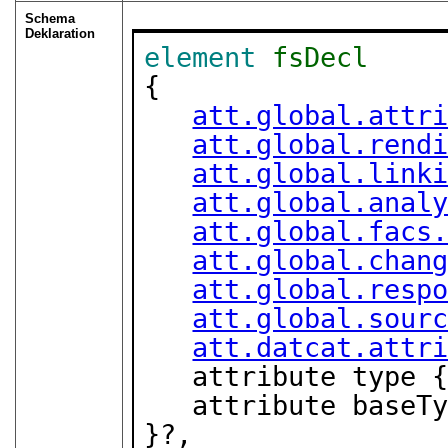
Schema
Deklaration
element
fsDecl
{

att.global.attr
att.global.rend
att.global.link
att.global.anal
att.global.facs
att.global.chan
att.global.resp
att.global.sour
att.datcat.attr
   attribute type 
   attribute base
}?,
