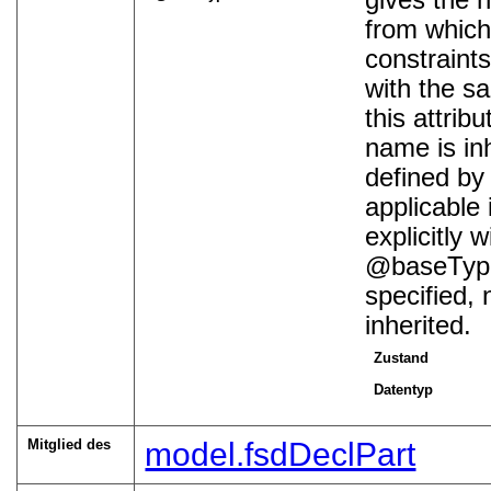
gives the 
from which 
constraints
with the s
this attrib
name is inh
defined by 
applicable 
explicitly 
baseTyp
specified, 
inherited.
Zustand
Datentyp
Mitglied des
model.fsdDeclPart