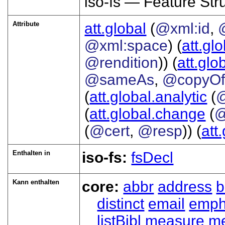
iso-fs — Feature Str
Attribute
att.global
(
@xml:id
,
@xml:space
) (
att.gl
@rendition
)) (
att.glo
@sameAs
,
@copyO
(
att.global.analytic
(
(
att.global.change
(
@
(
@cert
,
@resp
)) (
att
Enthalten in
iso-fs:
fsDecl
Kann enthalten
core:
abbr
address
b
distinct
email
emp
listBibl
measure
m