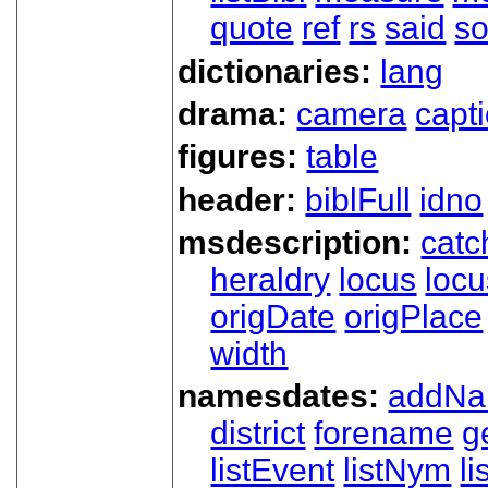
quote
ref
rs
said
so
dictionaries:
lang
drama:
camera
capt
figures:
table
header:
biblFull
idno
msdescription:
catc
heraldry
locus
loc
origDate
origPlace
width
namesdates:
addN
district
forename
g
listEvent
listNym
li