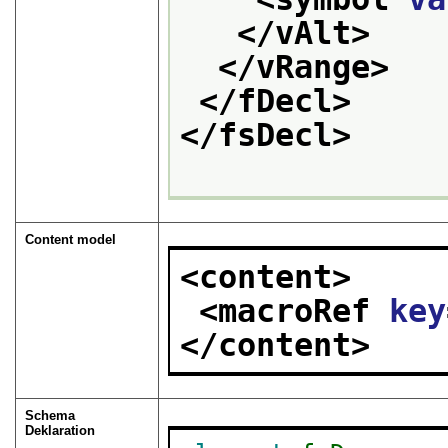
</vAlt>
</vRange>
</fDecl>
</fsDecl>
Content model
<content>
<macroRef 
key
</content>
Schema
Deklaration