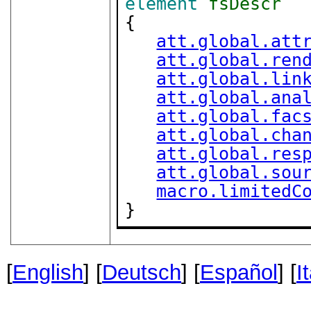
element
fsDescr
{

att.global.att
att.global.ren
att.global.lin
att.global.ana
att.global.fac
att.global.cha
att.global.res
att.global.sou
macro.limitedC
}
[
English
] [
Deutsch
] [
Español
] [
I