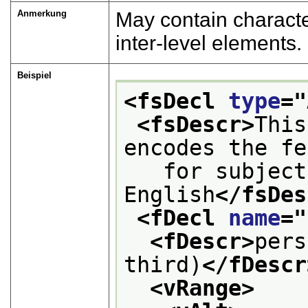
Anmerkung
May contain characte
inter-level elements.
Beispiel
<fsDecl 
type
="
<fsDescr>
This
encodes the fe
   for subject
English
</fsDes
<fDecl 
name
="
<fDescr>
pers
third)
</fDescr
<vRange>