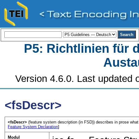
P5: Richtlinien für
Austa
Version 4.6.0. Last updated o
<fsDescr>
<fsDescr>
(feature system description (in FSD)) describes in prose what 
Feature System Declaration
]
Modul