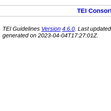
TEI Consor
TEI Guidelines
Version
4.6.0
. Last update
generated on 2023-04-04T17:27:01Z.