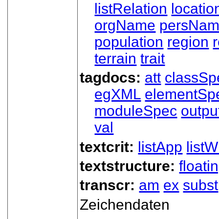
listRelation
locatio
orgName
persNa
population
region
terrain
trait
tagdocs:
att
classSp
egXML
elementSp
moduleSpec
outpu
val
textcrit:
listApp
listW
textstructure:
floati
transcr:
am
ex
subst
Zeichendaten