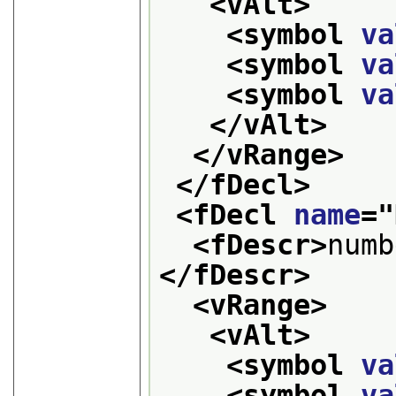
<vAlt>
<symbol 
va
<symbol 
va
<symbol 
va
</vAlt>
</vRange>
</fDecl>
<fDecl 
name
="
<fDescr>
numb
</fDescr>
<vRange>
<vAlt>
<symbol 
va
<symbol 
va