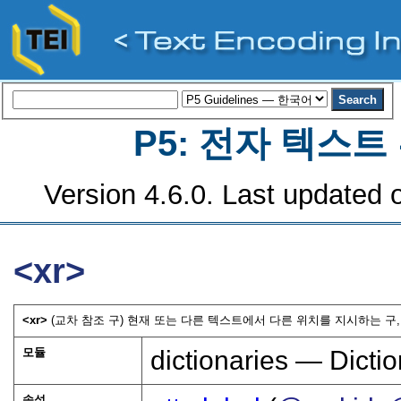
P5: 전자 텍스
Version 4.6.0. Last updated o
<xr>
<xr>
(교차 참조 구) 현재 또는 다른 텍스트에서 다른 위치를 지시하는 구,
모듈
dictionaries — Dictio
속성