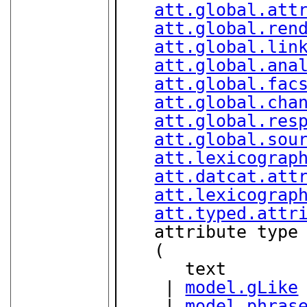
att.global.att
att.global.ren
att.global.lin
att.global.ana
att.global.fac
att.global.cha
att.global.res
att.global.sou
att.lexicograp
att.datcat.att
att.lexicograp
att.typed.attr
   attribute type
   (

      text

    | 
model.gLike
    | 
model.phras