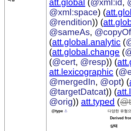
att.global
(
@xml:id
,
@xml:space
) (
att.gl
@rendition
)) (
att.glo
@sameAs
,
@copyO
(
att.global.analytic
(
(
att.global.change
(
@
(
@cert
,
@resp
)) (
att
att.lexicographic
(
@e
@mergedIn
,
@opt
) (
@targetDatcat
)) (
att
@orig
))
att.typed
(
type
⚓︎
다양한 유형으
Derived fr
상태