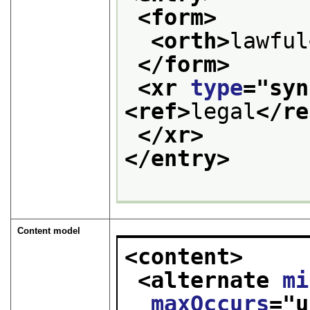
<form>
<orth>
lawful
</form>
<xr 
type
="
syn
<ref>
legal
</re
</xr>
</entry>
Content model
<content>
<alternate 
mi
maxOccurs
="
u