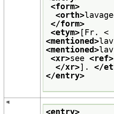
<form>
<orth>
lavage
</form>
<etym>
[Fr. < 
<mentioned>
lav
<mentioned>
lav
<xr>
see 
<ref>
</xr>
]. 
</et
</entry>
예
<entry>