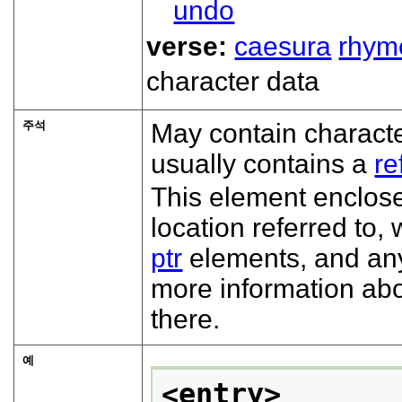
undo
verse:
caesura
rhym
character data
주석
May contain characte
usually contains a
re
This element encloses
location referred to
ptr
elements, and an
more information abo
there.
예
<entry>