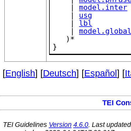
    | 
model.inter
    | 
usg
    | 
lbl
    | 
model.globa
   )*

}
[
English
] [
Deutsch
] [
Español
] [
I
TEI Con
TEI Guidelines
Version
4.6.0
. Last update