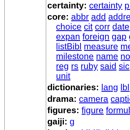
certainty:
certainty
p
core:
abbr
add
addr
choice
cit
corr
date
expan
foreign
gap
listBibl
measure
m
milestone
name
no
reg
rs
ruby
said
sic
unit
dictionaries:
lang
lbl
drama:
camera
capt
figures:
figure
formu
gaiji:
g