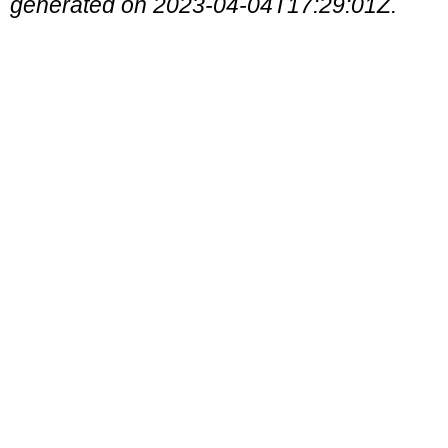
generated on 2023-04-04T17:29:01Z.