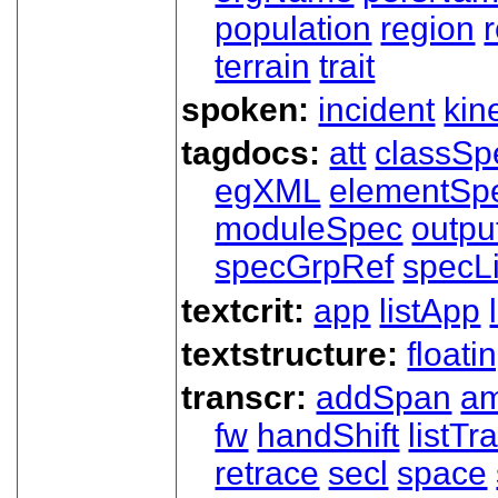
population
region
terrain
trait
spoken:
incident
kin
tagdocs:
att
classSp
egXML
elementSp
moduleSpec
outpu
specGrpRef
specLi
textcrit:
app
listApp
textstructure:
floati
transcr:
addSpan
a
fw
handShift
listT
retrace
secl
space