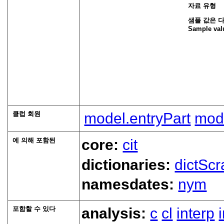
자료 유형
샘플 값은 
Sample val
클럽 회원
model.entryPart
mode
에 의해 포함된
core:
cit
dictionaries:
dictScr
namesdates:
nym
포함할 수 있다
analysis:
c
cl
interp