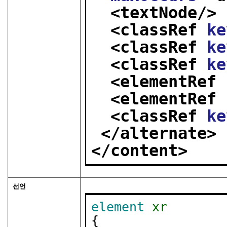
<textNode/>
<classRef 
ke
<classRef 
ke
<classRef 
ke
<elementRef 
<elementRef 
<classRef 
ke
</alternate>
</content>
선언
element
xr
{
