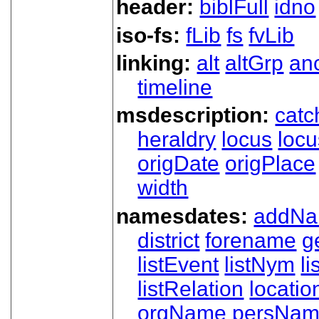
header:
biblFull
idno
iso-fs:
fLib
fs
fvLib
linking:
alt
altGrp
an
timeline
msdescription:
catc
heraldry
locus
loc
origDate
origPlace
width
namesdates:
addN
district
forename
g
listEvent
listNym
li
listRelation
locatio
orgName
persNa