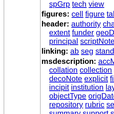
spGrp
tech
view
figures:
cell
figure
ta
header:
authority
ch
extent
funder
geoD
principal
scriptNot
linking:
ab
seg
stand
msdescription:
acc
collation
collection
decoNote
explicit
f
incipit
institution
la
objectType
origDa
repository
rubric
s
summary
support