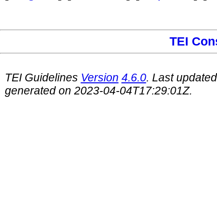
TEI Con
TEI Guidelines
Version
4.6.0
. Last update
generated on 2023-04-04T17:29:01Z.