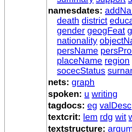
namesdates:
addN
death
district
educa
gender
geogFeat
nationality
object
persName
persPr
placeName
region
socecStatus
surn
nets:
graph
spoken:
u
writing
tagdocs:
eg
valDesc
textcrit:
lem
rdg
wit
textstructure:
argum