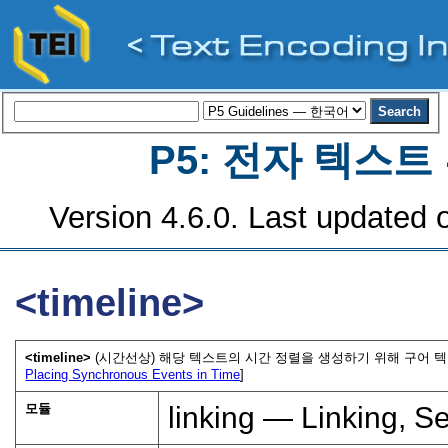
P5: 전자 텍스
Version 4.6.0. Last updated o
<timeline>
<timeline>
(시간선상) 해당 텍스트의 시간 정렬을 생성하기 위해 구어 
Placing Synchronous Events in Time
]
모듈
linking — Linking, S