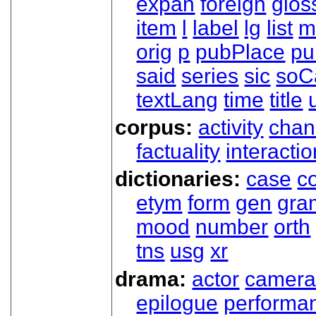
expan
foreign
glos
item
l
label
lg
list
m
orig
p
pubPlace
pu
said
series
sic
soC
textLang
time
title
corpus:
activity
chan
factuality
interactio
dictionaries:
case
co
etym
form
gen
gra
mood
number
orth
tns
usg
xr
drama:
actor
camer
epilogue
performa