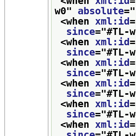
<when 
xml:id
=
w0
" 
absolute
="
<when 
xml:id
=
since
="
#TL-w
<when 
xml:id
=
since
="
#TL-w
<when 
xml:id
=
since
="
#TL-w
<when 
xml:id
=
since
="
#TL-w
<when 
xml:id
=
since
="
#TL-w
<when 
xml:id
=
since
="
#TL-w