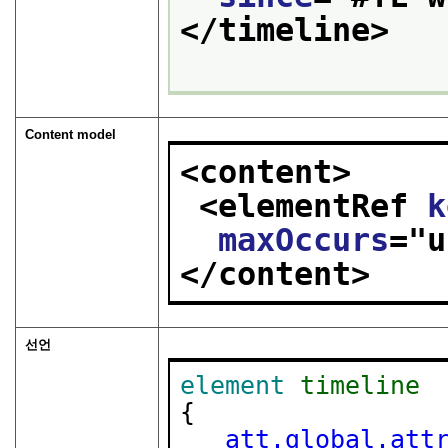
</timeline>
Content model
<content>
<elementRef 
k
maxOccurs
="
u
</content>
선언
element
timeline
{

att.global.att