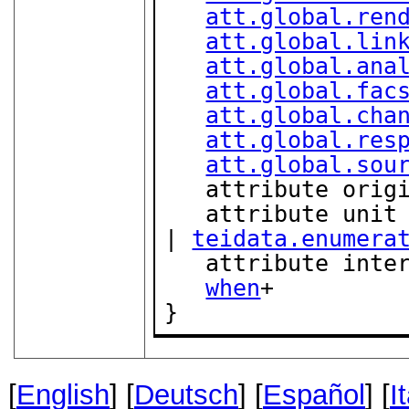
att.global.ren
att.global.lin
att.global.ana
att.global.fac
att.global.cha
att.global.res
att.global.sou
   attribute orig
   attribute unit { "d" | "h" | "min" | "s" | "ms" 
| 
teidata.enumera
   attribute int
when
+

}
[
English
] [
Deutsch
] [
Español
] [
I