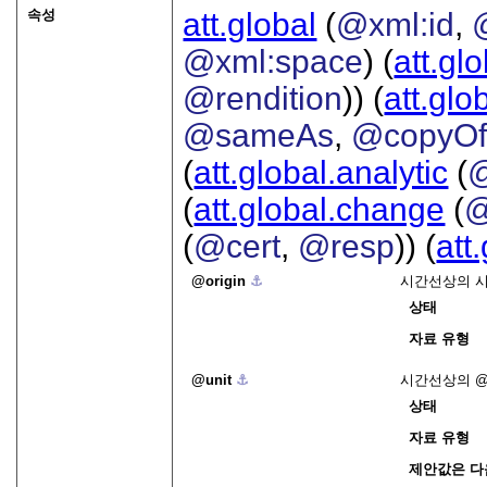
속성
att.global
(
@xml:id
,
@xml:space
) (
att.gl
@rendition
)) (
att.glo
@sameAs
,
@copyO
(
att.global.analytic
(
(
att.global.change
(
@
(
@cert
,
@resp
)) (
att
origin
⚓︎
시간선상의 시
상태
자료 유형
unit
⚓︎
시간선상의
상태
자료 유형
제안값은 다