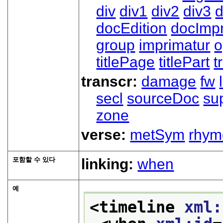
div
div1
div2
div3
d
docEdition
docImpr
group
imprimatur
o
titlePage
titlePart
t
transcr:
damage
fw
secl
sourceDoc
su
zone
verse:
metSym
rhym
포함할 수 있다
linking:
when
예
<timeline 
xml: