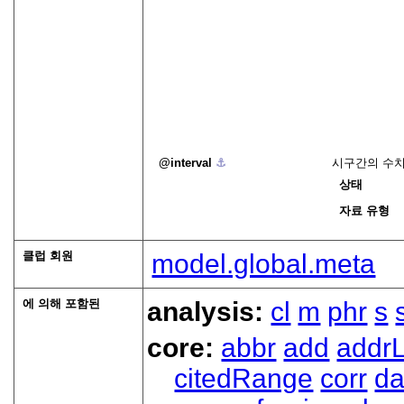
interval
⚓︎
시구간의 수치
상태
자료 유형
클럽 회원
model.global.meta
에 의해 포함된
analysis:
cl
m
phr
s
core:
abbr
add
addrL
citedRange
corr
da