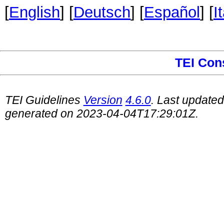
[
English
] [
Deutsch
] [
Español
] [
I
TEI Con
TEI Guidelines
Version
4.6.0
. Last update
generated on 2023-04-04T17:29:01Z.