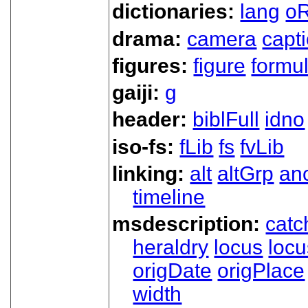
dictionaries:
lang
oR
drama:
camera
capt
figures:
figure
formu
gaiji:
g
header:
biblFull
idno
iso-fs:
fLib
fs
fvLib
linking:
alt
altGrp
an
timeline
msdescription:
catc
heraldry
locus
loc
origDate
origPlace
width