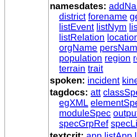
namesdates:
addN
district
forename
g
listEvent
listNym
li
listRelation
locatio
orgName
persNa
population
region
terrain
trait
spoken:
incident
kin
tagdocs:
att
classSp
egXML
elementSp
moduleSpec
outpu
specGrpRef
specLi
textcrit:
app
listApp