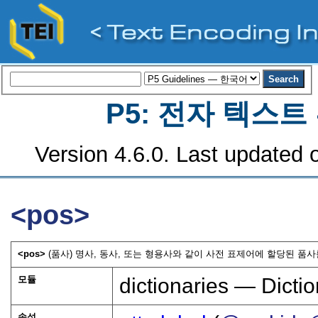
P5: 전자 텍스
Version 4.6.0. Last updated o
<pos>
<pos>
(품사) 명사, 동사, 또는 형용사와 같이 사전 표제어에 할당된 품사
모듈
dictionaries — Dictio
속성