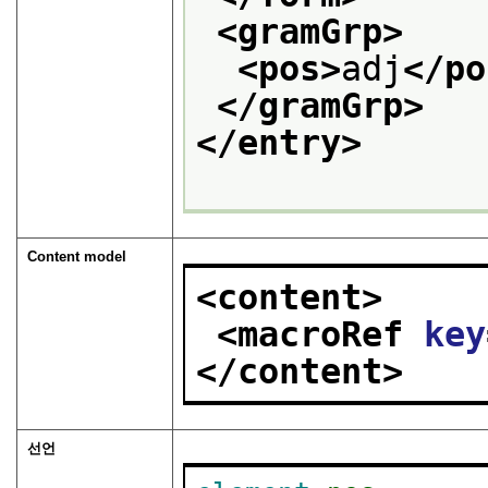
<gramGrp>
<pos>
adj
</po
</gramGrp>
</entry>
Content model
<content>
<macroRef 
key
</content>
선언