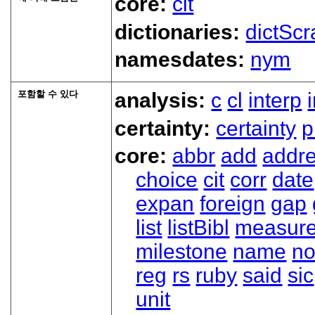
core:
cit
dictionaries:
dictScr
namesdates:
nym
포함할 수 있다
analysis:
c
cl
interp
certainty:
certainty
p
core:
abbr
add
addr
choice
cit
corr
date
expan
foreign
gap
list
listBibl
measur
milestone
name
no
reg
rs
ruby
said
sic
unit