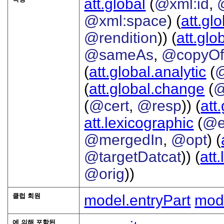
att.global
(
@xml:id
,
@xml:space
) (
att.gl
@rendition
)) (
att.glo
@sameAs
,
@copyO
(
att.global.analytic
(
(
att.global.change
(
@
(
@cert
,
@resp
)) (
att
att.lexicographic
(
@e
@mergedIn
,
@opt
) (
@targetDatcat
)) (
att
@orig
))
클럽 회원
model.entryPart
mode
에 의해 포함된