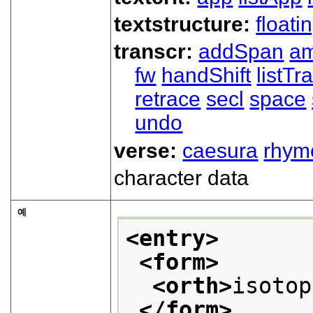
textstructure:
floati
transcr:
addSpan
a
fw
handShift
listT
retrace
secl
space
undo
verse:
caesura
rhym
character data
예
<entry>
<form>
<orth>
isotop
</form>