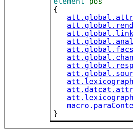
element
pos
{

att.global.att
att.global.ren
att.global.lin
att.global.ana
att.global.fac
att.global.cha
att.global.res
att.global.sou
att.lexicograp
att.datcat.att
att.lexicograp
macro.paraCont
}