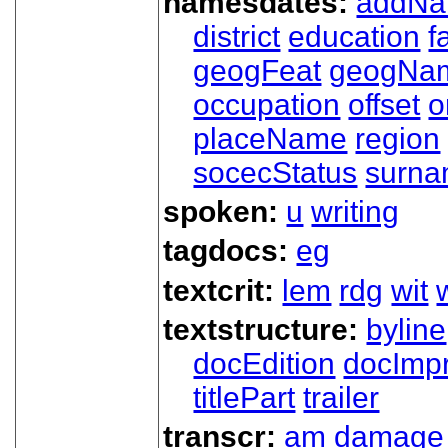
namesdates:
addN
district
education
f
geogFeat
geogNa
occupation
offset
o
placeName
region
socecStatus
surn
spoken:
u
writing
tagdocs:
eg
textcrit:
lem
rdg
wit
textstructure:
byline
docEdition
docImpr
titlePart
trailer
transcr:
am
damage