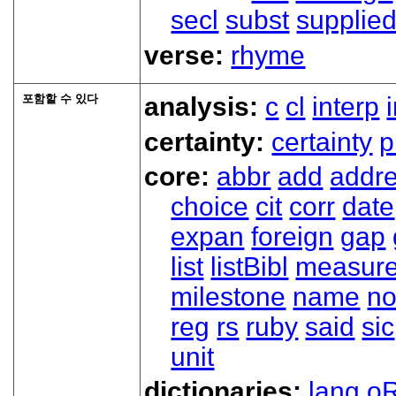
secl
subst
supplie
verse:
rhyme
포함할 수 있다
analysis:
c
cl
interp
certainty:
certainty
p
core:
abbr
add
addr
choice
cit
corr
date
expan
foreign
gap
list
listBibl
measur
milestone
name
no
reg
rs
ruby
said
sic
unit
dictionaries:
lang
oR