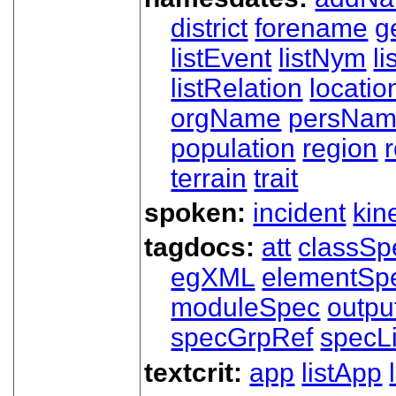
district
forename
g
listEvent
listNym
li
listRelation
locatio
orgName
persNa
population
region
terrain
trait
spoken:
incident
kin
tagdocs:
att
classSp
egXML
elementSp
moduleSpec
outpu
specGrpRef
specLi
textcrit:
app
listApp