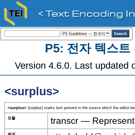
P5: 전자 텍스
Version 4.6.0. Last updated o
<surplus>
<surplus>
(surplus) marks text present in the source which the editor be
모듈
transcr — Represent
속성