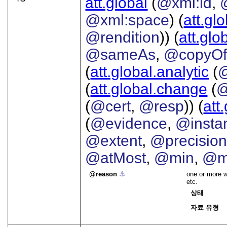
att.global
(
@xml:id
,
@xml:space
) (
att.gl
@rendition
)) (
att.glo
@sameAs
,
@copyO
(
att.global.analytic
(
(
att.global.change
(
@
(
@cert
,
@resp
)) (
att
(
@evidence
,
@insta
@extent
,
@precisio
@atMost
,
@min
,
@m
reason
⚓︎
one or more w
etc.
상태
자료 유형