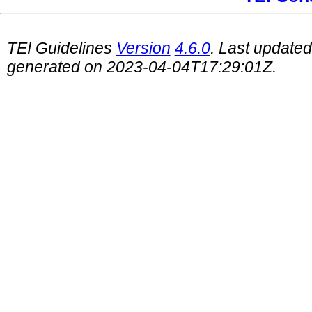
TEI Guidelines
Version
4.6.0
. Last update
generated on 2023-04-04T17:29:01Z.