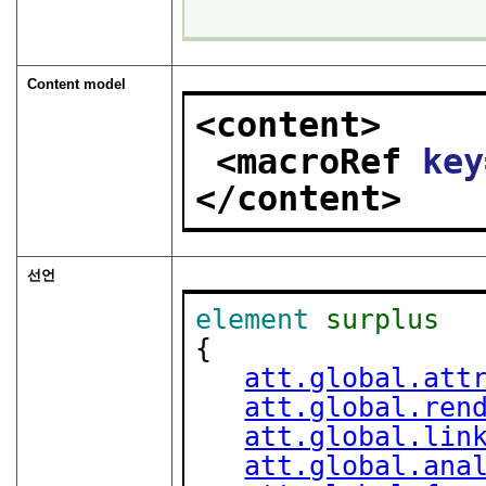
Content model
<content>
<macroRef 
key
</content>
선언
element
surplus
{

att.global.att
att.global.ren
att.global.lin
att.global.ana