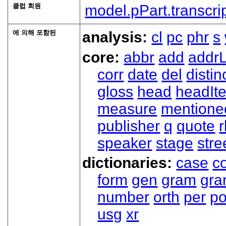
클럽 회원
model.pPart.transcri
에 의해 포함된
analysis:
cl
pc
phr
s
core:
abbr
add
addrL
corr
date
del
distin
gloss
head
headIt
measure
mentione
publisher
q
quote
r
speaker
stage
stre
dictionaries:
case
co
form
gen
gram
gr
number
orth
per
p
usg
xr