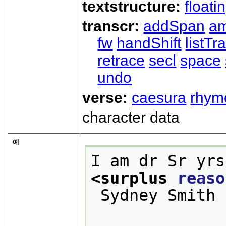
textstructure:
floati
transcr:
addSpan
a
fw
handShift
listT
retrace
secl
space
undo
verse:
caesura
rhym
character data
예
I am dr Sr yrs
<surplus 
reaso
 Sydney Smith
