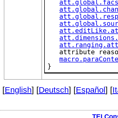
att.global.fac
att.global.cha
att.global.res
att.global.sou
att.editLike.a
att.dimensions
att.ranging.at
   attribute rea
macro.paraCont
}
[
English
] [
Deutsch
] [
Español
] [
I
TEI Con