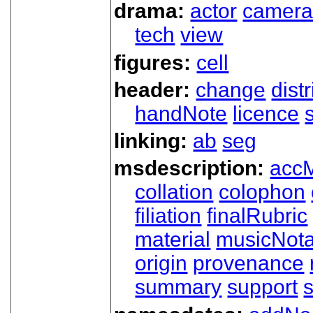
drama:
actor
camer
tech
view
figures:
cell
header:
change
dist
handNote
licence
linking:
ab
seg
msdescription:
acc
collation
colophon
filiation
finalRubric
material
musicNota
origin
provenance
summary
support