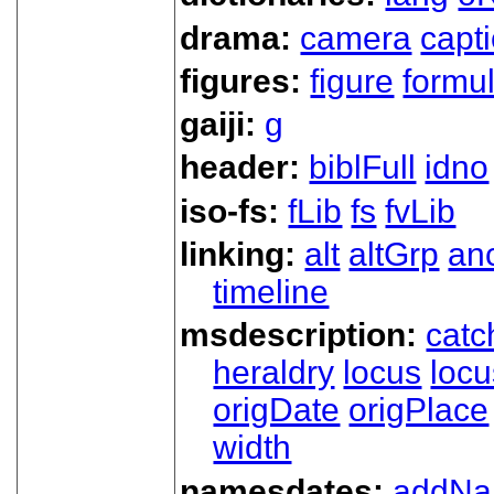
drama:
camera
capt
figures:
figure
formu
gaiji:
g
header:
biblFull
idno
iso-fs:
fLib
fs
fvLib
linking:
alt
altGrp
an
timeline
msdescription:
catc
heraldry
locus
loc
origDate
origPlace
width
namesdates:
addN