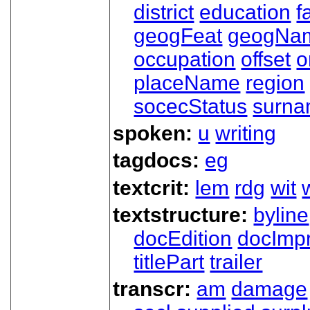
district
education
f
geogFeat
geogNa
occupation
offset
o
placeName
region
socecStatus
surn
spoken:
u
writing
tagdocs:
eg
textcrit:
lem
rdg
wit
textstructure:
byline
docEdition
docImpr
titlePart
trailer
transcr:
am
damage