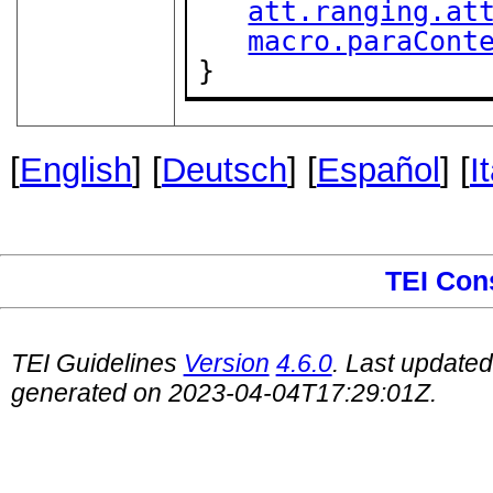
att.ranging.at
macro.paraCont
}
[
English
] [
Deutsch
] [
Español
] [
I
TEI Con
TEI Guidelines
Version
4.6.0
. Last update
generated on 2023-04-04T17:29:01Z.