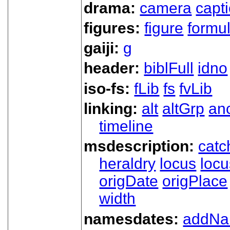
drama:
camera
capt
figures:
figure
formu
gaiji:
g
header:
biblFull
idno
iso-fs:
fLib
fs
fvLib
linking:
alt
altGrp
an
timeline
msdescription:
catc
heraldry
locus
loc
origDate
origPlace
width
namesdates:
addN