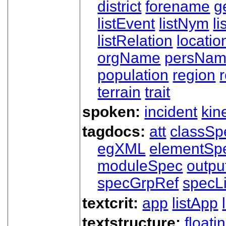
district
forename
g
listEvent
listNym
li
listRelation
locatio
orgName
persNa
population
region
terrain
trait
spoken:
incident
kin
tagdocs:
att
classSp
egXML
elementSp
moduleSpec
outpu
specGrpRef
specLi
textcrit:
app
listApp
textstructure:
floati