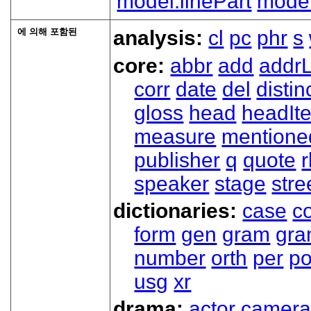
model.linePart
model
에 의해 포함된
analysis:
cl
pc
phr
s
core:
abbr
add
addrL
corr
date
del
distin
gloss
head
headIt
measure
mentione
publisher
q
quote
r
speaker
stage
stre
dictionaries:
case
co
form
gen
gram
gr
number
orth
per
p
usg
xr
drama:
actor
camer