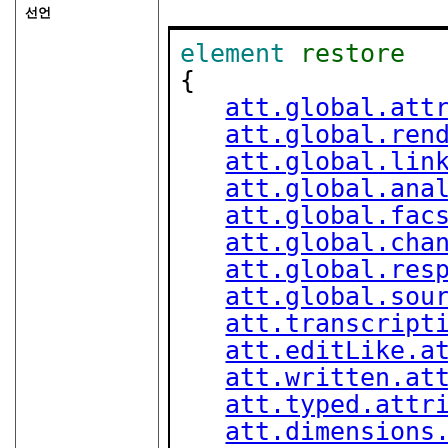
선언
element
restore
{

att.global.att
att.global.ren
att.global.lin
att.global.ana
att.global.fac
att.global.cha
att.global.res
att.global.sou
att.transcript
att.editLike.a
att.written.at
att.typed.attr
att.dimensions