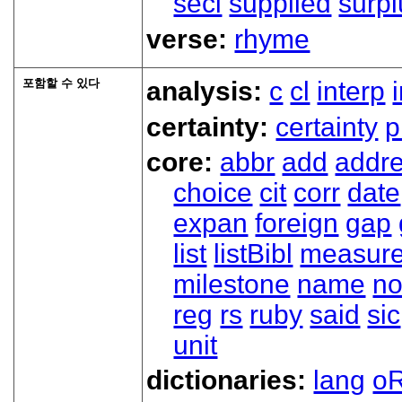
secl
supplied
surpl
verse:
rhyme
포함할 수 있다
analysis:
c
cl
interp
certainty:
certainty
p
core:
abbr
add
addr
choice
cit
corr
date
expan
foreign
gap
list
listBibl
measur
milestone
name
no
reg
rs
ruby
said
sic
unit
dictionaries:
lang
oR