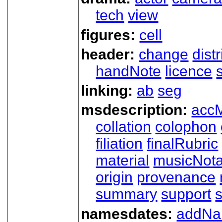
tech
view
figures:
cell
header:
change
dist
handNote
licence
linking:
ab
seg
msdescription:
acc
collation
colophon
filiation
finalRubric
material
musicNota
origin
provenance
summary
support
namesdates:
addN