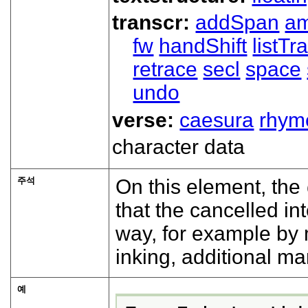
transcr:
addSpan
a
fw
handShift
listT
retrace
secl
space
undo
verse:
caesura
rhym
character data
주석
On this element, the
that the cancelled i
way, for example by 
inking, additional ma
예