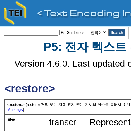
P5: 전자 텍스
Version 4.6.0. Last updated o
<restore>
<restore>
(restore) 편집 또는 저작 표지 또는 지시의 취소를 통해서 초
Markings
]
모듈
transcr — Represent