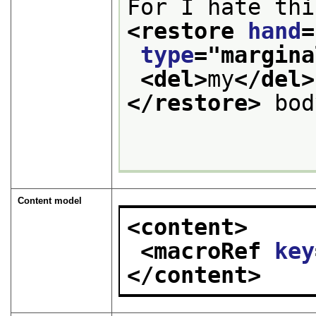
For I hate thi
<restore 
hand
=
type
="
margina
<del>
my
</del>
</restore>
 bod
Content model
<content>
<macroRef 
key
</content>