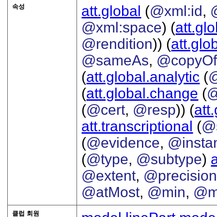
속성
att.global
(
@xml:id
,
@xml:space
) (
att.gl
@rendition
)) (
att.glo
@sameAs
,
@copyO
(
att.global.analytic
(
(
att.global.change
(
@
(
@cert
,
@resp
)) (
att
att.transcriptional
(
@s
(
@evidence
,
@insta
(
@type
,
@subtype
)
@extent
,
@precisio
@atMost
,
@min
,
@m
클럽 회원