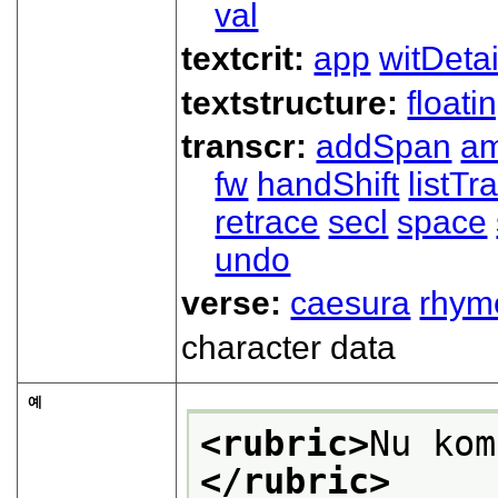
val
textcrit:
app
witDetai
textstructure:
floati
transcr:
addSpan
a
fw
handShift
listT
retrace
secl
space
undo
verse:
caesura
rhym
character data
예
<rubric>
Nu kom
</rubric>