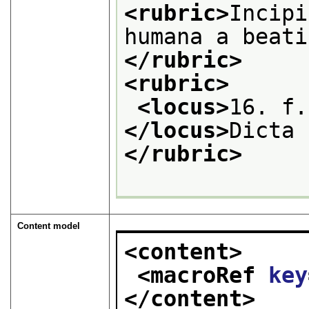
<rubric>
Incipi
humana a beati
</rubric>
<rubric>
<locus>
</locus>
Dicta 
</rubric>
Content model
<content>
<macroRef 
key
</content>