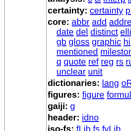
certainty:
certainty
p
core:
abbr
add
addr
date
del
distinct
ell
gb
gloss
graphic
hi
mentioned
milesto
q
quote
ref
reg
rs
r
unclear
unit
dictionaries:
lang
oR
figures:
figure
formu
gaiji:
g
header:
idno
iso-fs:
fLib
fs
fvLib