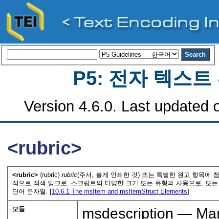
P5: 전자 텍스
Version 4.6.0. Last updated o
<rubric>
<rubric>
(rubric)
rubric
(주서, 불게 인쇄한 것) 또는 특별한 원고 항목에
적으로 적색 잉크로, 스크립트의 다양한 크기 또는 유형의 사용으로, 또
단어 문자열. [
10.6.1
The msItem and msItemStruct Elements
]
모듈
msdescription — Man