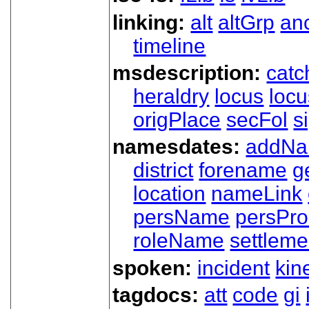
linking:
alt
altGrp
an
timeline
msdescription:
catc
heraldry
locus
loc
origPlace
secFol
s
namesdates:
addN
district
forename
g
location
nameLink
persName
persPr
roleName
settleme
spoken:
incident
kin
tagdocs:
att
code
gi