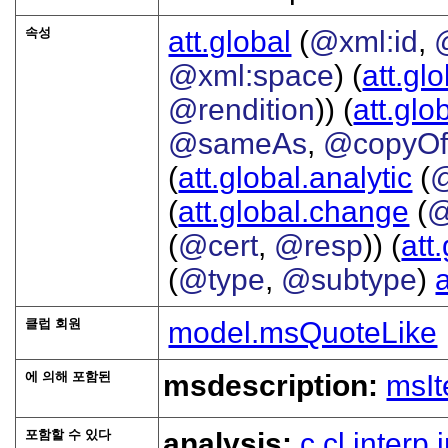
속성
att.global
(
@xml:id
,
@xml:space
) (
att.gl
@rendition
)) (
att.glo
@sameAs
,
@copyO
(
att.global.analytic
(
(
att.global.change
(
@
(
@cert
,
@resp
)) (
att
(
@type
,
@subtype
)
클럽 회원
model.msQuoteLike
에 의해 포함된
msdescription:
msI
포함할 수 있다
analysis:
c
cl
interp