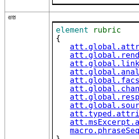
선언
element
rubric
{

att.global.att
att.global.ren
att.global.lin
att.global.ana
att.global.fac
att.global.cha
att.global.res
att.global.sou
att.typed.attr
att.msExcerpt.
macro.phraseSe
}