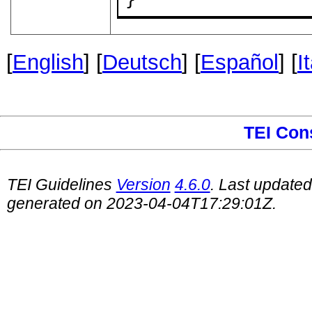
[
English
] [
Deutsch
] [
Español
] [
I
TEI Con
TEI Guidelines
Version
4.6.0
. Last update
generated on 2023-04-04T17:29:01Z.