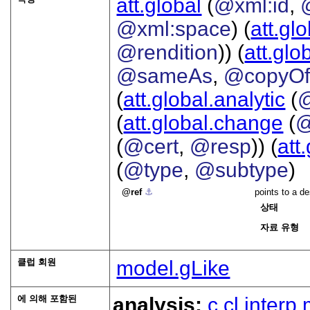
att.global
(
@xml:id
,
@xml:space
) (
att.gl
@rendition
)) (
att.glo
@sameAs
,
@copyO
(
att.global.analytic
(
(
att.global.change
(
@
(
@cert
,
@resp
)) (
att
(
@type
,
@subtype
)
ref
⚓︎
points to a de
상태
자료 유형
클럽 회원
model.gLike
에 의해 포함된
analysis:
c
cl
interp