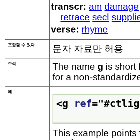
transcr:
am
damage
retrace
secl
suppli
verse:
rhyme
포함할 수 있다
문자 자료만 허용
주석
The name
g
is short 
for a non-standardiz
예
<g 
ref
="
#ctlig
This example points 