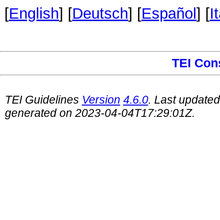
[
English
] [
Deutsch
] [
Español
] [
I
TEI Con
TEI Guidelines
Version
4.6.0
. Last update
generated on 2023-04-04T17:29:01Z.