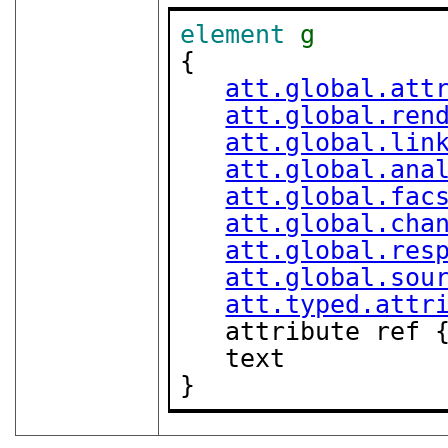
element
g
{

att.global.att
att.global.ren
att.global.lin
att.global.ana
att.global.fac
att.global.cha
att.global.res
att.global.sou
att.typed.attr
   attribute ref 
   text

}