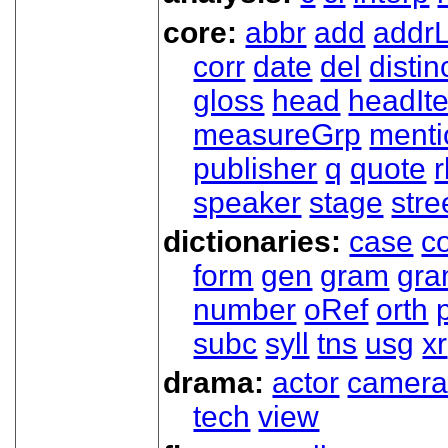
core:
abbr
add
addrL
corr
date
del
distin
gloss
head
headIt
measureGrp
ment
publisher
q
quote
r
speaker
stage
stre
dictionaries:
case
co
form
gen
gram
gr
number
oRef
orth
subc
syll
tns
usg
xr
drama:
actor
camer
tech
view