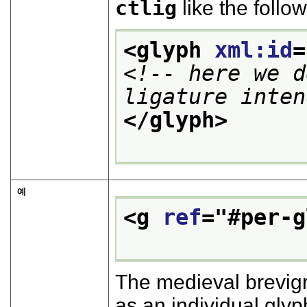
ctlig
like the follow
<glyph 
xml:id
=
<!-- here we d
ligature inten
</glyph>
예
<g 
ref
="
#per-g
The medieval brevigr
as an individual glyp