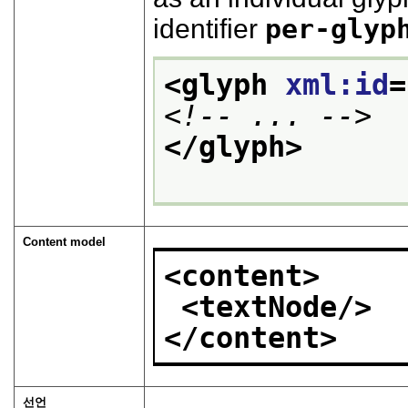
identifier
per-glyp
<glyph 
xml:id
=
<!-- ... -->
</glyph>
Content model
<content>
<textNode/>
</content>
선언