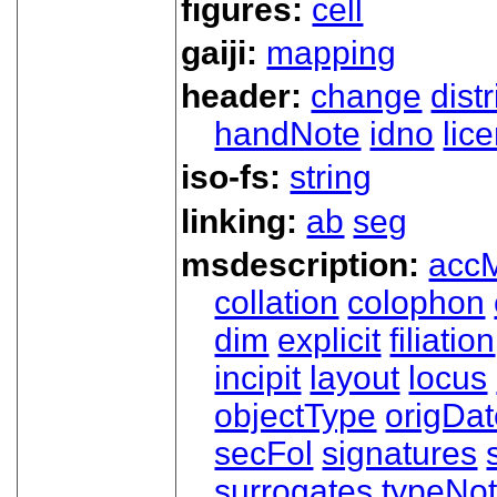
figures:
cell
gaiji:
mapping
header:
change
dist
handNote
idno
lic
iso-fs:
string
linking:
ab
seg
msdescription:
acc
collation
colophon
dim
explicit
filiation
incipit
layout
locus
objectType
origDa
secFol
signatures
surrogates
typeNo