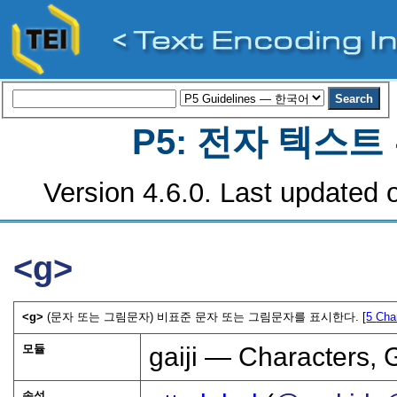
P5: 전자 텍스
Version 4.6.0. Last updated o
<g>
<g>
(문자 또는 그림문자) 비표준 문자 또는 그림문자를 표시한다. [
5
Cha
모듈
gaiji — Characters, 
속성