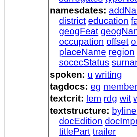
namesdates:
addN
district
education
f
geogFeat
geogNa
occupation
offset
o
placeName
region
socecStatus
surn
spoken:
u
writing
tagdocs:
eg
member
textcrit:
lem
rdg
wit
textstructure:
byline
docEdition
docImpr
titlePart
trailer