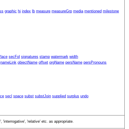
ss
graphic
hi
index
lb
measure
measureGrp
media
mentioned
milestone
Place
secFol
signatures
stamp
watermark
width
nameLink
objectName
offset
orgName
persName
persPronouns
ace
secl
space
subst
substJoin
supplied
surplus
undo
e
,
interrogative
,
relative
etc. as appropriate.