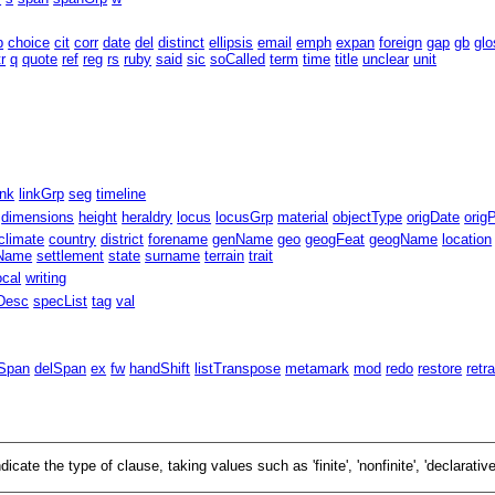
b
choice
cit
corr
date
del
distinct
ellipsis
email
emph
expan
foreign
gap
gb
glo
tr
q
quote
ref
reg
rs
ruby
said
sic
soCalled
term
time
title
unclear
unit
ink
linkGrp
seg
timeline
dimensions
height
heraldry
locus
locusGrp
material
objectType
origDate
orig
climate
country
district
forename
genName
geo
geogFeat
geogName
location
eName
settlement
state
surname
terrain
trait
ocal
writing
Desc
specList
tag
val
Span
delSpan
ex
fw
handShift
listTranspose
metamark
mod
redo
restore
retr
ndicate the type of clause, taking values such as
finite
,
nonfinite
,
declarativ