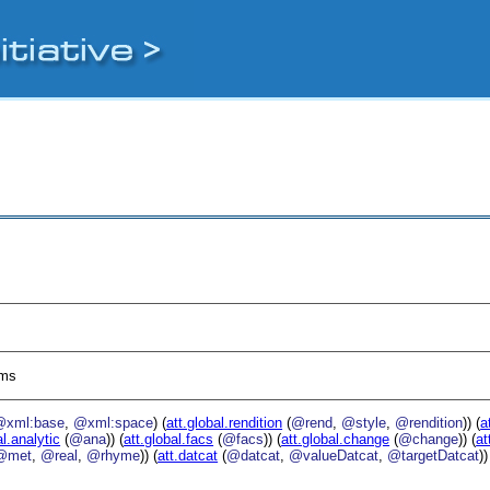
sms
@xml:base
,
@xml:space
) (
att.global.rendition
(
@rend
,
@style
,
@rendition
)) (
a
al.analytic
(
@ana
)) (
att.global.facs
(
@facs
)) (
att.global.change
(
@change
)) (
at
@met
,
@real
,
@rhyme
)) (
att.datcat
(
@datcat
,
@valueDatcat
,
@targetDatcat
))