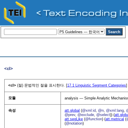
<cl>
<cl>
(절) 문법적인 절을 표시한다. [
17.1
Linguistic Segment Categories
]
모듈
analysis — Simple Analytic Mechani
속성
att.global
(
@xml:id
,
@n
,
@xml:lang
,
@prev
,
@exclude
,
@select
)) (
att.glob
att.segLike
(
@function
) (
att.metrical
(
(
@notation
)