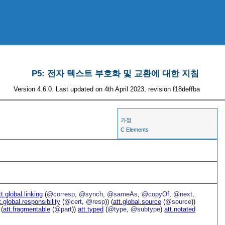
P5: 전자 텍스트 부호화 및 교환에 대한 지침
Version 4.6.0. Last updated on 4th April 2023, revision f18deffba
가정
C Elements
tt.global.linking
(
@corresp
,
@synch
,
@sameAs
,
@copyOf
,
@next
,
t.global.responsibility
(
@cert
,
@resp
)) (
att.global.source
(
@source
))
 (
att.fragmentable
(
@part
))
att.typed
(
@type
,
@subtype
)
att.notated