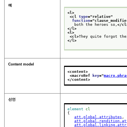
예
<l>
<cl 
type
="
relative
"
function
="
clause_modifie
   both the heroes so,
</cl
</l>
<l>
<cl>
They quite forgot the
</l>
Content model
<content>
<macroRef 
key
="
macro.phra
</content>
선언
element
cl
{

att.global.attributes
,

att.global.rendition.at
att.global.linking.attr