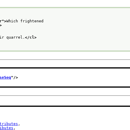
r
">
Which frightened
>
ir quarrel.
</cl>
seSeq
"/>
tributes
,

ibutes
,
