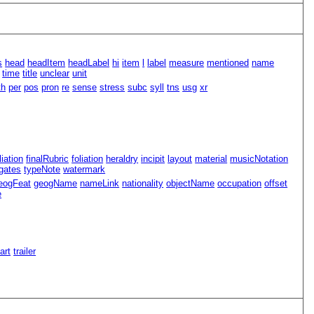
s
head
headItem
headLabel
hi
item
l
label
measure
mentioned
name
time
title
unclear
unit
th
per
pos
pron
re
sense
stress
subc
syll
tns
usg
xr
iliation
finalRubric
foliation
heraldry
incipit
layout
material
musicNotation
gates
typeNote
watermark
eogFeat
geogName
nameLink
nationality
objectName
occupation
offset
e
Part
trailer