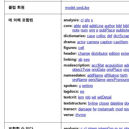
클럽 회원
model.segLike
에 의해 포함된
analysis:
cl
phr
s
core:
abbr
add
addrLine
author
bibl
bib
note
num
orig
p
pubPlace
publish
dictionaries:
case
colloc
def
dictScra
drama:
actor
camera
caption
castItem
figures:
cell
header:
change
distributor
edition
exte
linking:
ab
seg
msdescription:
accMat
acquisition
ad
objectType
origDate
origPlace
ori
namesdates:
addName
affiliation
birth
orgName
persName
persPronoun
spoken:
u
writing
tagdocs:
eg
textcrit:
lem
rdg
wit
witDetail
textstructure:
byline
closer
dateline
do
transcr:
damage
fw
metamark
mod
res
verse:
rhyme
포함할 수 있다
analysis:
c
cl
interp
interpGrp
m
pc
ph