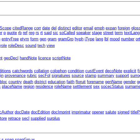
lScope
citedRange
corr
date
del
distinct
editor
email
emph
expan
foreign
glos
er
q
quote
rb
ref
reg
rs
rt
said
sic
soCalled
speaker
stage
street
term
textLang
p
entryFree
etym
form
gen
gram
gramGrp
hyph
iType
lang
lbl
mood
number
or
role
roleDesc
sound
tech
view
nt
geoDecl
handNote
licence
scriptNote
ditions
catchwords
collation
colophon
condition
custEvent
decoNote
explicit
f
gin
provenance
rubric
secFol
signatures
source
stamp
summary
support
surro
bloc
country
death
district
education
faith
floruit
forename
genName
gender
g
s
placeName
region
residence
roleName
settlement
sex
socecStatus
surnam
cAuthor
docDate
docEdition
docImprint
imprimatur
opener
salute
signed
title
tore
retrace
secl
supplied
surplus
r
s
span
spanGrp
w