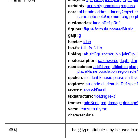
certainty:
certainty
precision
respons
core:
abbr
add
address
binaryObject
c
name
note
noteGrp
num
orig
pb
p
dictionaries:
lang
oRef
pRef
figures:
figure
formula
notatedMusic
gaiji:
g
header:
idno
iso-fs:
fLib
fs
fvLib
linking:
alt
altGrp
anchor
join
joinGrp
l
msdescription:
catchwords
depth
dim
namesdates:
addName
affiliation
bloc
placeName
population
region
rol
spoken:
incident
kinesic
pause
shift
v
tagdocs:
att
code
gi
ident
listRef
spec
textcrit:
app
witDetail
textstructure:
floatingText
transcr:
addSpan
am
damage
damage
verse:
caesura
rhyme
character data
주석
The
type
attribute may be used to i