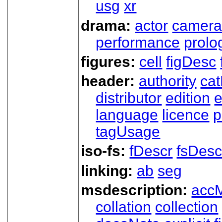
usg
xr
drama:
actor
camer
performance
prolo
figures:
cell
figDesc
header:
authority
ca
distributor
edition
e
language
licence
p
tagUsage
iso-fs:
fDescr
fsDesc
linking:
ab
seg
msdescription:
acc
collation
collection