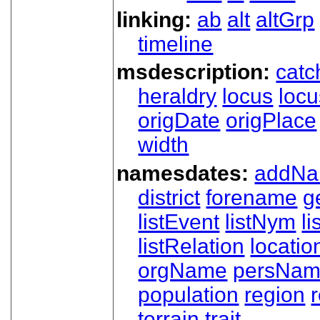
linking:
ab
alt
altGrp
timeline
msdescription:
catc
heraldry
locus
loc
origDate
origPlace
width
namesdates:
addN
district
forename
g
listEvent
listNym
li
listRelation
locatio
orgName
persNa
population
region
terrain
trait