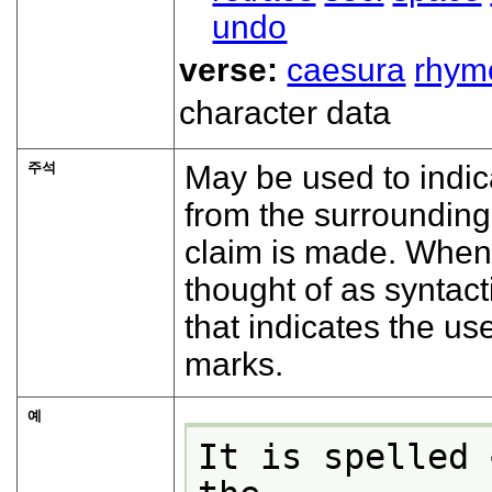
undo
verse:
caesura
rhym
character data
주석
May be used to indic
from the surrounding
claim is made. When
thought of as syntact
that indicates the u
marks.
예
It is spelled 