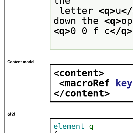
the
 letter 
<q>
u
</
down the 
<q>
op
<q>
0 0 f c
</q>
Content model
<content>
<macroRef 
key
</content>
선언
element
q