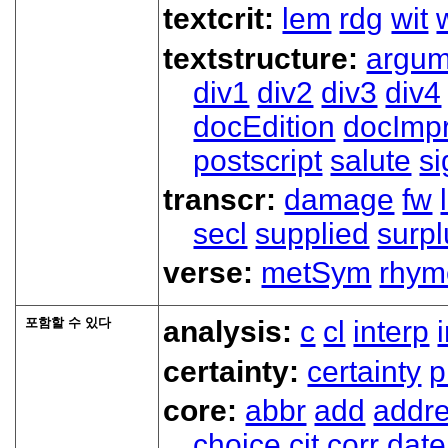
textcrit:
lem
rdg
wit
textstructure:
argum
div1
div2
div3
div4
docEdition
docImpr
postscript
salute
s
transcr:
damage
fw
secl
supplied
surpl
verse:
metSym
rhym
포함할 수 있다
analysis:
c
cl
interp
certainty:
certainty
p
core:
abbr
add
addr
choice
cit
corr
date