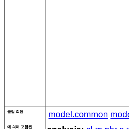
클럽 회원
model.common
mode
에 의해 포함된