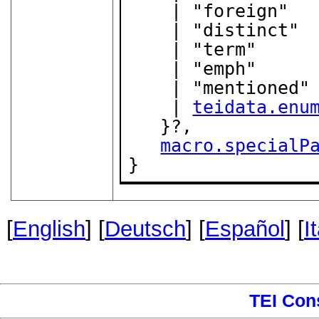
    | "foreign"

    | "distinct"

    | "term"

    | "emph"

    | "mentioned"

    | 
teidata.enu
   }?,

macro.specialP
}
[
English
] [
Deutsch
] [
Español
] [
I
TEI Con