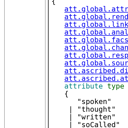
{

att.global.att
att.global.ren
att.global.lin
att.global.ana
att.global.fac
att.global.cha
att.global.res
att.global.sou
att.ascribed.d
att.ascribed.a
attribute
type
   {

      "spoken"

    | "thought"

    | "written"

    | "soCalled"
