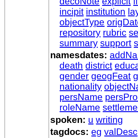
decoNote
explicit
f
incipit
institution
la
objectType
origDa
repository
rubric
s
summary
support
namesdates:
addN
death
district
educa
gender
geogFeat
nationality
object
persName
persPr
roleName
settleme
spoken:
u
writing
tagdocs:
eg
valDesc