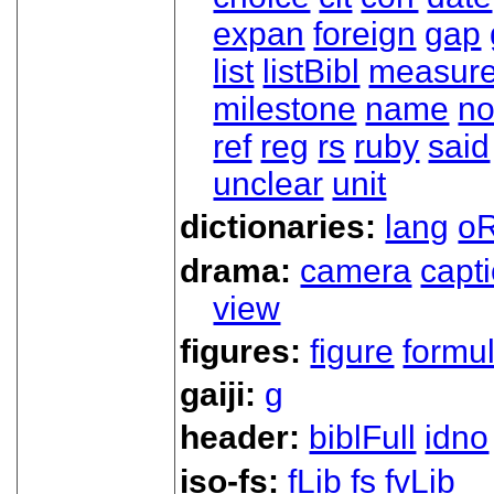
expan
foreign
gap
list
listBibl
measur
milestone
name
no
ref
reg
rs
ruby
said
unclear
unit
dictionaries:
lang
oR
drama:
camera
capt
view
figures:
figure
formu
gaiji:
g
header:
biblFull
idno
iso-fs:
fLib
fs
fvLib