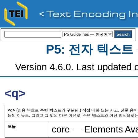
P5: 전자 텍스
Version 4.6.0. Last updated o
<q>
<q>
(인용 부호로 주변 텍스트와 구분됨.) 직접 대화 또는 사고, 전문 
등의 이유로, 그리고 그 밖의 다른 이유로, 주변 텍스트와 어떤 방식으로든
모듈
core — Elements Ava