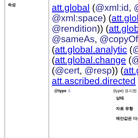
속성
att.global
(
@xml:id
,
@xml:space
) (
att.gl
@rendition
)) (
att.glo
@sameAs
,
@copyO
(
att.global.analytic
(
(
att.global.change
(
@
(
@cert
,
@resp
)) (
att
att.ascribed.directed
type
⚓︎
(type) 표
상태
자료 유형
제안값은 다