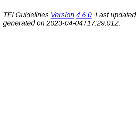
TEI Guidelines
Version
4.6.0
. Last update
generated on 2023-04-04T17:29:01Z.