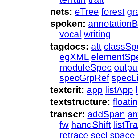
nets:
eTree
forest
gr
spoken:
annotationB
vocal
writing
tagdocs:
att
classSp
egXML
elementSp
moduleSpec
outpu
specGrpRef
specLi
textcrit:
app
listApp
textstructure:
floati
transcr:
addSpan
a
fw
handShift
listT
retrace
secl
space