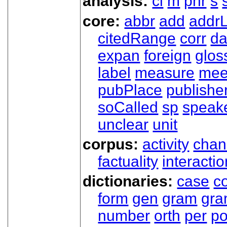
analysis:
cl
m
phr
s
core:
abbr
add
addrL
citedRange
corr
da
expan
foreign
glos
label
measure
mee
pubPlace
publishe
soCalled
sp
speak
unclear
unit
corpus:
activity
chan
factuality
interactio
dictionaries:
case
co
form
gen
gram
gr
number
orth
per
p