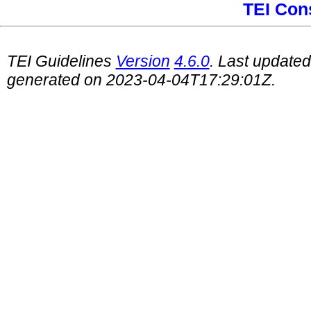
TEI Con
TEI Guidelines
Version
4.6.0
. Last update
generated on 2023-04-04T17:29:01Z.