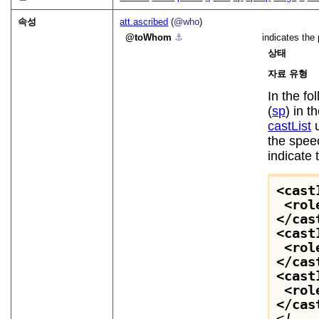
속성
att.ascribed
(
@who
)
toWhom
⚓︎
indicates the
상태
자료 유형
In the f
(
sp
) in t
castList
u
the speec
indicate 
<cast
<rol
</cas
<cast
<rol
</cas
<cast
<rol
</cas
<!-- 