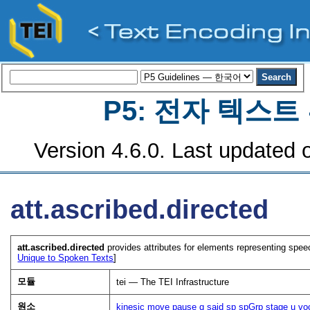
P5: 전자 텍스
Version 4.6.0. Last updated o
att.ascribed.directed
att.ascribed.directed
provides attributes for elements representing speech
Unique to Spoken Texts
]
모듈
tei — The TEI Infrastructure
원소
kinesic
move
pause
q
said
sp
spGrp
stage
u
vo