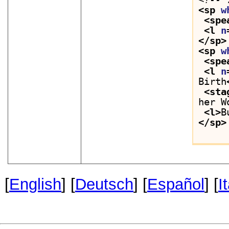
<sp 
w
<spe
<l 
n
</sp>
<sp 
w
<spe
<l 
n
Birth
<sta
her W
<l>
B
</sp>
[
English
] [
Deutsch
] [
Español
] [
I