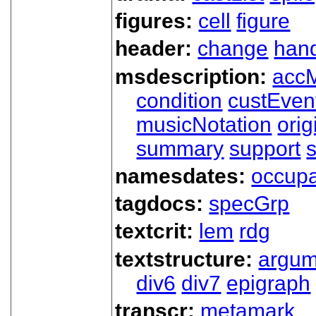
figures:
cell
figure
header:
change
han
msdescription:
acc
condition
custEven
musicNotation
orig
summary
support
namesdates:
occupa
tagdocs:
specGrp
textcrit:
lem
rdg
textstructure:
argum
div6
div7
epigraph
transcr:
metamark