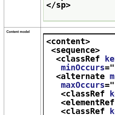
</sp>
Content model
<content>
<sequence>
<classRef 
ke
minOccurs
="
<alternate 
m
maxOccurs
="
<classRef 
k
<elementRef
<classRef 
k