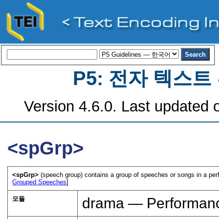
P5: 전자 텍스
Version 4.6.0. Last updated o
<spGrp>
<spGrp>
(speech group) contains a group of speeches or songs in a perfo
Grouped Speeches
]
모듈
drama — Performanc