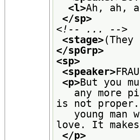
<l>
Ah, ah, a
</sp>
<!-- ... -->
<stage>
(They 
</spGrp>
<sp>
<speaker>
FRAU
<p>
But you mu
   any more pi
is not proper.
   young man w
love. It makes
</p>