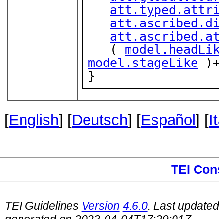
att.typed.attr
att.ascribed.d
att.ascribed.a
   ( 
model.headLi
model.stageLike
 )+
}
[
English
] [
Deutsch
] [
Español
] [
I
TEI Con
TEI Guidelines
Version
4.6.0
. Last update