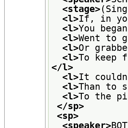
<stage>
(Sing
<l>
If, in yo
<l>
You began
<l>
Went to g
<l>
Or grabbe
<l>
</l>
<l>
It couldn
<l>
Than to s
<l>
To the pi
</sp>
<sp>
<speaker>
BOT