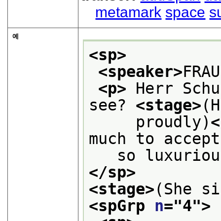
metamark
space
s
예
<sp>
<speaker>
FRAU
<p>
 Herr Schu
see? 
<stage>
(H
     proudly)
<
much to accept
   so luxuriou
</sp>
<stage>
(She si
<spGrp 
n
="
4
">