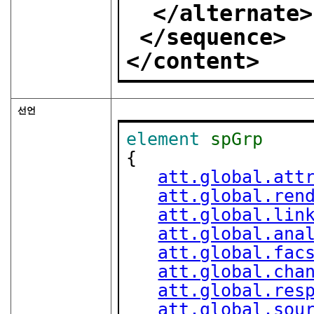
</alternate>
</sequence>
</content>
선언
element
spGrp
{

att.global.att
att.global.ren
att.global.lin
att.global.ana
att.global.fac
att.global.cha
att.global.res
att.global.sou