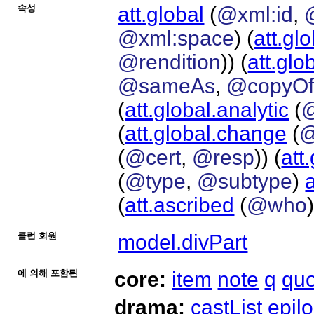
속성
att.global
(
@xml:id
,
@xml:space
) (
att.gl
@rendition
)) (
att.glo
@sameAs
,
@copyO
(
att.global.analytic
(
(
att.global.change
(
@
(
@cert
,
@resp
)) (
att
(
@type
,
@subtype
)
(
att.ascribed
(
@who
클럽 회원
model.divPart
에 의해 포함된
core:
item
note
q
qu
drama:
castList
epil