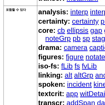
포함할 수 있다
analysis:
interp
inte
certainty:
certainty
p
core:
cb
ellipsis
gap
noteGrp
pb
sp
sta
drama:
camera
capt
figures:
figure
notat
iso-fs:
fLib
fs
fvLib
linking:
alt
altGrp
an
spoken:
incident
kin
textcrit:
app
witDetai
transcr:
addSpan
d