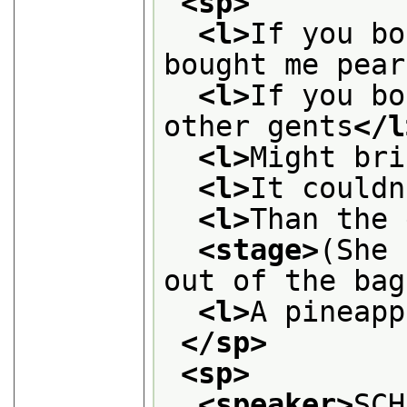
<sp>
<l>
If you bo
bought me pear
<l>
If you bo
other gents
</l
<l>
Might bri
<l>
It couldn
<l>
Than the 
<stage>
(She 
out of the bag
<l>
A pineapp
</sp>
<sp>
<speaker>
SCH