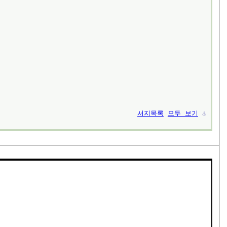
서지목록
모두 보기
⚓︎