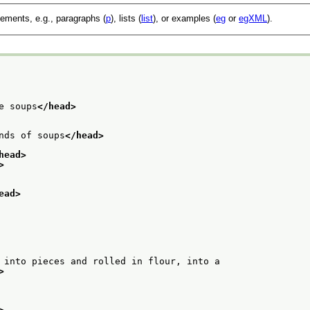
lements, e.g., paragraphs (
p
), lists (
list
), or examples (
eg
or
egXML
).
e soups
</head>
nds of soups
</head>
head>
>
ead>
 into pieces and rolled in flour, into a
>
>