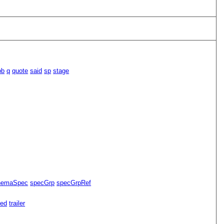
pb
q
quote
said
sp
stage
hemaSpec
specGrp
specGrpRef
ned
trailer