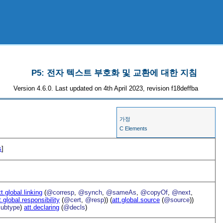
P5: 전자 텍스트 부호화 및 교환에 대한 지침
Version 4.6.0. Last updated on 4th April 2023, revision f18deffba
가정
C Elements
s
]
tt.global.linking
(
@corresp
,
@synch
,
@sameAs
,
@copyOf
,
@next
,
t.global.responsibility
(
@cert
,
@resp
)) (
att.global.source
(
@source
))
ubtype
)
att.declaring
(
@decls
)