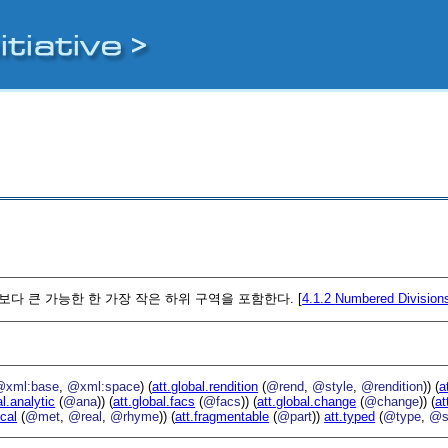
보다 큰 가능한 한 가장 작은 하위 구역을 포함한다. [
4.1.2
Numbered Division
@xml:base
,
@xml:space
) (
att.global.rendition
(
@rend
,
@style
,
@rendition
)) (
a
al.analytic
(
@ana
)) (
att.global.facs
(
@facs
)) (
att.global.change
(
@change
)) (
at
ical
(
@met
,
@real
,
@rhyme
)) (
att.fragmentable
(
@part
))
att.typed
(
@type
,
@s