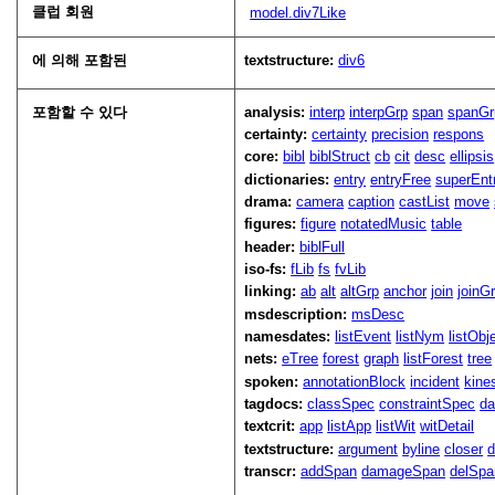
클럽 회원
model.div7Like
에 의해 포함된
textstructure:
div6
포함할 수 있다
analysis:
interp
interpGrp
span
spanGr
certainty:
certainty
precision
respons
core:
bibl
biblStruct
cb
cit
desc
ellipsis
dictionaries:
entry
entryFree
superEnt
drama:
camera
caption
castList
move
figures:
figure
notatedMusic
table
header:
biblFull
iso-fs:
fLib
fs
fvLib
linking:
ab
alt
altGrp
anchor
join
joinG
msdescription:
msDesc
namesdates:
listEvent
listNym
listObj
nets:
eTree
forest
graph
listForest
tree
spoken:
annotationBlock
incident
kine
tagdocs:
classSpec
constraintSpec
da
textcrit:
app
listApp
listWit
witDetail
textstructure:
argument
byline
closer
d
transcr:
addSpan
damageSpan
delSpa