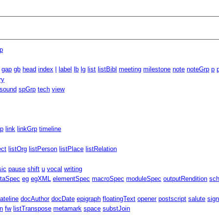
p
gap
gb
head
index
l
label
lb
lg
list
listBibl
meeting
milestone
note
noteGrp
p
ry
sound
spGrp
tech
view
rp
link
linkGrp
timeline
ect
listOrg
listPerson
listPlace
listRelation
sic
pause
shift
u
vocal
writing
taSpec
eg
egXML
elementSpec
macroSpec
moduleSpec
outputRendition
sc
ateline
docAuthor
docDate
epigraph
floatingText
opener
postscript
salute
sig
n
fw
listTranspose
metamark
space
substJoin