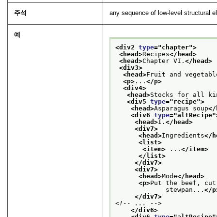
주석
any sequence of low-level structural e
예
<div2 
type
="
chapter
">
<head>
Recipes
</head>
<head>
Chapter VI.
</head>
<div3>
<head>
Fruit and vegetabl
<p>
...
</p>
<div4>
<head>
Stocks for all ki
<div5 
type
="
recipe
">
<head>
Asparagus soup
</
<div6 
type
="
altRecipe
"
<head>
I.
</head>
<div7>
<head>
Ingredients
</h
<list>
<item>
 ...
</item>
</list>
</div7>
<div7>
<head>
Mode
</head>
<p>
Put the beef, cut
             stewpan...
</p
</div7>
<!-- ... -->
</div6>
<div6 
type
="
altRecipe
"