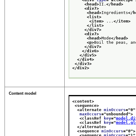
<head>
II.
</head>
<div7>
<head>
Ingredients
</h
<list>
<item>
 ...
</item>
</list>
</div7>
<div7>
<head>
Mode
</head>
<p>
Boil the peas, an
</div7>
</div6>
</div5>
</div4>
</div3>
</div2>
Content model
<content>
<sequence>
<alternate 
minOccurs
="
0
"
maxOccurs
="
unbounded
">
<classRef 
key
="
model.di
<classRef 
key
="
model.gl
</alternate>
<sequence 
minOccurs
="
0
">
<sequence 
minOccurs
="
1
"