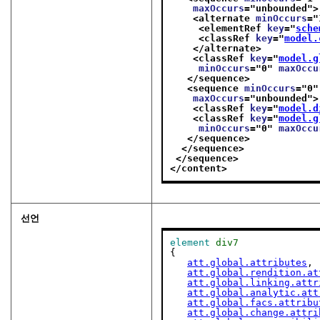
maxOccurs
="
unbounded
">
<alternate 
minOccurs
="
<elementRef 
key
="
sche
<classRef 
key
="
model.
</alternate>
<classRef 
key
="
model.g
minOccurs
="
0
" 
maxOccu
</sequence>
<sequence 
minOccurs
="
0
"
maxOccurs
="
unbounded
">
<classRef 
key
="
model.d
<classRef 
key
="
model.g
minOccurs
="
0
" 
maxOccu
</sequence>
</sequence>
</sequence>
</content>
선언
element
div7
{

att.global.attributes
,

att.global.rendition.at
att.global.linking.attr
att.global.analytic.att
att.global.facs.attribu
att.global.change.attri