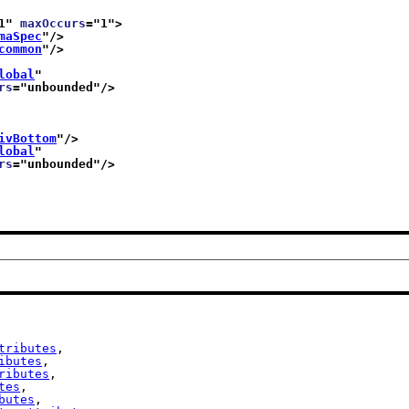
1
" 
maxOccurs
="
1
">
maSpec
"/>
common
"/>
lobal
"
rs
="
unbounded
"/>
ivBottom
"/>
lobal
"
rs
="
unbounded
"/>
tributes
,

ibutes
,

ributes
,

tes
,

butes
,
