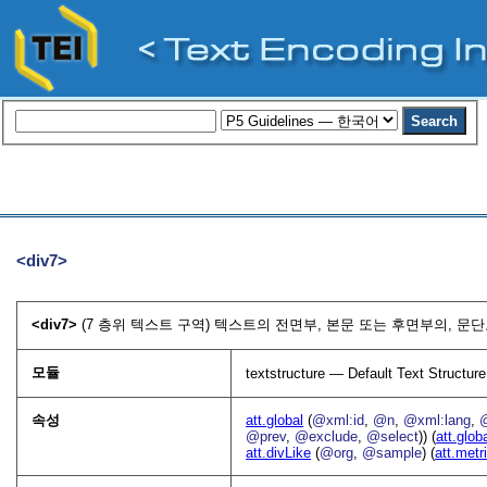
<div7>
<div7>
(7 층위 텍스트 구역) 텍스트의 전면부, 본문 또는 후면부의, 문단
모듈
textstructure — Default Text Structure
속성
att.global
(
@xml:id
,
@n
,
@xml:lang
,
@prev
,
@exclude
,
@select
)) (
att.glob
att.divLike
(
@org
,
@sample
) (
att.metr