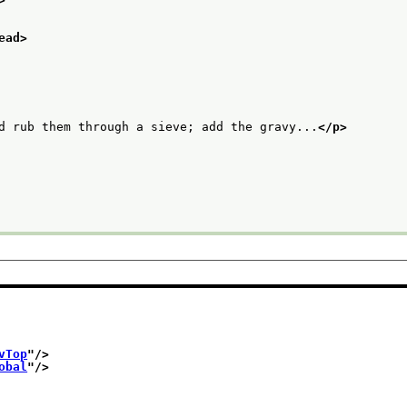
ead>
d rub them through a sieve; add the gravy...
</p>
vTop
"/>
obal
"/>