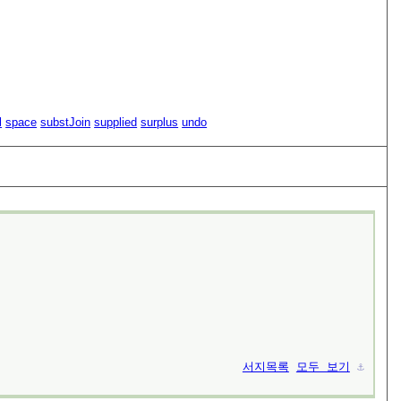
l
space
substJoin
supplied
surplus
undo
서지목록
모두 보기
⚓︎