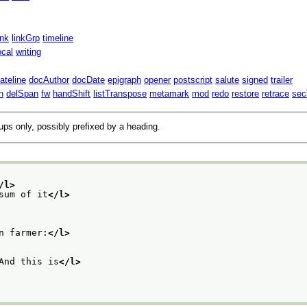
ink
linkGrp
timeline
ocal
writing
ateline
docAuthor
docDate
epigraph
opener
postscript
salute
signed
trailer
n
delSpan
fw
handShift
listTranspose
metamark
mod
redo
restore
retrace
sec
oups only, possibly prefixed by a heading.
/l>
sum of it
</l>
n farmer:
</l>
And this is
</l>