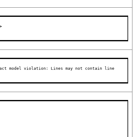
 

act model violation: Lines may not contain line 