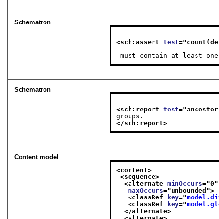
Schematron
<sch:assert 
test
="
count(de
 must contain at least on
Schematron
<sch:report 
test
="
ancestor
groups.
</sch:report>
Content model
<content>
<sequence>
<alternate 
minOccurs
="
0
"
maxOccurs
="
unbounded
">
<classRef 
key
="
model.di
<classRef 
key
="
model.gl
</alternate>
<alternate>