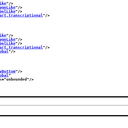
ike
"/>
ageLike
"/>
belLike
"/>
art.transcriptional
"/>
ike
"/>
ageLike
"/>
belLike
"/>
art.transcriptional
"/>
obal
"/>
vBottom
"/>
obal
"
s
="
unbounded
"/>