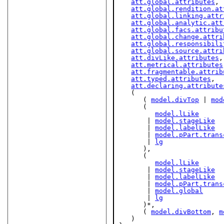
att.global.attributes
,

att.global.rendition.at
att.global.linking.attr
att.global.analytic.att
att.global.facs.attribu
att.global.change.attri
att.global.responsibili
att.global.source.attri
att.divLike.attributes
,

att.metrical.attributes
att.fragmentable.attrib
att.typed.attributes
,

att.declaring.attribute
   (

      ( 
model.divTop
 | 
mod
      (

model.lLike
       | 
model.stageLike
       | 
model.labelLike
       | 
model.pPart.trans
       | 
lg
      ),

      (

model.lLike
       | 
model.stageLike
       | 
model.labelLike
       | 
model.pPart.trans
       | 
model.global
       | 
lg
      )*,

      ( 
model.divBottom
, 
m
   )
