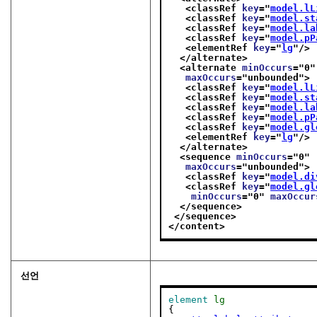
<classRef 
key
="
model.lL
<classRef 
key
="
model.st
<classRef 
key
="
model.la
<classRef 
key
="
model.pP
<elementRef 
key
="
lg
"/>
</alternate>
<alternate 
minOccurs
="
0
"
maxOccurs
="
unbounded
">
<classRef 
key
="
model.lL
<classRef 
key
="
model.st
<classRef 
key
="
model.la
<classRef 
key
="
model.pP
<classRef 
key
="
model.gl
<elementRef 
key
="
lg
"/>
</alternate>
<sequence 
minOccurs
="
0
"
maxOccurs
="
unbounded
">
<classRef 
key
="
model.di
<classRef 
key
="
model.gl
minOccurs
="
0
" 
maxOccur
</sequence>
</sequence>
</content>
선언
element
lg
{
