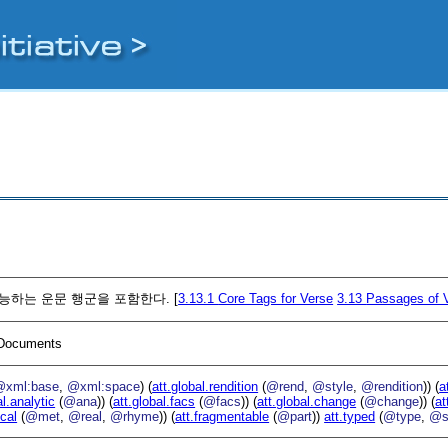
기능하는 운문 행군을 포함한다. [
3.13.1
Core Tags for Verse
3.13
Passages of 
I Documents
@xml:base
,
@xml:space
) (
att.global.rendition
(
@rend
,
@style
,
@rendition
)) (
a
al.analytic
(
@ana
)) (
att.global.facs
(
@facs
)) (
att.global.change
(
@change
)) (
at
ical
(
@met
,
@real
,
@rhyme
)) (
att.fragmentable
(
@part
))
att.typed
(
@type
,
@s