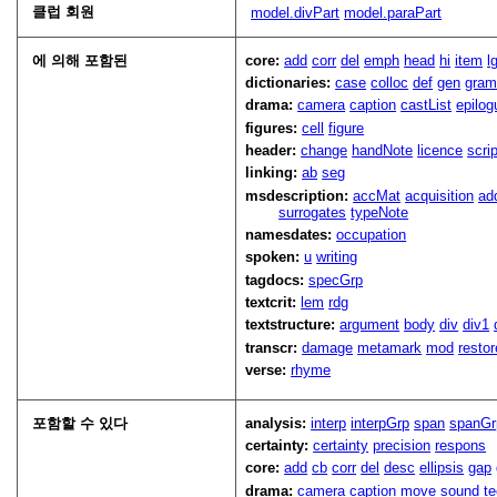
클럽 회원
model.divPart
model.paraPart
에 의해 포함된
core:
add
corr
del
emph
head
hi
item
l
dictionaries:
case
colloc
def
gen
gra
drama:
camera
caption
castList
epilog
figures:
cell
figure
header:
change
handNote
licence
scri
linking:
ab
seg
msdescription:
accMat
acquisition
ad
surrogates
typeNote
namesdates:
occupation
spoken:
u
writing
tagdocs:
specGrp
textcrit:
lem
rdg
textstructure:
argument
body
div
div1
transcr:
damage
metamark
mod
restor
verse:
rhyme
포함할 수 있다
analysis:
interp
interpGrp
span
spanGr
certainty:
certainty
precision
respons
core:
add
cb
corr
del
desc
ellipsis
gap
drama:
camera
caption
move
sound
t