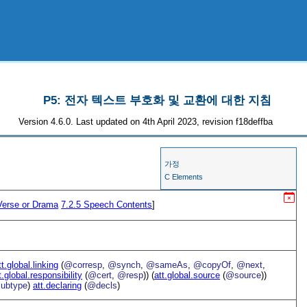
P5: 전자 텍스트 부호화 및 교환에 대한 지침
Version 4.6.0. Last updated on 4th April 2023, revision f18deffba
가정
C Elements
Verse or Drama
7.2.5
Speech Contents
]
tt.global.linking
(
@corresp
,
@synch
,
@sameAs
,
@copyOf
,
@next
,
t.global.responsibility
(
@cert
,
@resp
)) (
att.global.source
(
@source
))
ubtype
)
att.declaring
(
@decls
)