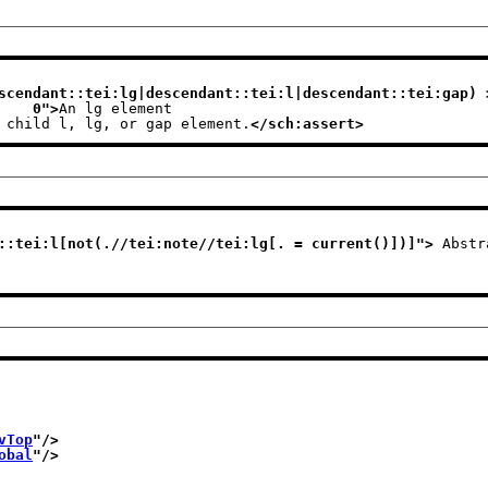
scendant::tei:lg|descendant::tei:l|descendant::tei:gap) >
                              0
">
An lg element
e child l, lg, or gap element.
</sch:assert>
::tei:l[not(.//tei:note//tei:lg[. = current()])]
">
 Abstr
vTop
"/>
obal
"/>