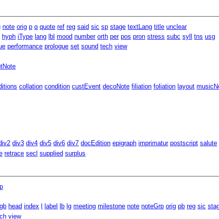
g
note
orig
p
q
quote
ref
reg
said
sic
sp
stage
textLang
title
unclear
m
hyph
iType
lang
lbl
mood
number
orth
per
pos
pron
stress
subc
syll
tns
usg
ue
performance
prologue
set
sound
tech
view
ptNote
ditions
collation
condition
custEvent
decoNote
filiation
foliation
layout
musicNo
div2
div3
div4
div5
div6
div7
docEdition
epigraph
imprimatur
postscript
salute
e
retrace
secl
supplied
surplus
p
gb
head
index
l
label
lb
lg
meeting
milestone
note
noteGrp
orig
pb
reg
sic
sta
ech
view