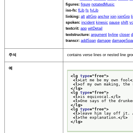
figures:
figure
notatedMusic
iso-fs:
fLib
fs
fvLib
linking:
alt
altGrp
anchor
join
joinGrp
l
spoken:
incident
kinesic
pause
shift
v
textcrit:
app
witDetail
textstructure:
argument
byline
closer
d
transcr:
addSpan
damage
damageSpa
주석
contains verse lines or nested line gr
예
<lg 
type
="
free
">
<l>
Let me be my own fool
<
<l>
of my own making, the 
</lg>
<lg 
type
="
free
">
<l>
is equivocal.
</l>
<l>
One says of the drunke
</lg>
<lg 
type
="
free
">
<l>
leave him lay off it. 
<l>
the explanation.
</l>
</lg>