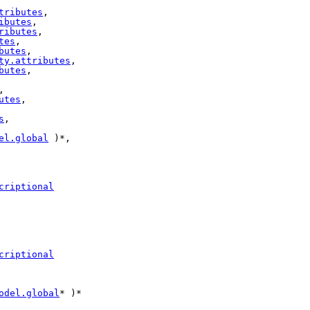
tributes
,

ibutes
,

ributes
,

tes
,

butes
,

ty.attributes
,

butes
,

,

utes
,

s
,

el.global
 )*,

criptional
criptional
odel.global
* )*
