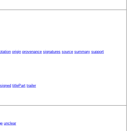
tation
origin
provenance
signatures
source
summary
support
signed
titlePart
trailer
ge
unclear