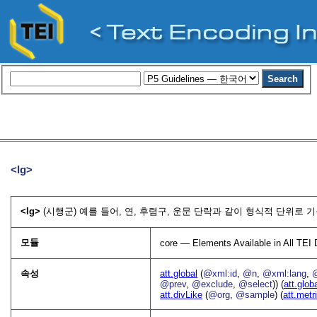
<lg>
<lg>
(시행군) 예를 들어, 연, 후렴구, 운문 단락과 같이 형식적 단위로 
모듈
core — Elements Available in All TE
속성
att.global
(
@xml:id
,
@n
,
@xml:lang
,
@prev
,
@exclude
,
@select
)) (
att.glob
att.divLike
(
@org
,
@sample
) (
att.metr