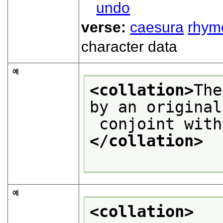
undo
verse:
caesura
rhym
character data
예
<collation>
The
by an original
 conjoint wit
</collation>
예
<collation>