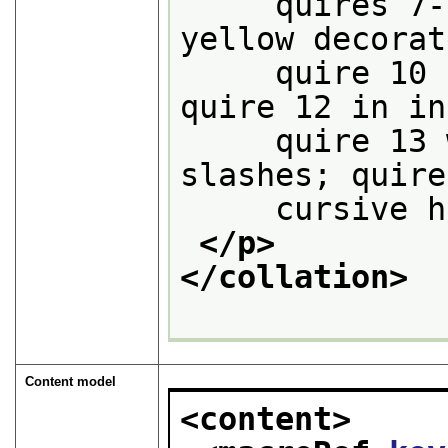
     quires 7-
yellow decorat
     quire 10 
quire 12 in in
     quire 13 
slashes; quire
     cursive h
</p>
</collation>
Content model
<content>