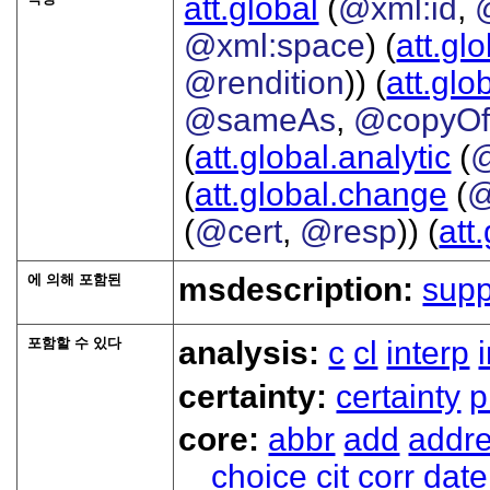
att.global
(
@xml:id
,
@xml:space
) (
att.gl
@rendition
)) (
att.glo
@sameAs
,
@copyO
(
att.global.analytic
(
(
att.global.change
(
@
(
@cert
,
@resp
)) (
att
에 의해 포함된
msdescription:
sup
포함할 수 있다
analysis:
c
cl
interp
certainty:
certainty
p
core:
abbr
add
addr
choice
cit
corr
date