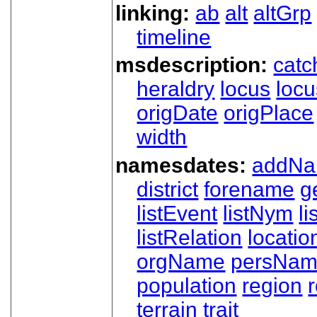
linking:
ab
alt
altGrp
timeline
msdescription:
catc
heraldry
locus
loc
origDate
origPlace
width
namesdates:
addN
district
forename
g
listEvent
listNym
li
listRelation
locatio
orgName
persNa
population
region
terrain
trait