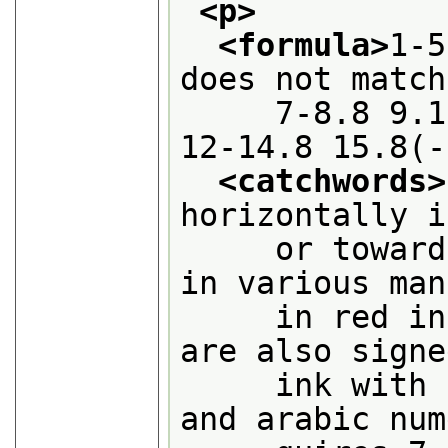
<p>
<formula>
1-5
does not match
     7-8.8 9.1
12-14.8 15.8(-
<catchwords>
horizontally i
     or toward
in various man
     in red in
are also signe
     ink with 
and arabic num