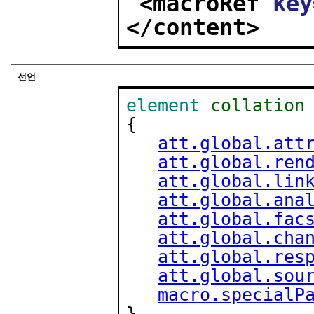
<macroRef 
key
</content>
선언
element
collation
{

att.global.att
att.global.ren
att.global.lin
att.global.ana
att.global.fac
att.global.cha
att.global.res
att.global.sou
macro.specialP
}