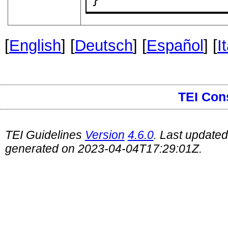
[
English
] [
Deutsch
] [
Español
] [
I
TEI Con
TEI Guidelines
Version
4.6.0
. Last update
generated on 2023-04-04T17:29:01Z.