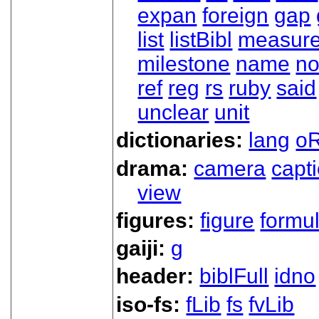
expan
foreign
gap
list
listBibl
measur
milestone
name
no
ref
reg
rs
ruby
said
unclear
unit
dictionaries:
lang
oR
drama:
camera
capt
view
figures:
figure
formu
gaiji:
g
header:
biblFull
idno
iso-fs:
fLib
fs
fvLib