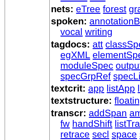
nets:
eTree
forest
gr
spoken:
annotationB
vocal
writing
tagdocs:
att
classSp
egXML
elementSp
moduleSpec
outpu
specGrpRef
specLi
textcrit:
app
listApp
textstructure:
floati
transcr:
addSpan
a
fw
handShift
listT
retrace
secl
space