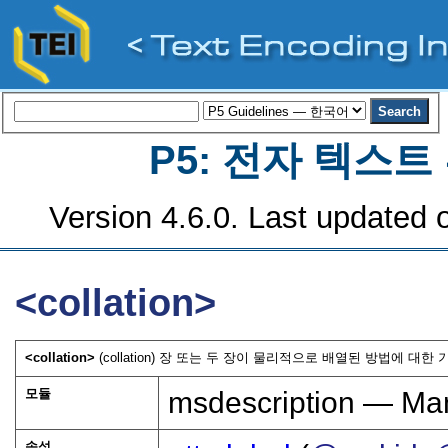
P5: 전자 텍스
Version 4.6.0. Last updated o
<collation>
<collation>
(collation) 장 또는 두 장이 물리적으로 배열된 방법에 대한 
모듈
msdescription — Man
속성