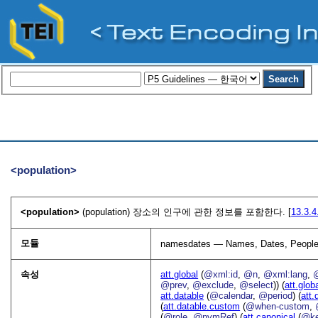
<population>
<population>
(population) 장소의 인구에 관한 정보를 포함한다. [
13.3.
모듈
namesdates — Names, Dates, People
속성
att.global
(
@xml:id
,
@n
,
@xml:lang
,
@prev
,
@exclude
,
@select
)) (
att.glob
att.datable
(
@calendar
,
@period
) (
att.
(
att.datable.custom
(
@when-custom
,
(
@role
,
@nymRef
) (
att.canonical
(
@k