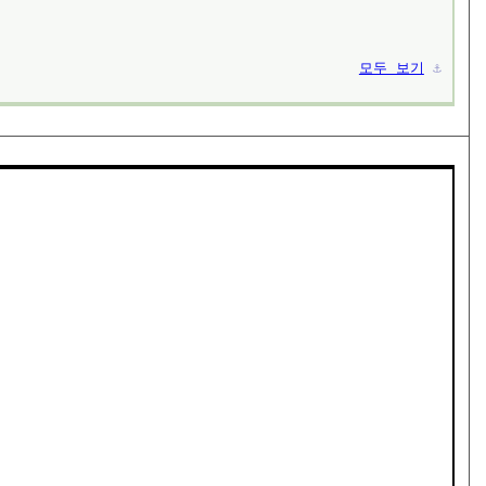
모두 보기
⚓︎