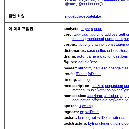
@max
,
@confidence
))
클럽 회원
model.placeStateLike
에 의해 포함된
analysis:
cl
phr
s
span
core:
abbr
add
addrLine
address
autho
meeting
mentioned
name
note
nu
corpus:
activity
channel
constitution
d
dictionaries:
case
colloc
def
dictScra
drama:
actor
camera
caption
castItem
figures:
cell
figDesc
header:
authority
catDesc
change
cla
iso-fs:
fDescr
fsDescr
linking:
ab
seg
msdescription:
accMat
acquisition
ad
material
musicNotation
objectTyp
namesdates:
addName
affiliation
age
occupation
offset
org
orgName
pe
spoken:
u
writing
tagdocs:
eg
valDesc
textcrit:
lem
rdg
wit
witDetail
witness
textstructure:
byline
closer
dateline
do