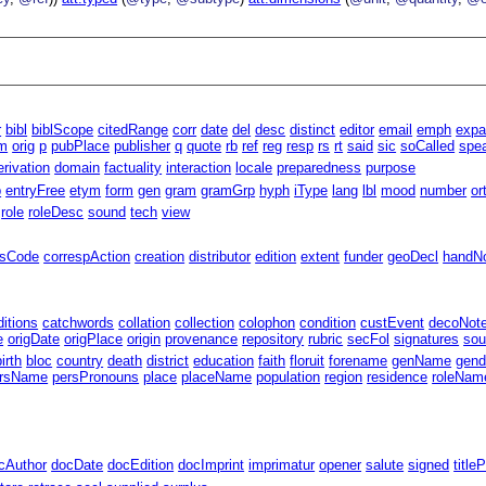
r
bibl
biblScope
citedRange
corr
date
del
desc
distinct
editor
email
emph
exp
m
orig
p
pubPlace
publisher
q
quote
rb
ref
reg
resp
rs
rt
said
sic
soCalled
spe
erivation
domain
factuality
interaction
locale
preparedness
purpose
p
entryFree
etym
form
gen
gram
gramGrp
hyph
iType
lang
lbl
mood
number
or
role
roleDesc
sound
tech
view
ssCode
correspAction
creation
distributor
edition
extent
funder
geoDecl
handN
ditions
catchwords
collation
collection
colophon
condition
custEvent
decoNot
e
origDate
origPlace
origin
provenance
repository
rubric
secFol
signatures
sou
birth
bloc
country
death
district
education
faith
floruit
forename
genName
gend
rsName
persPronouns
place
placeName
population
region
residence
roleNam
cAuthor
docDate
docEdition
docImprint
imprimatur
opener
salute
signed
title