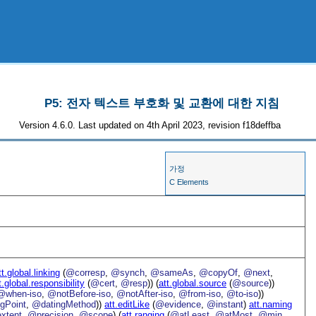
P5: 전자 텍스트 부호화 및 교환에 대한 지침
Version 4.6.0. Last updated on 4th April 2023, revision f18deffba
가정
C Elements
tt.global.linking
(
@corresp
,
@synch
,
@sameAs
,
@copyOf
,
@next
,
t.global.responsibility
(
@cert
,
@resp
)) (
att.global.source
(
@source
))
@when-iso
,
@notBefore-iso
,
@notAfter-iso
,
@from-iso
,
@to-iso
))
gPoint
,
@datingMethod
))
att.editLike
(
@evidence
,
@instant
)
att.naming
xtent
,
@precision
,
@scope
) (
att.ranging
(
@atLeast
,
@atMost
,
@min
,