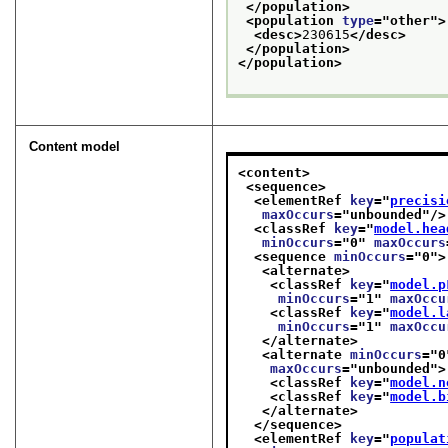
</population>
<population 
type
="
other
">
<desc>
230615
</desc>
</population>
</population>
Content model
<content>
<sequence>
<elementRef 
key
="
precisi
maxOccurs
="
unbounded
"/>
<classRef 
key
="
model.hea
minOccurs
="
0
" 
maxOccurs
<sequence 
minOccurs
="
0
">
<alternate>
<classRef 
key
="
model.p
minOccurs
="
1
" 
maxOccu
<classRef 
key
="
model.l
minOccurs
="
1
" 
maxOccu
</alternate>
<alternate 
minOccurs
="
0
maxOccurs
="
unbounded
">
<classRef 
key
="
model.n
<classRef 
key
="
model.b
</alternate>
</sequence>
<elementRef 
key
="
populat