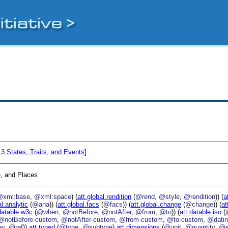
4.3
States, Traits, and Events
]
, and Places
@xml:base
,
@xml:space
) (
att.global.rendition
(
@rend
,
@style
,
@rendition
)) (
a
al.analytic
(
@ana
)) (
att.global.facs
(
@facs
)) (
att.global.change
(
@change
)) (
at
datable.w3c
(
@when
,
@notBefore
,
@notAfter
,
@from
,
@to
)) (
att.datable.iso
(
@notBefore-custom
,
@notAfter-custom
,
@from-custom
,
@to-custom
,
@datin
ey
,
@ref
))
att.typed
(
@type
,
@subtype
)
att.dimensions
(
@unit
,
@quantity
,
@e