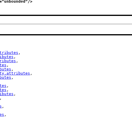
="
unbounded
"/>
tributes
,

ibutes
,

ributes
,

tes
,

butes
,

ty.attributes
,

butes
,

tes
,

tes
,

ibutes
,

,

s
,

es
,
