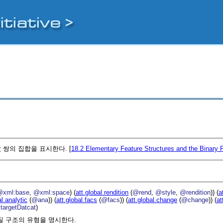
 쌍의 집합을 표시한다. [
18.2
Elementary Feature Structures and the Binary 
@xml:base
,
@xml:space
) (
att.global.rendition
(
@rend
,
@style
,
@rendition
)) (
a
al.analytic
(
@ana
)) (
att.global.facs
(
@facs
)) (
att.global.change
(
@change
)) (
at
targetDatcat
)
질 구조의 유형을 명시한다.