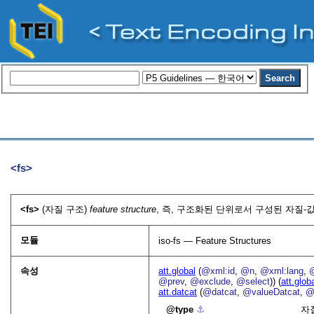
<fs>
<fs>
(자질 구조)
feature structure
, 즉, 구조화된 단위로서 구성된 자질-값
모듈
iso-fs — Feature Structures
속성
att.global
(
@xml:id
,
@n
,
@xml:lang
,
@prev
,
@exclude
,
@select
)) (
att.glob
att.datcat
(
@datcat
,
@valueDatcat
,
@
type
⚓︎
자