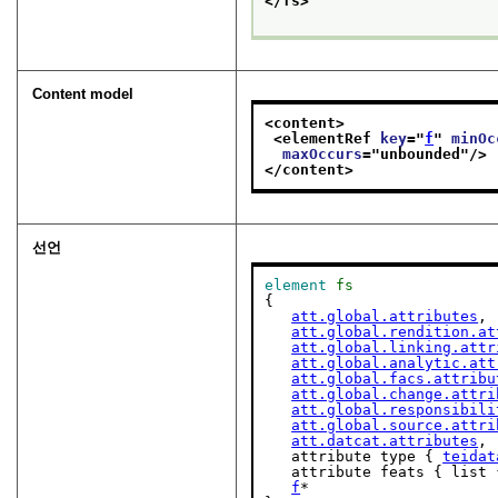
</fs>
Content model
<content>
<elementRef 
key
="
f
" 
minOc
maxOccurs
="
unbounded
"/>
</content>
선언
element
fs
{

att.global.attributes
,

att.global.rendition.at
att.global.linking.attr
att.global.analytic.att
att.global.facs.attribu
att.global.change.attri
att.global.responsibili
att.global.source.attri
att.datcat.attributes
,

   attribute type { 
teidat
   attribute feats { list 
f
*
