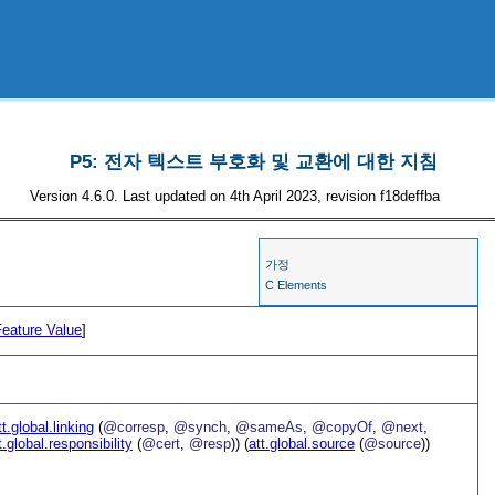
P5: 전자 텍스트 부호화 및 교환에 대한 지침
Version 4.6.0. Last updated on 4th April 2023, revision f18deffba
가정
C Elements
Feature Value
]
tt.global.linking
(
@corresp
,
@synch
,
@sameAs
,
@copyOf
,
@next
,
t.global.responsibility
(
@cert
,
@resp
)) (
att.global.source
(
@source
))