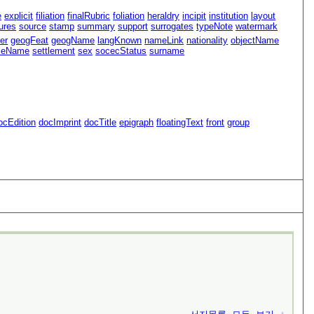
e
explicit
filiation
finalRubric
foliation
heraldry
incipit
institution
layout
ures
source
stamp
summary
support
surrogates
typeNote
watermark
er
geogFeat
geogName
langKnown
nameLink
nationality
objectName
oleName
settlement
sex
socecStatus
surname
ocEdition
docImprint
docTitle
epigraph
floatingText
front
group