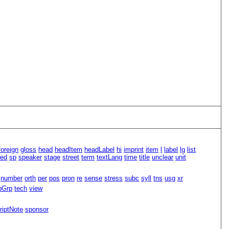
foreign
gloss
head
headItem
headLabel
hi
imprint
item
l
label
lg
list
led
sp
speaker
stage
street
term
textLang
time
title
unclear
unit
number
orth
per
pos
pron
re
sense
stress
subc
syll
tns
usg
xr
pGrp
tech
view
riptNote
sponsor