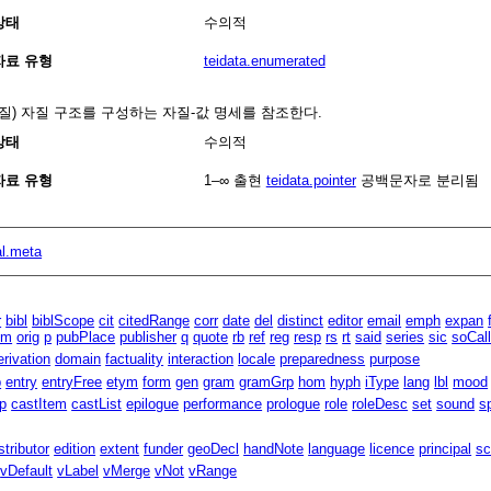
상태
수의적
자료 유형
teidata.enumerated
자질) 자질 구조를 구성하는 자질-값 명세를 참조한다.
상태
수의적
자료 유형
1–∞
출현
teidata.pointer
공백문자로 분리됨
al.meta
r
bibl
biblScope
cit
citedRange
corr
date
del
distinct
editor
email
emph
expan
um
orig
p
pubPlace
publisher
q
quote
rb
ref
reg
resp
rs
rt
said
series
sic
soCal
erivation
domain
factuality
interaction
locale
preparedness
purpose
p
entry
entryFree
etym
form
gen
gram
gramGrp
hom
hyph
iType
lang
lbl
mood
p
castItem
castList
epilogue
performance
prologue
role
roleDesc
set
sound
s
stributor
edition
extent
funder
geoDecl
handNote
language
licence
principal
sc
vDefault
vLabel
vMerge
vNot
vRange