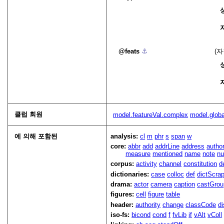
feats
⚓︎
(
클럽 회원
model.featureVal.complex
model.glob
에 의해 포함된
analysis:
cl
m
phr
s
span
w
core:
abbr
add
addrLine
address
autho
measure
mentioned
name
note
n
corpus:
activity
channel
constitution
d
dictionaries:
case
colloc
def
dictScra
drama:
actor
camera
caption
castGrou
figures:
cell
figure
table
header:
authority
change
classCode
di
iso-fs:
bicond
cond
f
fvLib
if
vAlt
vColl