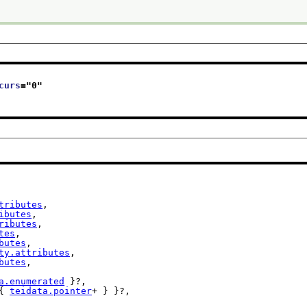
curs
="
0
"
tributes
,

ibutes
,

ributes
,

tes
,

butes
,

ty.attributes
,

butes
,

a.enumerated
 }?,

{ 
teidata.pointer
+ } }?,
