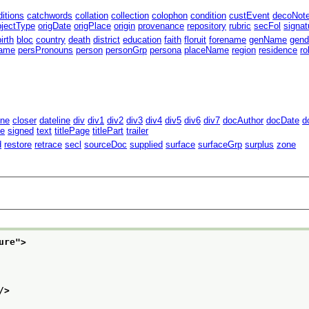
ditions
catchwords
collation
collection
colophon
condition
custEvent
decoNot
bjectType
origDate
origPlace
origin
provenance
repository
rubric
secFol
signat
birth
bloc
country
death
district
education
faith
floruit
forename
genName
gend
ame
persPronouns
person
personGrp
persona
placeName
region
residence
r
ine
closer
dateline
div
div1
div2
div3
div4
div5
div6
div7
docAuthor
docDate
d
te
signed
text
titlePage
titlePart
trailer
d
restore
retrace
secl
sourceDoc
supplied
surface
surfaceGrp
surplus
zone
ure
">
/>