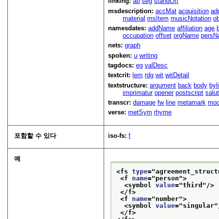
linking:
ab
seg
standOff
msdescription:
accMat
acquisition
ad
material
msItem
musicNotation
o
namesdates:
addName
affiliation
age
occupation
offset
orgName
persN
nets:
graph
spoken:
u
writing
tagdocs:
eg
valDesc
textcrit:
lem
rdg
wit
witDetail
textstructure:
argument
back
body
byl
imprimatur
opener
postscript
salu
transcr:
damage
fw
line
metamark
mo
verse:
metSym
rhyme
포함할 수 있다
iso-fs:
f
예
<fs 
type
="
agreement_struct
<f 
name
="
person
">
<symbol 
value
="
third
"/>
</f>
<f 
name
="
number
">
<symbol 
value
="
singular
"
</f>