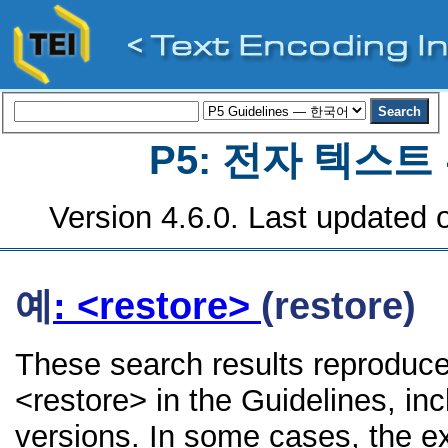
P5: 전자 텍스
Version 4.6.0. Last updated o
예
: <restore>
(restore)
These search results reproduce
<restore> in the Guidelines, inc
versions. In some cases, the 