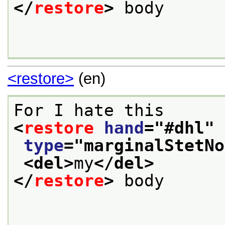
</
restore
>
 body

<restore>
(en)
For I hate this
<
restore
hand
="
#dhl
"
type
="
marginalStetNo
<del>
my
</del>
</
restore
>
 body 
