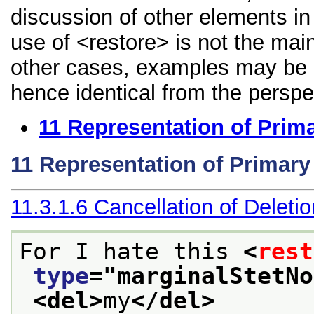
discussion of other elements in 
use of <restore> is not the mai
other cases, examples may be di
hence identical from the perspe
11
Representation of Prim
11
Representation of Primar
11.3.1.6
Cancellation of Deleti
For I hate this 
<
rest
type
="
marginalStetNo
<del>
my
</del>