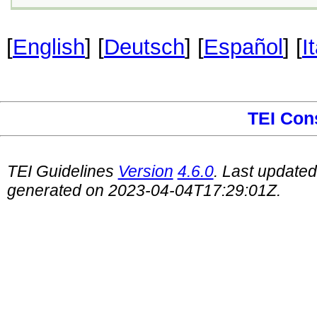
[
English
] [
Deutsch
] [
Español
] [
I
TEI Con
TEI Guidelines
Version
4.6.0
. Last update
generated on 2023-04-04T17:29:01Z.