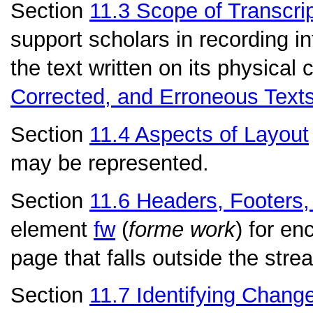
Section
11.3
Scope of Transcri
support scholars in recording in
the text written on its physical 
Corrected, and Erroneous Text
Section
11.4
Aspects of Layout
may be represented.
Section
11.6
Headers, Footers,
element
fw
(
forme work
) for en
page that falls outside the strea
Section
11.7
Identifying Chang