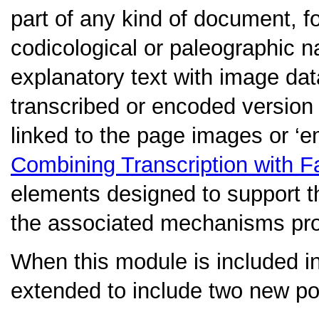
part of any kind of document, 
codicological or paleographic na
explanatory text with image da
transcribed or encoded version 
linked to the page images or ‘
Combining Transcription with F
elements designed to support th
the associated mechanisms pro
When this module is included i
extended to include two new poi