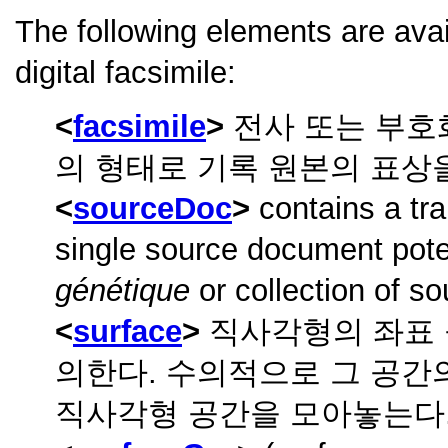
The following elements are ava
digital facsimile:
facsimile
전사 또는 부호
의 형태로 기록 원본의 표상
sourceDoc
contains a tra
single source document poten
génétique
or collection of so
surface
직사각형의 좌표 
의한다. 수의적으로 그 공간
직사각형 공간을 모아놓는다