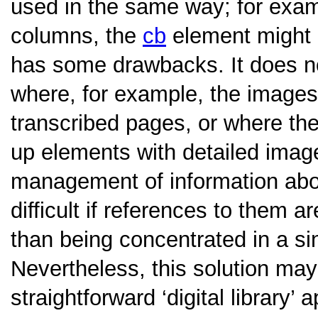
used in the same way; for examp
columns, the
cb
element might 
has some drawbacks. It does n
where, for example, the images
transcribed pages, or where the 
up elements with detailed image
management of information ab
difficult if references to them 
than being concentrated in a sin
Nevertheless, this solution ma
straightforward ‘digital library’ 