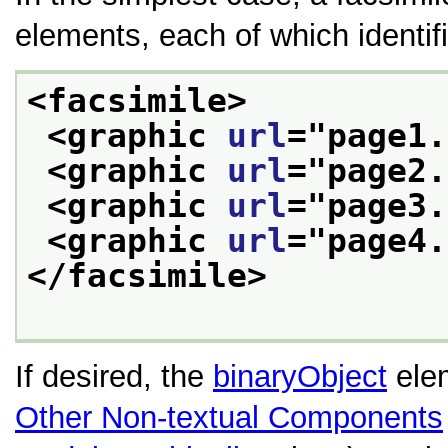
elements, each of which identifi
<facsimile>
<graphic 
url
="
page1.
<graphic 
url
="
page2.
<graphic 
url
="
page3.
<graphic 
url
="
page4.
</facsimile>
If desired, the
binaryObject
elem
Other Non-textual Components