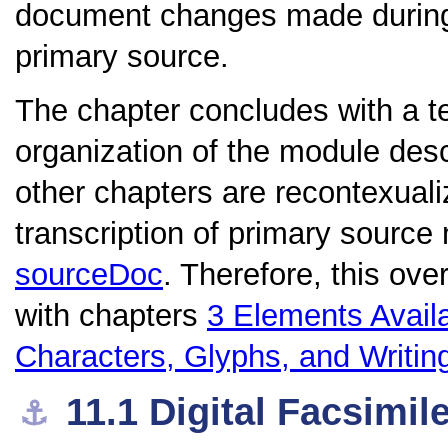
document changes made during t
primary source.
The chapter concludes with a te
organization of the module de
other chapters are recontexualiz
transcription of primary source
sourceDoc
. Therefore, this ove
with chapters
3
Elements Avail
Characters, Glyphs, and Writi
11.1
Digital Facsimil
⚓︎