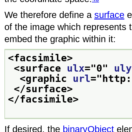
We therefore define a
surface
e
of the image which represents 
embed the graphic within it:
<facsimile>
<surface 
ulx
="
0
" 
uly
<graphic 
url
="
http:
</surface>
</facsimile>
If desired, the
binaryObject
elem