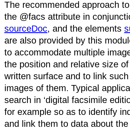
The recommended approach to e
the
facs
attribute in conjunct
sourceDoc
, and the elements
s
are also provided by this modu
to accommodate multiple images
the position and relative size o
written surface and to link such
images of them. Typical applicat
search in ‘digital facsimile edi
for example so as to identify in
and link them to data about the