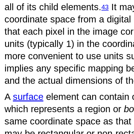
all of its child elements.
It ma
43
coordinate space from a digital
that each pixel in the image c
units (typically 1) in the coord
more convenient to use units su
implies any specific mapping 
and the actual dimensions of th
A
surface
element can contain
which represents a region or
bo
same coordinate space as that 
may be rectangular or non-recta