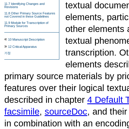
textual documen
11.7 Identifying Changes and
Revisions
11.8 Other Primary Source Features
elements, partic
not Covered in these Guidelines
11.9 Module for Transcription of
other elements 
Primary Sources
textual phenome
«
10
Manuscript Description
»
12
Critical Apparatus
transcription. O
가정
elements descri
primary source materials by prio
features over their logical textu
described in chapter
4
Default 
facsimile
,
sourceDoc
, and thei
in combination with an encoding 