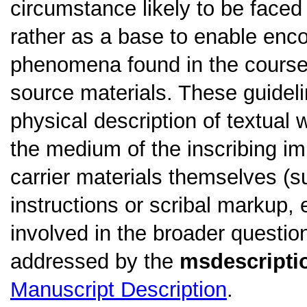
circumstance likely to be faced
rather as a base to enable en
phenomena found in the course o
source materials. These guidel
physical description of textual w
the medium of the inscribing im
carrier materials themselves (su
instructions or scribal markup, 
involved in the broader questio
addressed by the
msdescripti
Manuscript Description
.