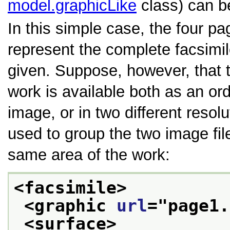
model.graphicLike
class) can b
In this simple case, the four p
represent the complete facsimil
given. Suppose, however, that t
work is available both as an or
image, or in two different resol
used to group the two image fil
same area of the work:
<facsimile>
<graphic 
url
="
page1.
<surface>