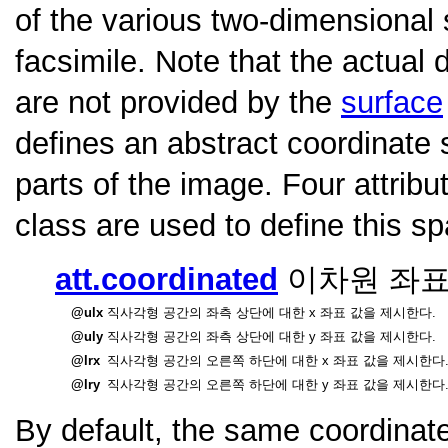
of the various two-dimensional s
facsimile. Note that the actual
are not provided by the
surface
defines an abstract coordinate
parts of the image. Four attrib
class are used to define this s
att.coordinated
이차원 좌표
ulx
직사각형 공간의 좌측 상단에 대한 x 좌표 값을 제시한다.
uly
직사각형 공간의 좌측 상단에 대한 y 좌표 값을 제시한다.
lrx
직사각형 공간의 오른쪽 하단에 대한 x 좌표 값을 제시한다
lry
직사각형 공간의 오른쪽 하단에 대한 y 좌표 값을 제시한다
By default, the same coordinat