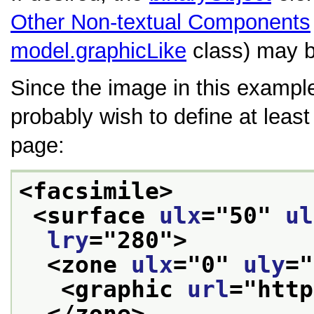
Other Non-textual Components
model.graphicLike
class) may b
Since the image in this example
probably wish to define at leas
page:
<facsimile>
<surface 
ulx
="
50
" 
ul
lry
="
280
">
<zone 
ulx
="
0
" 
uly
="
<graphic 
url
="
http
</zone>