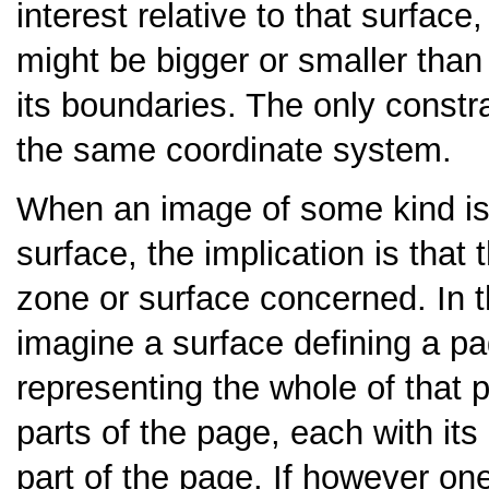
interest relative to that surfac
might be bigger or smaller than 
its boundaries. The only constra
the same coordinate system.
When an image of some kind is 
surface, the implication is that
zone or surface concerned. In 
imagine a surface defining a pa
representing the whole of that
parts of the page, each with it
part of the page. If however on