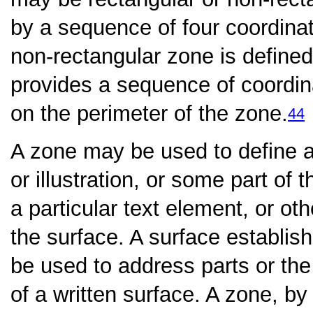
by a sequence of four coordina
non-rectangular zone is defined
provides a sequence of coordina
on the perimeter of the zone.
44
A zone may be used to define an
or illustration, or some part of 
a particular text element, or ot
the surface. A surface establi
be used to address parts or the
of a written surface. A zone, by