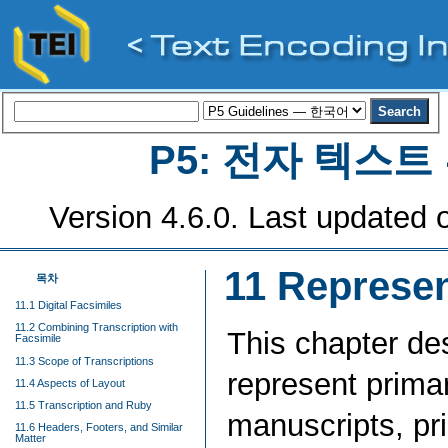
P5: 전자 텍스
Version 4.6.0. Last updated o
11
Represen
목차
11.1 Digital Facsimiles
11.2 Combining Transcription with
This chapter de
Facsimile
11.3 Scope of Transcriptions
represent prima
11.4 Aspects of Layout
11.5 Transcription and Ruby
manuscripts, pr
11.6 Headers, Footers, and Similar
Matter