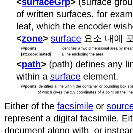
surfaceGrp
(surface grou
of written surfaces, for exam
leaf, which the encoder wishe
zone
surface
요소 내에 
points
identifies a two dimensional area by mean
[att.coordinated]
a line enclosing the area.
path
(path) defines any l
within a
surface
element.
points
identifies a line within the container or bounding box 
of which gives the x,y coordinates of a point on the line
Either of the
facsimile
or
sourc
represent a digital facsimile. E
document along with, or instead