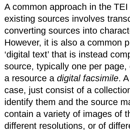
A common approach in the TEI t
existing sources involves trans
converting sources into charac
However, it is also a common pr
‘digital text’ that is instead co
source, typically one per page, 
a resource a
digital facsimile
. A
case, just consist of a collect
identify them and the source m
contain a variety of images of
different resolutions, or of dif