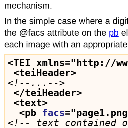
mechanism.
In the simple case where a digi
the
facs
attribute on the
pb
el
each image with an appropriate p
<TEI xmlns="http://ww
<teiHeader>
<!--...-->
</teiHeader>
<text>
<pb 
facs
="
page1.png
<!-- text contained o