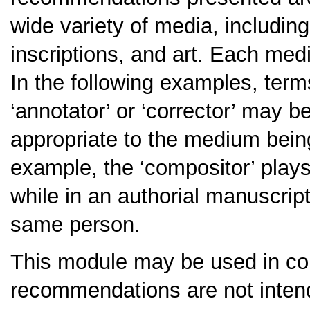
wide variety of media, includin
inscriptions, and art. Each med
In the following examples, terms 
‘annotator’ or ‘corrector’ may b
appropriate to the medium being 
example, the ‘compositor’ plays 
while in an authorial manuscript,
same person.
This module may be used in co
recommendations are not intend