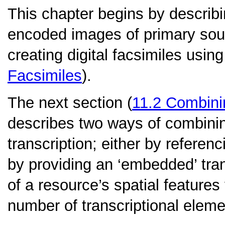
This chapter begins by describin
encoded images of primary sour
creating digital facsimiles usin
Facsimiles
).
The next section (
11.2
Combinin
describes two ways of combinin
transcription; either by referenc
by providing an ‘embedded’ trans
of a resource’s spatial features
number of transcriptional eleme