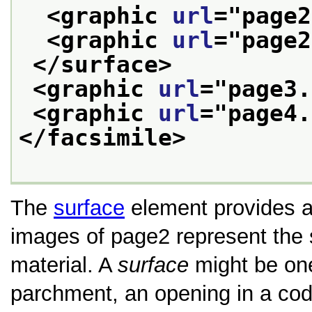
<graphic 
url
="
page2
<graphic 
url
="
page2
</surface>
<graphic 
url
="
page3.
<graphic 
url
="
page4.
</facsimile>
The
surface
element provides a 
images of page2 represent the 
material. A
surface
might be one
parchment, an opening in a code