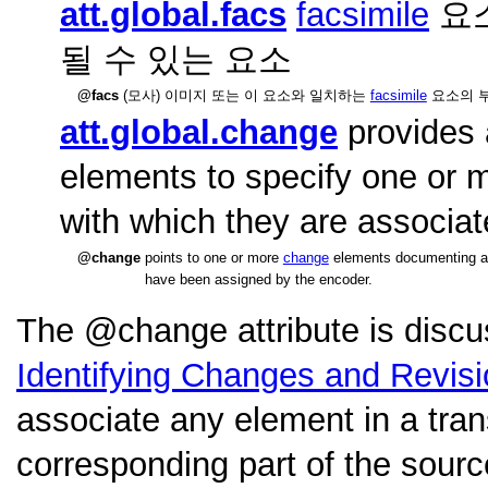
att.global.facs
facsimile
요소
될 수 있는 요소
facs
(모사) 이미지 또는 이 요소와 일치하는
facsimile
요소의 부
att.global.change
provides 
elements to specify one or 
with which they are associat
change
points to one or more
change
elements documenting a st
have been assigned by the encoder.
The
change
attribute is disc
Identifying Changes and Revis
associate any element in a tran
corresponding part of the sourc