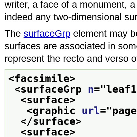
writer, a face of a monument, a 
indeed any two-dimensional sur
The
surfaceGrp
element may be 
surfaces are associated in so
represent the recto and verso o
<facsimile>
<surfaceGrp 
n
="
leaf1
<surface>
<graphic 
url
="
page
</surface>
<surface>