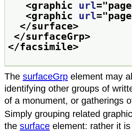
<graphic 
url
="
page
<graphic 
url
="
page
</surface>
</surfaceGrp>
</facsimile>
The
surfaceGrp
element may al
identifying other groups of writ
of a monument, or gatherings o
Simply grouping related graphi
the
surface
element: rather it is