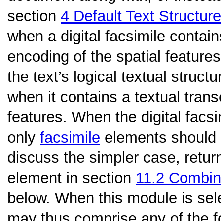
section
4
Default Text Structure
when a digital facsimile contains
encoding of the spatial feature
the text’s logical textual struct
when it contains a textual trans
features. When the digital facs
only
facsimile
elements should b
discuss the simpler case, retur
element in section
11.2
Combini
below. When this module is sel
may thus comprise any of the f