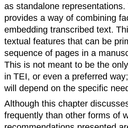
as standalone representations
provides a way of combining fac
embedding transcribed text. Th
textual features that can be pri
sequence of pages in a manuscri
This is not meant to be the onl
in TEI, or even a preferred way
will depend on the specific need
Although this chapter discusse
frequently than other forms of w
recommendations presented are 