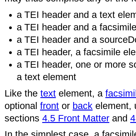
a TEI header and a text ele
a TEI header and a facsimil
a TEI header and a sourceD
a TEI header, a facsimile el
a TEI header, one or more s
a text element
Like the
text
element, a
facsimi
optional
front
or
back
element, 
sections
4.5
Front Matter
and
4
In the simplest case, a facsimil