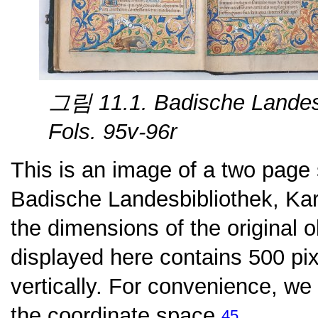
그림 11.1. Badische Landesb
Fols. 95v-96r
This is an image of a two page
Badische Landesbibliothek, Kar
the dimensions of the original o
displayed here contains 500 pix
vertically. For convenience, we
the coordinate space.
45