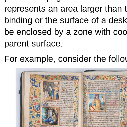
represents an area larger than 
binding or the surface of a desk
be enclosed by a zone with coor
parent surface.
For example, consider the follo