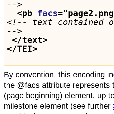
-->
<pb 
facs
="
page2.png
<!-- text contained o
-->
</text>
</TEI>
By convention, this encoding in
the
facs
attribute represents 
(page beginning) element, up t
milestone element (see further