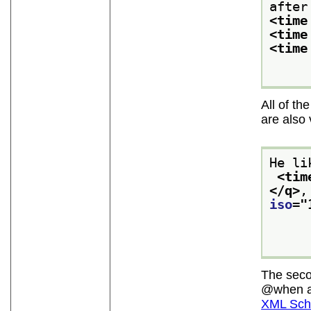
after
<time
<time
<time
All of th
are also 
He li
<tim
</q>
,
iso
="
The sec
when
a
XML Sche