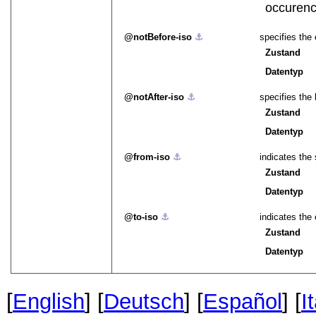
occurenc
notBefore-iso
⚓︎
specifies the
Zustand
Datentyp
notAfter-iso
⚓︎
specifies the
Zustand
Datentyp
from-iso
⚓︎
indicates the 
Zustand
Datentyp
to-iso
⚓︎
indicates the 
Zustand
Datentyp
[
English
] [
Deutsch
] [
Español
] [
I