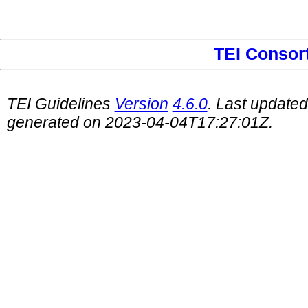
TEI Consor
TEI Guidelines
Version
4.6.0
. Last update
generated on 2023-04-04T17:27:01Z.