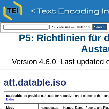
P5: Richtlinien für
Austa
Version 4.6.0. Last updated o
att.datable.iso
att.datable.iso
provides attributes for normalization of elements that co
Dates
]
Modul
namesdates — Names, Dates, People, and Pla