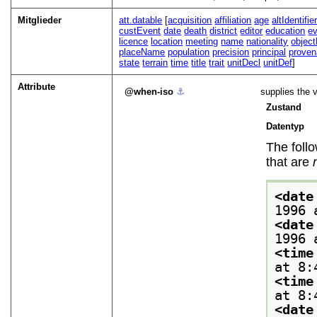
Mitglieder
att.datable
[
acquisition
affiliation
age
altIdentifie
custEvent
date
death
district
editor
education
e
licence
location
meeting
name
nationality
objec
placeName
population
precision
principal
prove
state
terrain
time
title
trait
unitDecl
unitDef
]
Attribute
when-iso
⚓︎
supplies the v
Zustand
Datentyp
The foll
that are
<date
1996 
<date
1996 
<time
at 8:
<time
at 8:
<date