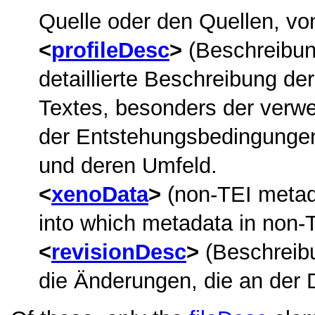
Quelle oder den Quellen, von
profileDesc
(Beschreibung
detaillierte Beschreibung de
Textes, besonders der ver
der Entstehungsbedingungen 
und deren Umfeld.
xenoData
(non-TEI metada
into which metadata in non-
revisionDesc
(Beschreibu
die Änderungen, die an der