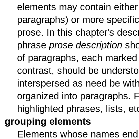
elements may contain either 
paragraphs) or more specifi
prose. In this chapter's desc
phrase
prose description
sho
of paragraphs, each marked
contrast, should be understo
interspersed as need be with
organized into paragraphs. 
highlighted phrases, lists, e
grouping elements
Elements whose names end w