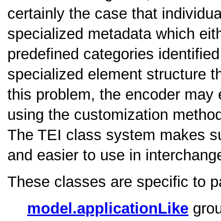
certainly the case that individu
specialized metadata which eithe
predefined categories identifie
specialized element structure 
this problem, the encoder may e
using the customization metho
The TEI class system makes suc
and easier to use in interchang
These classes are specific to p
model.applicationLike
grou