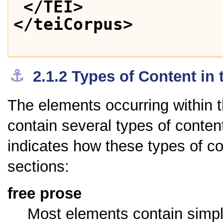
</TEI>
</teiCorpus>
⚓︎
2.1.2
Types of Content in 
The elements occurring within
contain several types of content;
indicates how these types of co
sections:
free prose
Most elements contain simpl