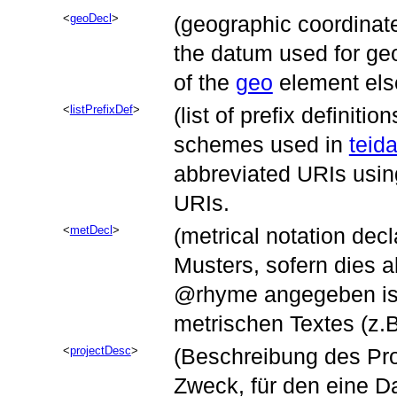
geoDecl
(geographic coordinat
the datum used for ge
of the
geo
element els
listPrefixDef
(list of prefix definitio
schemes used in
teida
abbreviated URIs usin
URIs.
metDecl
(metrical notation dec
Musters, sofern dies a
rhyme
angegeben ist
metrischen Textes (z.
projectDesc
(Beschreibung des Proje
Zweck, für den eine D