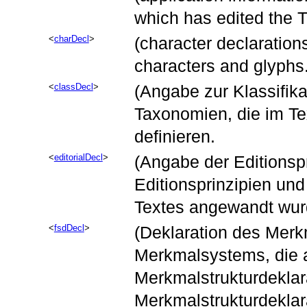
which has edited the TE
charDecl
(character declaration
characters and glyphs
classDecl
(Angabe zur Klassifika
Taxonomien, die im Te
definieren.
editorialDecl
(Angabe der Editionspr
Editionsprinzipien und
Textes angewandt wur
fsdDecl
(Deklaration des Merk
Merkmalsystems, die 
Merkmalstrukturdeklar
Merkmalstrukturdeklar