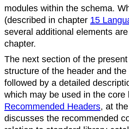
modules within the schema. Wh
(described in chapter
15
Langu
several additional elements are 
chapter.
The next section of the present 
structure of the header and the 
followed by a detailed descripti
which may be used in the core
Recommended Headers
, at th
discusses the recommended con