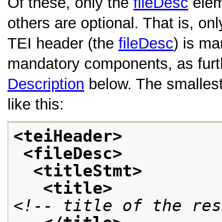
Of these, only the
fileDesc
eleme
others are optional. That is, on
TEI header (the
fileDesc
) is ma
mandatory components, as furt
Description
below. The smallest
like this:
<teiHeader>
<fileDesc>
<titleStmt>
<title>
<!-- title of the res