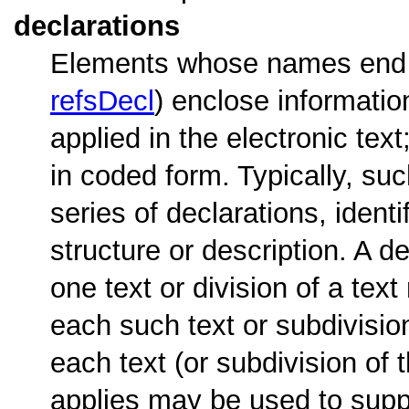
declarations
Elements whose names end w
refsDecl
) enclose informatio
applied in the electronic tex
in coded form. Typically, suc
series of declarations, iden
structure or description. A d
one text or division of a tex
each such text or subdivisio
each text (or subdivision of 
applies may be used to supply