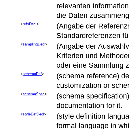
relevanten Information
die Daten zusammenge
refsDecl
(Angabe der Referenzst
Standardreferenzen für
samplingDecl
(Angabe der Auswahlve
Kriterien und Methode
oder eine Sammlung z
schemaRef
(schema reference) des
customization or sche
schemaSpec
(schema specification
documentation for it.
styleDefDecl
(style definition langu
formal language in whic