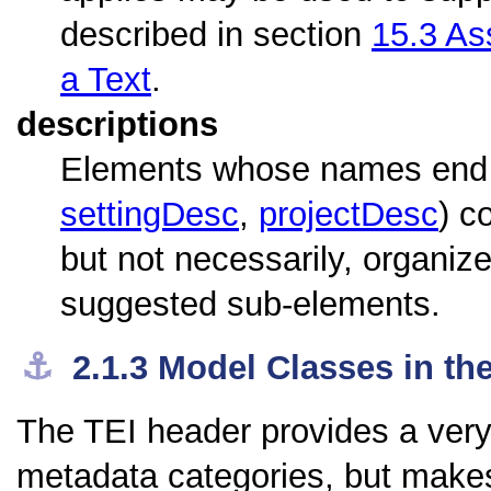
described in section
15.3
Ass
a Text
.
descriptions
Elements whose names end w
settingDesc
,
projectDesc
) c
but not necessarily, organi
suggested sub-elements.
⚓︎
2.1.3
Model Classes in th
The TEI header provides a very 
metadata categories, but makes 