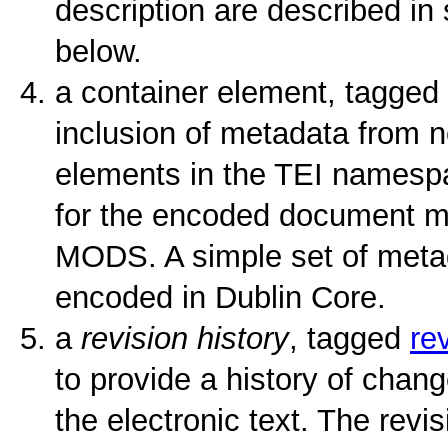
description are described in
below.
a container element, tagged
inclusion of metadata from n
elements in the TEI namesp
for the encoded document 
MODS. A simple set of metad
encoded in Dublin Core.
a
revision history
, tagged
re
to provide a history of cha
the electronic text. The revis