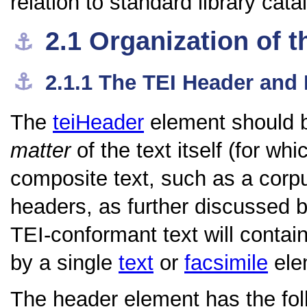
relation to standard library cata
2.1
Organization of t
⚓︎
⚓︎
2.1.1
The TEI Header and
The
teiHeader
element should b
matter
of the text itself (for wh
composite text, such as a corpu
headers, as further discussed b
TEI-conformant text will contai
by a single
text
or
facsimile
elem
The header element has the foll