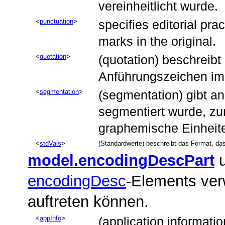
vereinheitlicht wurde.
punctuation
specifies editorial pra
marks in the original.
quotation
(quotation) beschreibt
Anführungszeichen im 
segmentation
(segmentation) gibt an
segmentiert wurde, zu
graphemische Einheit
stdVals
(Standardwerte) beschreibt das Format, da
model.encodingDescPart
u
encodingDesc
-Elements ve
auftreten können.
appInfo
(application informati