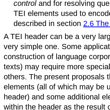
control
and for resolving ques
TEI elements used to encode 
described in section
2.6
The 
A TEI header can be a very lar
very simple one. Some applicat
construction of language corpor
texts) may require more special
others. The present proposals t
elements (all of which may be u
header) and some additional e
within the header as the result 