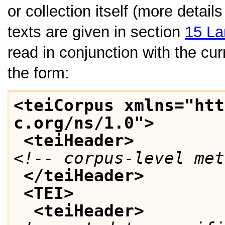
or collection itself (more detai
texts are given in section
15
La
read in conjunction with the cu
the form:
<teiCorpus xmlns="htt
c.org/ns/1.0">
<teiHeader>
<!-- corpus-level met
</teiHeader>
<TEI>
<teiHeader>