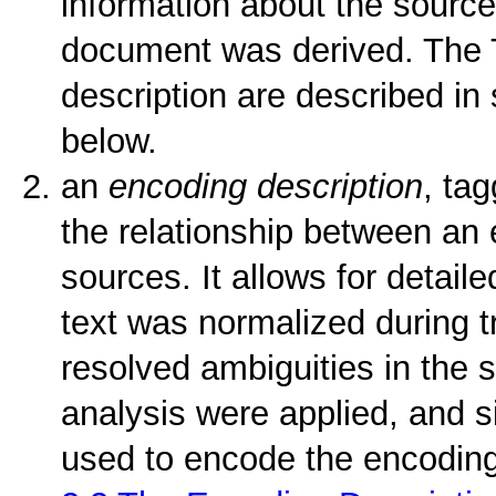
information about the source
document was derived. The T
description are described in
below.
an
encoding description
, ta
the relationship between an e
sources. It allows for detail
text was normalized during t
resolved ambiguities in the 
analysis were applied, and s
used to encode the encoding 