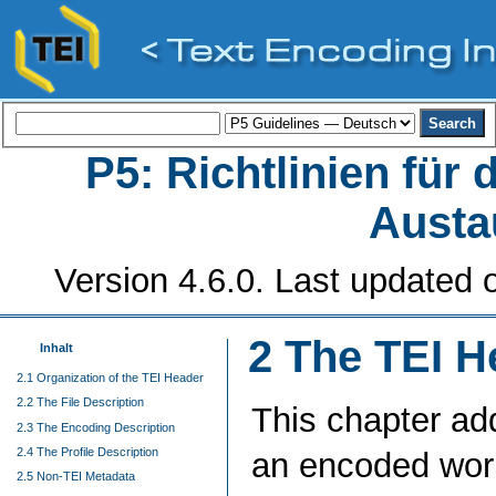
P5: Richtlinien für
Austa
Version 4.6.0. Last updated o
2
The TEI H
Inhalt
2.1 Organization of the TEI Header
2.2 The File Description
This chapter ad
2.3 The Encoding Description
2.4 The Profile Description
an encoded work s
2.5 Non-TEI Metadata