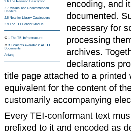
encoding, and it
2.6 The Revision Description
2.7 Minimal and Recommended
Headers
documented. Su
2.8 Note for Library Cataloguers
2.9 The TEI Header Module
necessary for sc
processing them,
«
1
The TEI Infrastructure
»
3
Elements Available in All TEI
Documents
archives. Toget
Anfang
declarations pro
title page attached to a printed
equivalent for the content of t
customarily accompanying elect
Every TEI-conformant text must 
prefixed to it and encoded as de