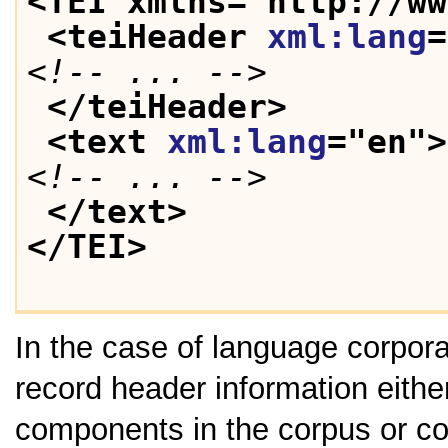
<TEI xmlns="http://ww
<teiHeader 
xml:lang
=
<!-- ... -->
</teiHeader>
<text 
xml:lang
="
en
">
<!-- ... -->
</text>
</TEI>
In the case of language corpora 
record header information either 
components in the corpus or coll