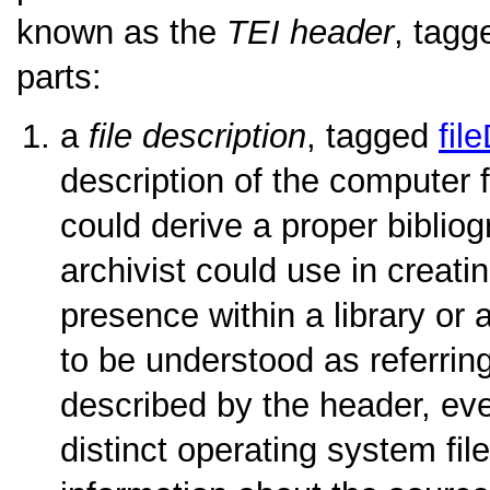
known as the
TEI header
, tag
parts:
a
file description
, tagged
fil
description of the computer fi
could derive a proper bibliogr
archivist could use in creati
presence within a library or
to be understood as referrin
described by the header, eve
distinct operating system file