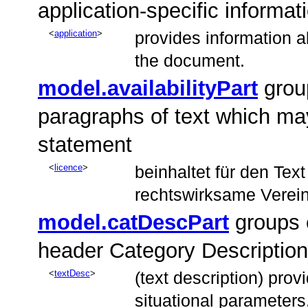
application-specific informat
application
provides information 
the document.
model.availabilityPart
grou
paragraphs of text which may
statement
licence
beinhaltet für den Tex
rechtswirksame Verei
model.catDescPart
groups 
header Category Description
textDesc
(text description) provi
situational parameters