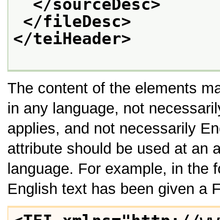
</sourceDesc>
</fileDesc>
</teiHeader>
The content of the elements m
in any language, not necessarily
applies, and not necessarily En
attribute should be used at an a
language. For example, in the 
English text has been given a 