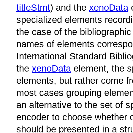
titleStmt
) and the
xenoData
e
specialized elements recordi
the case of the bibliographic
names of elements correspond
International Standard Biblio
the
xenoData
element, the s
elements, but rather come 
most cases grouping element
an alternative to the set of 
encoder to choose whether o
should be presented in a str