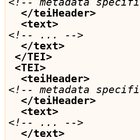
<!-- metadata specifi
</teiHeader>
<text>
<!-- ... -->
</text>
</TEI>
<TEI>
<teiHeader>
<!-- metadata specifi
</teiHeader>
<text>
<!-- ... -->
</text>