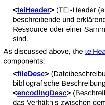
teiHeader
(TEI-Header (ele
beschreibende und erklärend
Ressource oder einer Samml
sind.
As discussed above, the
teiHe
components:
fileDesc
(Dateibeschreibun
bibliografische Beschreibung
encodingDesc
(Beschrei
das Verhältnis zwischen dem