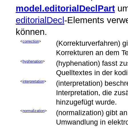
model.editorialDeclPart
umf
editorialDecl
-Elements verw
können.
correction
(Korrekturverfahren) 
Korrekturen an dem T
hyphenation
(hyphenation) fasst z
Quelltextes in der ko
interpretation
(interpretation) besc
Interpretation, die zus
hinzugefügt wurde.
normalization
(normalization) gibt a
Umwandlung in elektro