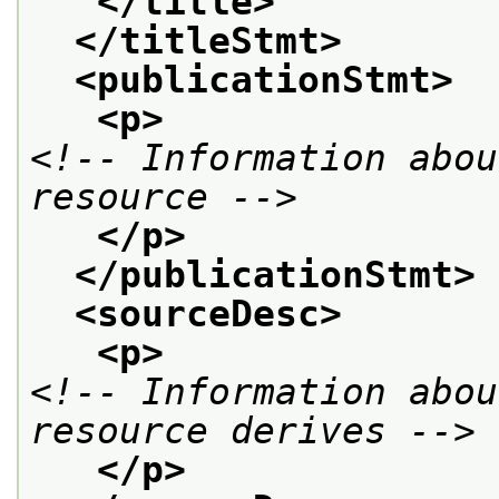
</title>
</titleStmt>
<publicationStmt>
<p>
<!-- Information abou
resource -->
</p>
</publicationStmt>
<sourceDesc>
<p>
<!-- Information abou
resource derives -->
</p>