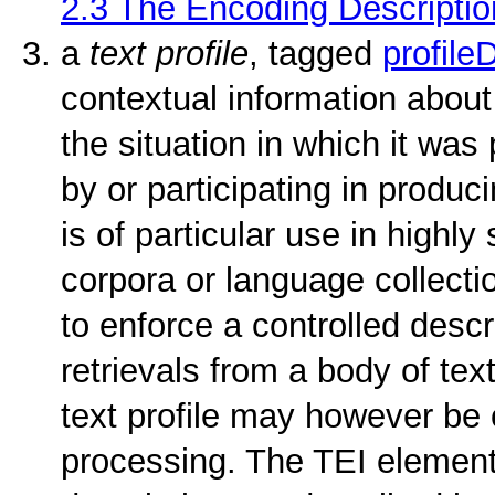
2.3
The Encoding Descriptio
a
text profile
, tagged
profile
contextual information about 
the situation in which it was
by or participating in produci
is of particular use in highl
corpora or language collectio
to enforce a controlled descr
retrievals from a body of text
text profile may however be 
processing. The TEI element