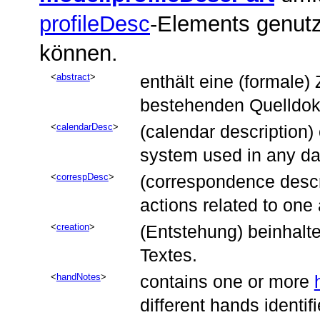
profileDesc
-Elements genutz
können.
abstract
enthält eine (formale
bestehenden Quelldoku
calendarDesc
(calendar description)
system used in any dat
correspDesc
(correspondence descri
actions related to one
creation
(Entstehung) beinhalt
Textes.
handNotes
contains one or more
different hands identif