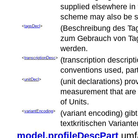
supplied elsewhere in 
scheme may also be s
tagsDecl
(Beschreibung des Tag-
zum Gebrauch von Tag
werden.
transcriptionDesc
(transcription descript
conventions used, part
unitDecl
(unit declarations) pro
measurement that are 
of Units.
variantEncoding
(variant encoding) gib
textkritischen Variante
model.profileDescPart
umfa