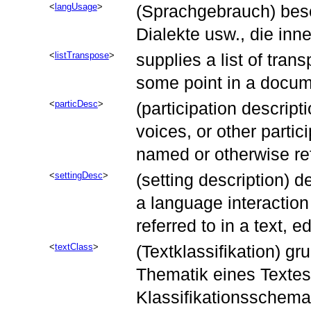
langUsage
(Sprachgebrauch) besc
Dialekte usw., die in
listTranspose
supplies a list of tran
some point in a docum
particDesc
(participation descript
voices, or other partic
named or otherwise refe
settingDesc
(setting description) d
a language interaction
referred to in a text, e
textClass
(Textklassifikation) gr
Thematik eines Textes
Klassifikationsschema