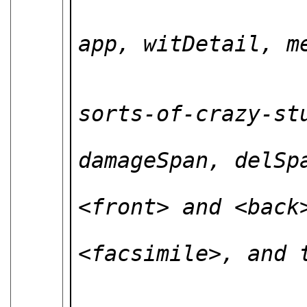
                           * 
app, witDetail, me
                           *
                          
sorts-of-crazy-stu
                        
damageSpan, delSpa
                           O
<front> and <back>
                           p
<facsimile>, and t
                          