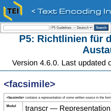
P5: Richtlinien für
Austa
Version 4.6.0. Last updated o
<facsimile>
<facsimile>
contains a representation of some written source in the form
Modul
transcr — Representation