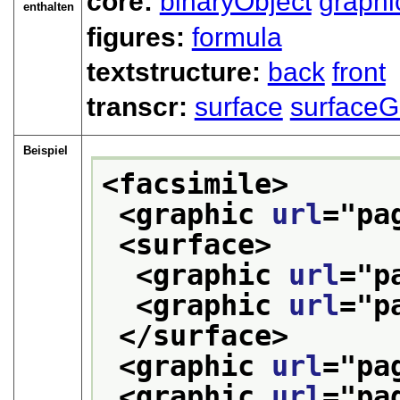
core:
binaryObject
graphi
enthalten
figures:
formula
textstructure:
back
front
transcr:
surface
surfaceG
Beispiel
<facsimile>
<graphic 
url
="
pa
<surface>
<graphic 
url
="
p
<graphic 
url
="
p
</surface>
<graphic 
url
="
pa
<graphic 
url
="
pa