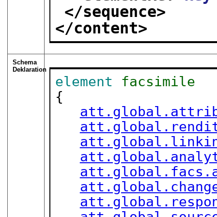
</sequence>
</content>
Schema
Deklaration
element
facsimile
{

att.global.attri
att.global.rendi
att.global.linki
att.global.analy
att.global.facs.
att.global.chang
att.global.respo
att.global.sourc