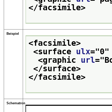
</facsimile>
Beispiel
<facsimile>
<surface 
ulx
="
0
"
<graphic 
url
="
B
</surface>
</facsimile>
Schematron