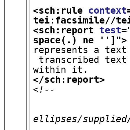
<sch:rule 
context
tei:facsimile//te
<sch:report 
test
=
space(.) ne '']
">
represents a text
 transcribed text should not be present 
within it.
</sch:report>
<!-- 

                         
                  
ellipses/supplied/
                        