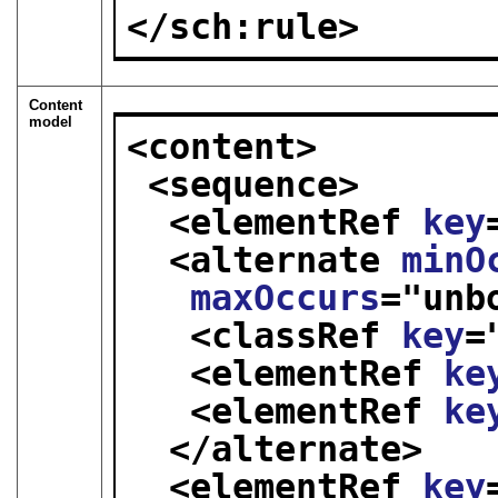
</sch:rule>
Content
model
<content>
<sequence>
<elementRef 
key
<alternate 
minO
maxOccurs
="
unb
<classRef 
key
=
<elementRef 
ke
<elementRef 
ke
</alternate>
<elementRef 
key