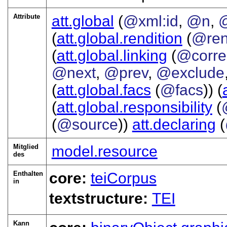
Attribute
att.global
(
@xml:id
,
@n
,
@
(
att.global.rendition
(
@re
(
att.global.linking
(
@corre
@next
,
@prev
,
@exclude
(
att.global.facs
(
@facs
)) (
(
att.global.responsibility
(
(
@source
))
att.declaring
(
Mitglied
model.resource
des
Enthalten
core:
teiCorpus
in
textstructure:
TEI
Kann