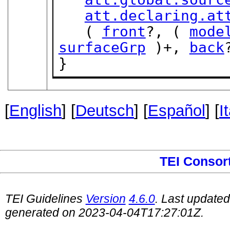
att.declaring.at
   ( 
front
?, ( 
mode
surfaceGrp
 )+, 
back
}
[
English
] [
Deutsch
] [
Español
] [
I
TEI Consor
TEI Guidelines
Version
4.6.0
. Last update
generated on 2023-04-04T17:27:01Z.