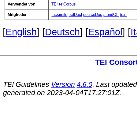
Verwendet von
TEI
teiCorpus
Mitglieder
facsimile
fsdDecl
sourceDoc
standOff
text
[
English
] [
Deutsch
] [
Español
] [
I
TEI Consor
TEI Guidelines
Version
4.6.0
. Last update
generated on 2023-04-04T17:27:01Z.