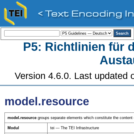
P5: Richtlinien für
Austa
Version 4.6.0. Last updated o
model.resource
model.resource
groups separate elements which constitute the content o
Modul
tei — The TEI Infrastructure