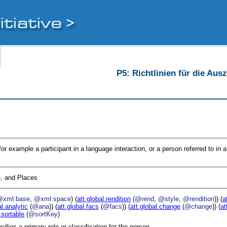
P5: Richtlinien für die Au
for example a participant in a language interaction, or a person referred to in a
, and Places
@xml:base
,
@xml:space
) (
att.global.rendition
(
@rend
,
@style
,
@rendition
)) (
a
al.analytic
(
@ana
)) (
att.global.facs
(
@facs
)) (
att.global.change
(
@change
)) (
at
.sortable
(
@sortKey
)
cifies a primary role or classification for the person.