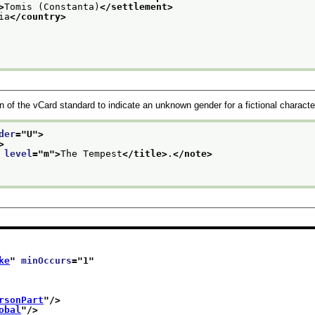
>
Tomis (Constanta)
</settlement>
ia
</country>
n of the vCard standard to indicate an unknown gender for a fictional characte
der
="
U
">
>
 
level
="
m
">
The Tempest
</title>
.
</note>
ke
" 
minOccurs
="
1
"
rsonPart
"/>
obal
"/>