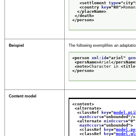
<settlement 
type
="
city
"
<country 
key
="
RO
">
Roman
</placeName>
</death>
</person>
Beispiel
The following exemplifies an adaptatio
<person 
xml:id
="
ariel
" 
gen
<persName>
Ariel
</persName
<note>
Character in 
<title
</person>
Content model
<content>
<alternate>
<classRef 
key
="
model.pLi
maxOccurs
="
unbounded
"/>
<alternate 
minOccurs
="
0
"
maxOccurs
="
unbounded
">
<classRef 
key
="
model.pe
<classRef 
key
="
model.gl