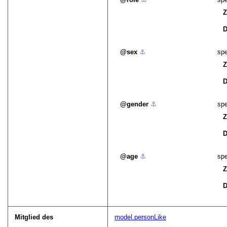
Z
D
sex
⚓︎
spe
Z
D
gender
⚓︎
spe
Z
D
age
⚓︎
spe
Z
D
Mitglied des
model.personLike