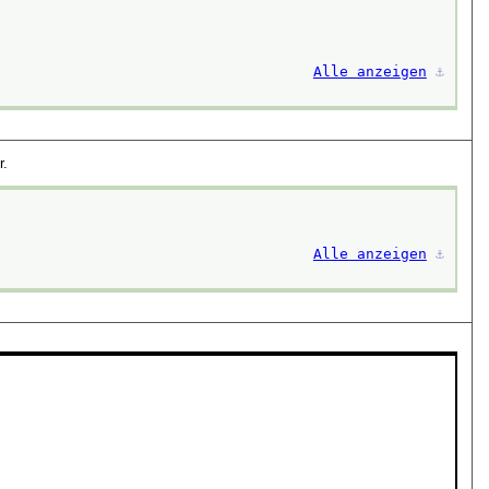
Alle anzeigen
⚓︎
r.
Alle anzeigen
⚓︎