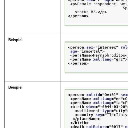
<p>
Female respondent, wel
   
   status B2.
</p>
</person>
Beispiel
<person 
sex
="
intersex
" 
rol
age
="
immortal
">
<persName>
Hermaphroditos
<
<persName 
xml:lang
="
grc
">
</person>
Beispiel
<person 
xml:id
="
Ovi01
" 
sex
<persName 
xml:lang
="
en
">
O
<persName 
xml:lang
="
la
">
P
<birth 
when
="
-0044-03-20
"
<settlement 
type
="
city
"
<country 
key
="
IT
">
Italy
</placeName>
</birth>
<death 
notBefore
="
0017
" 
n