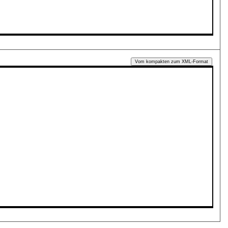
Vom kompakten zum XML-Format