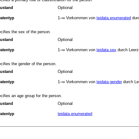
ustand
Optional
atentyp
1–∞
Vorkommen von
teidata.enumerated
dur
cifies the sex of the person.
ustand
Optional
atentyp
1–∞
Vorkommen von
teidata.sex
durch Leerz
cifies the gender of the person.
ustand
Optional
atentyp
1–∞
Vorkommen von
teidata.gender
durch Le
cifies an age group for the person.
ustand
Optional
atentyp
teidata.enumerated