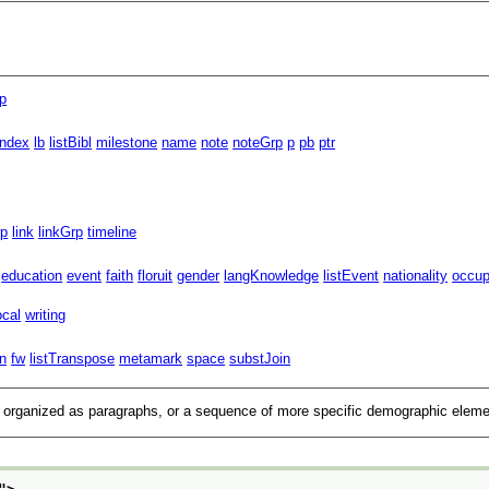
p
index
lb
listBibl
milestone
name
note
noteGrp
p
pb
ptr
rp
link
linkGrp
timeline
education
event
faith
floruit
gender
langKnowledge
listEvent
nationality
occup
ocal
writing
n
fw
listTranspose
metamark
space
substJoin
on organized as paragraphs, or a sequence of more specific demographic elem
">