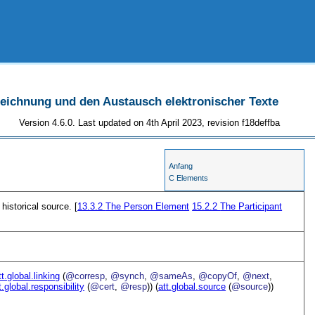
szeichnung und den Austausch elektronischer Texte
Version 4.6.0. Last updated on 4th April 2023, revision f18deffba
Anfang
C Elements
 historical source. [
13.3.2
The Person Element
15.2.2
The Participant
tt.global.linking
(
@corresp
,
@synch
,
@sameAs
,
@copyOf
,
@next
,
t.global.responsibility
(
@cert
,
@resp
)) (
att.global.source
(
@source
))