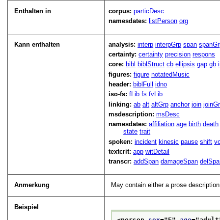
Enthalten in
corpus:
particDesc
namesdates:
listPerson
org
Kann enthalten
analysis:
interp
interpGrp
span
spanGr
certainty:
certainty
precision
respons
core:
bibl
biblStruct
cb
ellipsis
gap
gb
figures:
figure
notatedMusic
header:
biblFull
idno
iso-fs:
fLib
fs
fvLib
linking:
ab
alt
altGrp
anchor
join
joinG
msdescription:
msDesc
namesdates:
affiliation
age
birth
death
state
trait
spoken:
incident
kinesic
pause
shift
v
textcrit:
app
witDetail
transcr:
addSpan
damageSpan
delSpa
Anmerkung
May contain either a prose descripti
Beispiel
<person 
sex
="
F
" 
age
="
adult