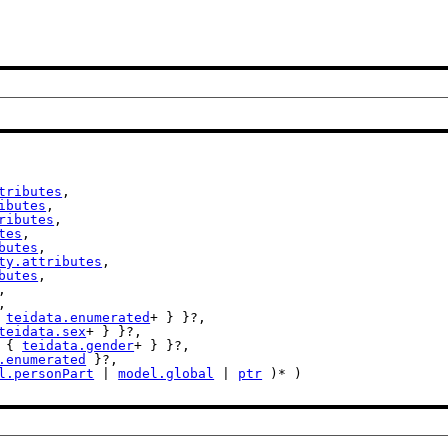
tributes
,

ibutes
,

ributes
,

tes
,

butes
,

ty.attributes
,

butes
,

,

,

 
teidata.enumerated
+ } }?,

teidata.sex
+ } }?,

t { 
teidata.gender
+ } }?,

.enumerated
 }?,

l.personPart
 | 
model.global
 | 
ptr
 )* )
