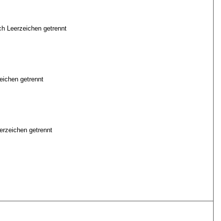
ch Leerzeichen getrennt
eichen getrennt
erzeichen getrennt