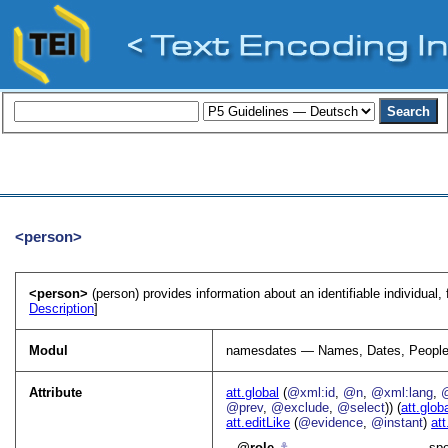
<person>
<person>
(person) provides information about an identifiable individual, 
Description
]
Modul
namesdates — Names, Dates, People
Attribute
att.global
(
@xml:id
,
@n
,
@xml:lang
,
@prev
,
@exclude
,
@select
)) (
att.glob
att.editLike
(
@evidence
,
@instant
)
att
role
⚓︎
spe