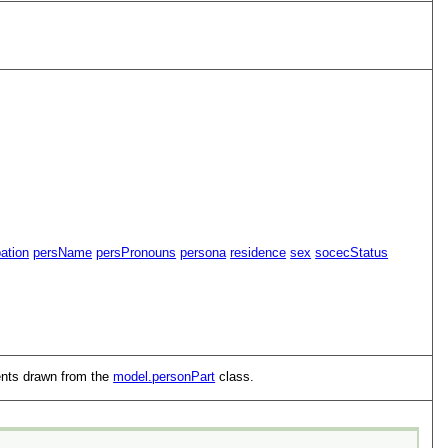
ation
persName
persPronouns
persona
residence
sex
socecStatus
ents drawn from the
model.personPart
class.