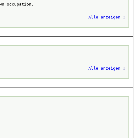
n occupation.

Alle anzeigen
⚓︎
Alle anzeigen
⚓︎