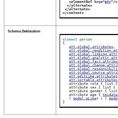
<elementRef 
key
="
ptr
"/>
</alternate>
</alternate>
</content>
Schema Deklaration
element
person
{

att.global.attributes
,

att.global.rendition.at
att.global.linking.attr
att.global.analytic.att
att.global.facs.attribu
att.global.change.attri
att.global.responsibili
att.global.source.attri
att.editLike.attributes
att.sortable.attributes
   attribute role { list {
   attribute sex { list { 
   attribute gender { lis
   attribute age { 
teidata
   ( 
model.pLike
+ | ( 
mode
}