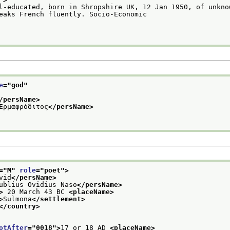
l-educated, born in Shropshire UK, 12 Jan 1950, of unknow
                     Speaks French fluently. Socio-Economic
e
="
god
"
/persName>
Ἑρμαφρόδιτος
</persName>
="
M
" 
role
="
poet
">
vid
</persName>
ublius Ovidius Naso
</persName>
>
 20 March 43 BC 
<placeName>
>
Sulmona
</settlement>
</country>
otAfter
="
0018
">
17 or 18 AD 
<placeName>