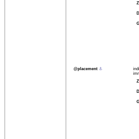
Z
D
G
placement
⚓︎
ind
imm
Z
D
G