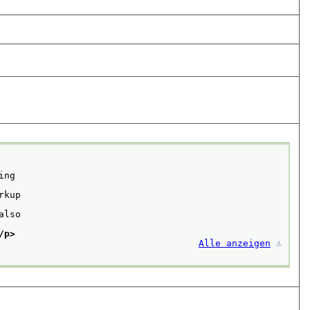
ng

kup

lso

/p>
Alle anzeigen
⚓︎