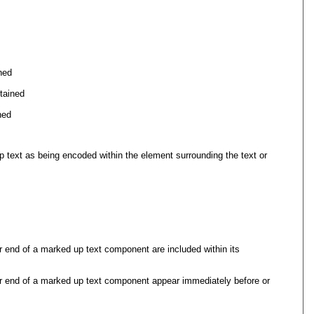
ned
tained
ned
p text as being encoded within the element surrounding the text or
r end of a marked up text component are included within its
or end of a marked up text component appear immediately before or