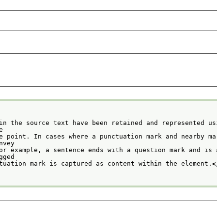
in the source text have been retained and represented usi
    the
e point. In cases where a punctuation mark and nearby mar
             convey
or example, a sentence ends with a question mark and is a
             tagged
tuation mark is captured as content within the element.
<