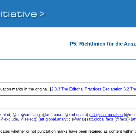
P5: Richtlinien für die Au
uation marks in the original. [
2.3.3
The Editorial Practices Declaration
3.2
Tre
ml:id
,
@n
,
@xml:lang
,
@xml:base
,
@xml:space
) (
att.global.rendition
(
@ren
,
@exclude
,
@select
)) (
att.global.analytic
(
@ana
)) (
att.global.facs
(
@facs
)) (
at
icates whether or not punctation marks have been retained as content within t