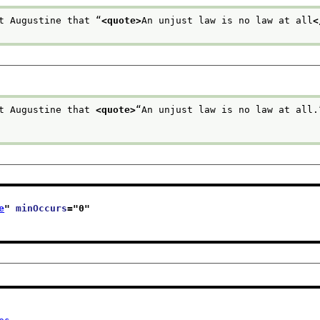
t Augustine that “
<quote>
An unjust law is no law at all
<
t Augustine that 
<quote>
“An unjust law is no law at all.
e
" 
minOccurs
="
0
"