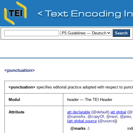
<punctuation>
<punctuation>
specifies editorial practice adopted with respect to punct
Modul
header — The TEI Header
Attribute
att.declarable
(
@default
)
att.global
(
@x
@sameAs
,
@copyOf
,
@next
,
@prev
(
att.global.source
(
@source
))
marks
⚓︎
ind