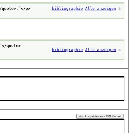
/quote>
.”
</p>
bibliographie
Alle anzeigen
⚓︎
”
</quote>
bibliographie
Alle anzeigen
⚓︎
Vom kompakten zum XML-Format