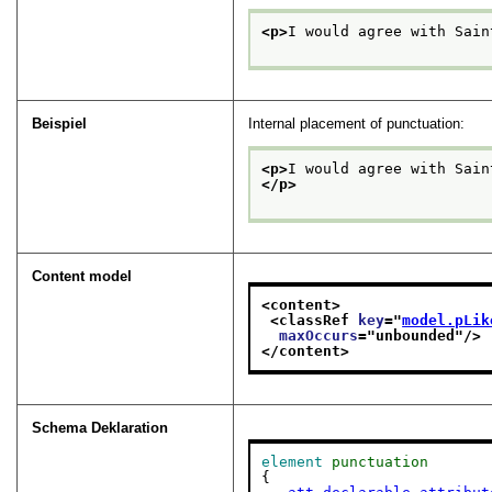
<p>
I would agree with Sain
Beispiel
Internal placement of punctuation:
<p>
I would agree with Sain
</p>
Content model
<content>
<classRef 
key
="
model.pLik
maxOccurs
="
unbounded
"/>
</content>
Schema Deklaration
element
punctuation
{
