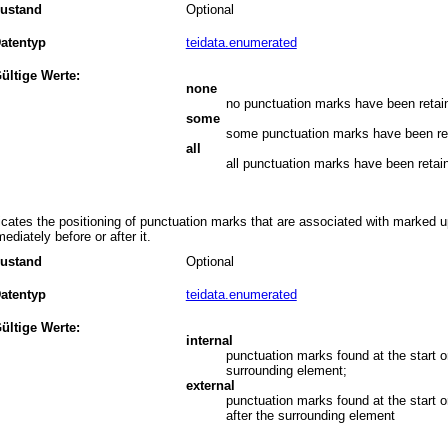
ustand
Optional
atentyp
teidata.enumerated
ültige Werte:
none
no punctuation marks have been retai
some
some punctuation marks have been re
all
all punctuation marks have been retai
icates the positioning of punctuation marks that are associated with marked u
ediately before or after it.
ustand
Optional
atentyp
teidata.enumerated
ültige Werte:
internal
punctuation marks found at the start o
surrounding element;
external
punctuation marks found at the start 
after the surrounding element