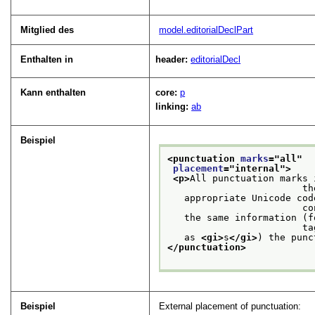
Mitglied des
model.editorialDeclPart
Enthalten in
header:
editorialDecl
Kann enthalten
core:
p
linking:
ab
Beispiel
<punctuation 
marks
="
all
"
placement
="
internal
">
<p>
All punctuation marks 
                    
   appropriate Unicode cod
           
   the same information (f
           
   as 
<gi>
s
</gi>
) the punc
</punctuation>
Beispiel
External placement of punctuation: