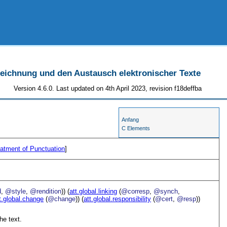
szeichnung und den Austausch elektronischer Texte
Version 4.6.0. Last updated on 4th April 2023, revision f18deffba
Anfang
C Elements
atment of Punctuation
]
d
,
@style
,
@rendition
)) (
att.global.linking
(
@corresp
,
@synch
,
t.global.change
(
@change
)) (
att.global.responsibility
(
@cert
,
@resp
))
he text.