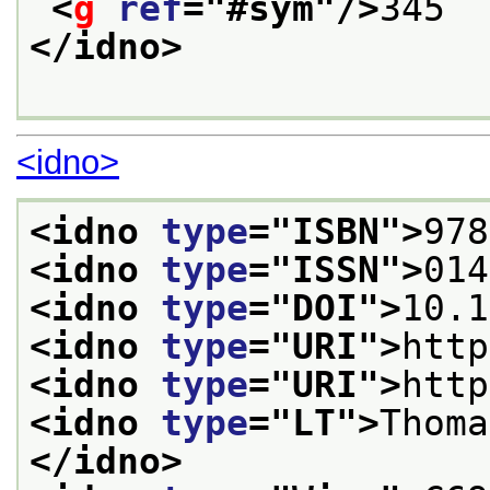
<
g
ref
="
#sym
"/>
345
</idno>
<idno>
<idno 
type
="
ISBN
">
978
<idno 
type
="
ISSN
">
014
<idno 
type
="
DOI
">
10.1
<idno 
type
="
URI
">
http
<idno 
type
="
URI
">
http
<idno 
type
="
LT
">
Thoma
</idno>