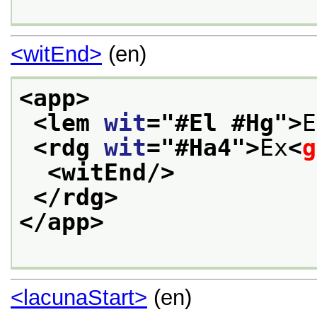
<witEnd>
(en)
<app>
<lem 
wit
="
#El #Hg
">
E
<rdg 
wit
="
#Ha4
">
Ex
<
g
<witEnd/>
</rdg>
</app>
<lacunaStart>
(en)