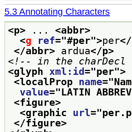
5.3
Annotating Characters
<p>
 ... 
<abbr>
<
g
ref
="
#per
">
per
</
</abbr>
 ardua
</p>
<!-- in the charDecl 
<glyph 
xml:id
="
per
">
<localProp 
name
="
Nam
value
="
LATIN ABBREV
<figure>
<graphic 
url
="
per.p
</figure>