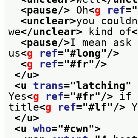
<pause/>
 Oh
<
g
ref
="
<unclear>
you couldn
we
</unclear>
 kind of
<
<pause/>
I mean ask 
us
<
g
ref
="
#long
"/>
<
g
ref
="
#fr
"/>
</u>
<u 
trans
="
latching
" 
Yes
<
g
ref
="
#fr
"/>
 if 
title
<
g
ref
="
#lf
"/>
 Y
</u>
<u 
who
="
#cwn
">