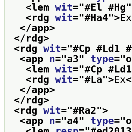
<lem 
wit
="
#El #Hg
"
<rdg 
wit
="
#Ha4
">
Ex
</app>
</rdg>
<rdg 
wit
="
#Cp #Ld1 #
<app 
n
="
a3
" 
type
="
o
<lem 
wit
="
#Cp #Ld1
<rdg 
wit
="
#La
">
Ex
<
</app>
</rdg>
<rdg 
wit
="
#Ra2
">
<app 
n
="
a4
" 
type
="
o
<lem 
resp
="
#ed2013