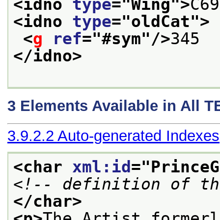
<idno 
type
="
Wing
">
C69
<idno 
type
="
oldCat
">
<
g
ref
="
#sym
"/>
345
</idno>
3
Elements Available in All 
3.9.2.2
Auto-generated Indexes
<char 
xml:id
="
PrinceG
<!-- definition of th
</char>
<p>
The Artist formerl