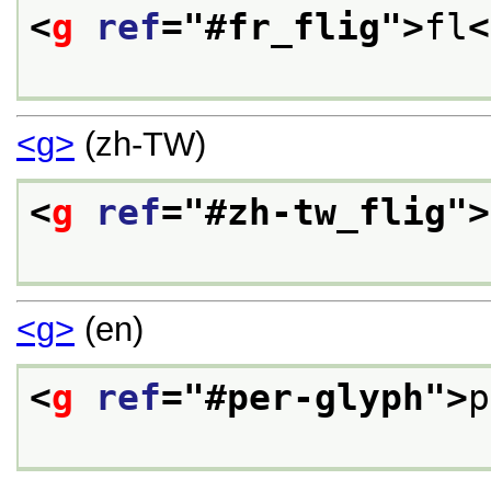
<
g
ref
="
#fr_flig
">
fl
<
<g>
(zh-TW)
<
g
ref
="
#zh-tw_flig
">
<g>
(en)
<
g
ref
="
#per-glyph
">
p