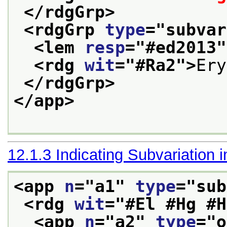
</rdgGrp>
<rdgGrp 
type
="
subvar
<lem 
resp
="
#ed2013
"
<rdg 
wit
="
#Ra2
">
Ery
</rdgGrp>
</app>
12.1.3
Indicating Subvariation 
<app 
n
="
a1
" 
type
="
sub
<rdg 
wit
="
#El #Hg #H
<app 
n
="
a2
" 
type
="
o