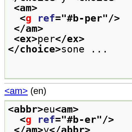
<am>
<
g
ref
="
#b-per
"/>
</am>
<ex>
per
</ex>
</choice>
sone ... 

<am>
(en)
<abbr>
eu
<am>
<
g
ref
="
#b-er
"/>
</am>
y
</abbr>