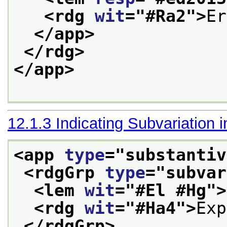
<rdg 
wit
="
#Ra2
">
Er
</app>
</rdg>
</app>
12.1.3
Indicating Subvariation 
<app 
type
="
substantiv
<rdgGrp 
type
="
subvar
<lem 
wit
="
#El #Hg
">
<rdg 
wit
="
#Ha4
">
Exp
</rdgGrp>