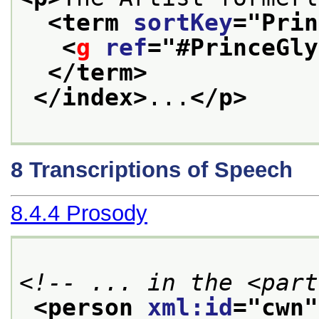
<term 
sortKey
="
Prin
<
g
ref
="
#PrinceGly
</term>
</index>
...
</p>
8
Transcriptions of Speech
8.4.4
Prosody
<!-- ... in the <part
<person 
xml:id
="
cwn
"