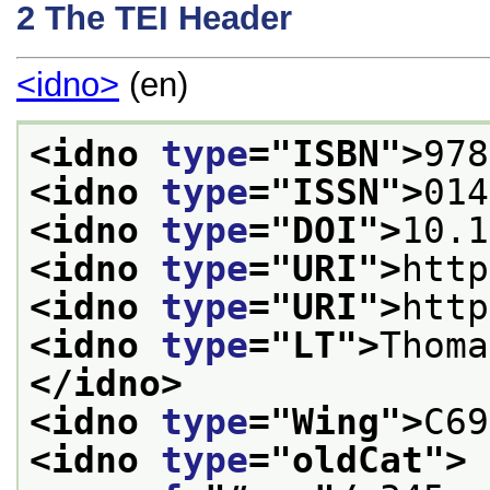
2
The TEI Header
<idno>
(en)
<idno 
type
="
ISBN
">
978
<idno 
type
="
ISSN
">
014
<idno 
type
="
DOI
">
10.1
<idno 
type
="
URI
">
http
<idno 
type
="
URI
">
http
<idno 
type
="
LT
">
Thoma
</idno>
<idno 
type
="
Wing
">
C69
<idno 
type
="
oldCat
">