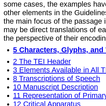
some cases, the examples have
other elements in the Guidelines
the main focus of the passage 
may be direct translations of e
the perspective of their encodin
5
Characters, Glyphs, and
2
The TEI Header
3
Elements Available in All
8
Transcriptions of Speech
10
Manuscript Description
11
Representation of Primar
12
Critical Apparatus