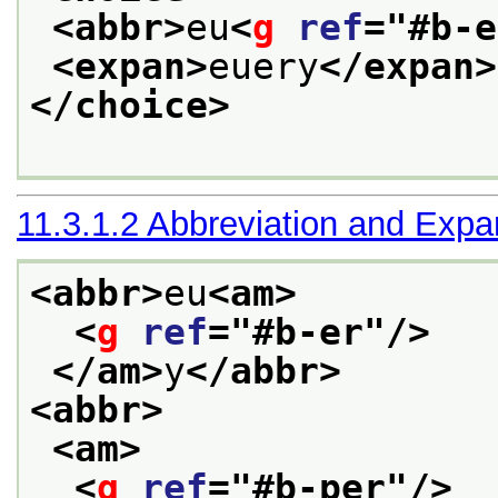
<abbr>
eu
<
g
ref
="
#b-e
<expan>
euery
</expan>
</choice>
11.3.1.2
Abbreviation and Expa
<abbr>
eu
<am>
<
g
ref
="
#b-er
"/>
</am>
y
</abbr>
<abbr>
<am>
<
g
ref
="
#b-per
"/>