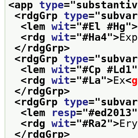
<app 
type
="
substantiv
<rdgGrp 
type
="
subvar
<lem 
wit
="
#El #Hg
">
<rdg 
wit
="
#Ha4
">
Exp
</rdgGrp>
<rdgGrp 
type
="
subvar
<lem 
wit
="
#Cp #Ld1
"
<rdg 
wit
="
#La
">
Ex
<
g
</rdgGrp>
<rdgGrp 
type
="
subvar
<lem 
resp
="
#ed2013
"
<rdg 
wit
="
#Ra2
">
Ery
</rdgGrp>