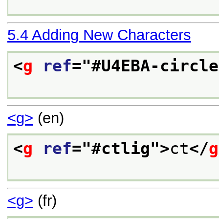
5.4
Adding New Characters
<
g
ref
="
#U4EBA-circle
<g>
(en)
<
g
ref
="
#ctlig
">
ct
</
g
<g>
(fr)