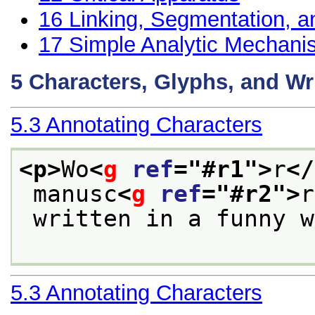
16
Linking, Segmentation, a
17
Simple Analytic Mechan
5
Characters, Glyphs, and Wr
5.3
Annotating Characters
<p>
Wo
<
g
ref
="
#r1
">
r
</
 manusc
<
g
ref
="
#r2
">
r
 written in a funny 
5.3
Annotating Characters