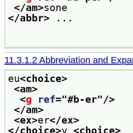
</am>
sone
</abbr>
 ... 

11.3.1.2
Abbreviation and Expa
eu
<choice>
<am>
<
g
ref
="
#b-er
"/>
</am>
<ex>
er
</ex>
</choice>
y 
<choice>