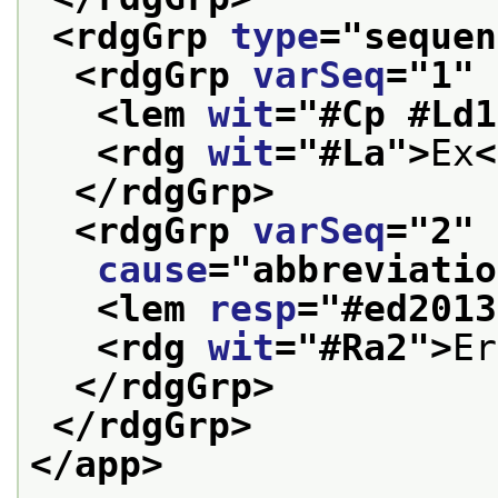
<rdgGrp 
type
="
sequen
<rdgGrp 
varSeq
="
1
" 
<lem 
wit
="
#Cp #Ld1
<rdg 
wit
="
#La
">
Ex
<
</rdgGrp>
<rdgGrp 
varSeq
="
2
"
cause
="
abbreviatio
<lem 
resp
="
#ed2013
<rdg 
wit
="
#Ra2
">
Er
</rdgGrp>
</rdgGrp>
</app>