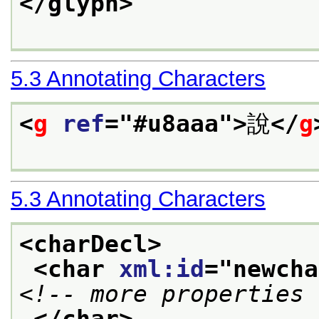
</glyph>
5.3
Annotating Characters
<
g
ref
="
#u8aaa
">
說
</
g
5.3
Annotating Characters
<charDecl>
<char 
xml:id
="
newcha
<!-- more properties 
</char>