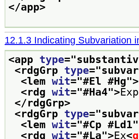
</app>
12.1.3
Indicating Subvariation 
<app 
type
="
substantiv
<rdgGrp 
type
="
subvar
<lem 
wit
="
#El #Hg
">
<rdg 
wit
="
#Ha4
">
Exp
</rdgGrp>
<rdgGrp 
type
="
subvar
<lem 
wit
="
#Cp #Ld1
"
<rdg 
wit
="
#La
">
Ex
<
g