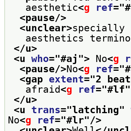
   aesthetic
<
g
ref
="
#
<pause/>
<unclear>
specially 
   aesthetics termino
</u>
<u 
who
="
#aj
">
 No
<
g
r
<pause/>
No
<
g
ref
="
#
<gap 
extent
="
2 beat
   afraid
<
g
ref
="
#lf
"
</u>
<u 
trans
="
latching
" 
No
<
g
ref
="
#lr
"/>
<unclear>
Well
</uncl