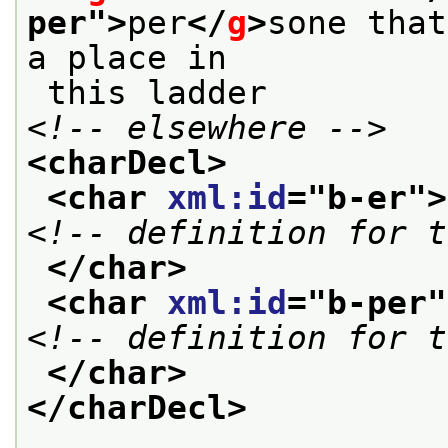
per
">
per
</
g
>
sone that
a place in
 this ladder 
<!-- elsewhere -->
<charDecl>
<char 
xml:id
="
b-er
">
<!-- definition for t
</char>
<char 
xml:id
="
b-per
"
<!-- definition for t
</char>
</charDecl>