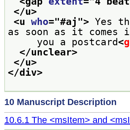
<gap 
extent
="
4 beat
</u>
<u 
who
="
#aj
">
 Yes th
as soon as it comes i
     you a postcard
<
g
</unclear>
</u>
</div>
10
Manuscript Description
10.6.1
The
<msItem>
and
<msI