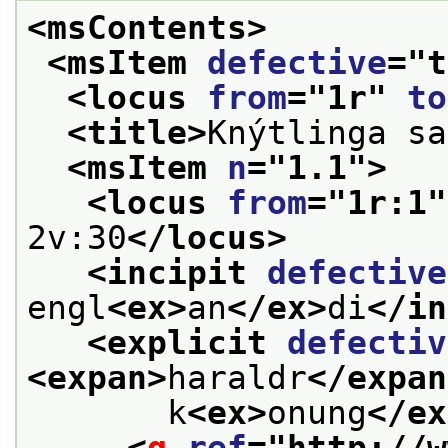
<msContents>
<msItem 
defective
="
t
<locus 
from
="
1r
" 
to
<title>
Knýtlinga sa
<msItem 
n
="
1.1
">
<locus 
from
="
1r:1
"
2v:30
</locus>
<incipit 
defective
engl
<ex>
an
</ex>
di
</in
<explicit 
defectiv
<expan>
haraldr
</expan
       k
<ex>
onung
</ex