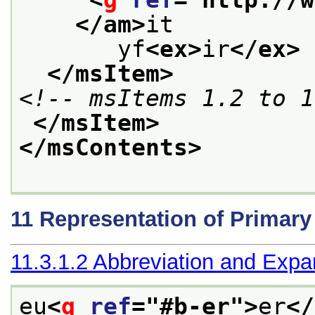
<
g
ref
="
http://w
</am>
it
       yf
<ex>
ir
</ex>
 
</msItem>
<!-- msItems 1.2 to 1
</msItem>
</msContents>
11
Representation of Primar
11.3.1.2
Abbreviation and Expa
eu
<
g
ref
="
#b-er
">
er
</