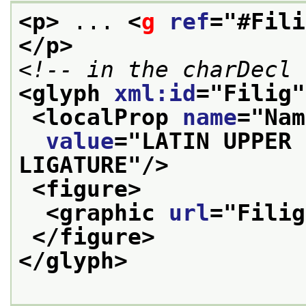
<p>
 ... 
<
g
ref
="
#Fili
</p>
<!-- in the charDecl 
<glyph 
xml:id
="
Filig
"
<localProp 
name
="
Nam
value
="
LATIN UPPER 
LIGATURE
"/>
<figure>
<graphic 
url
="
Filig
</figure>
</glyph>