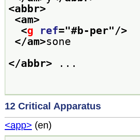
<abbr>
<am>
<
g
ref
="
#b-per
"/>
</am>
sone
</abbr>
 ...
12
Critical Apparatus
<app>
(en)