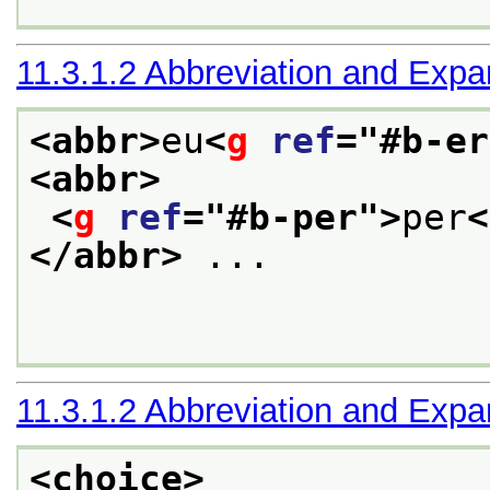
11.3.1.2
Abbreviation and Expa
<abbr>
eu
<
g
ref
="
#b-er
<abbr>
<
g
ref
="
#b-per
">
per
<
</abbr>
 ... 

11.3.1.2
Abbreviation and Expa
<choice>