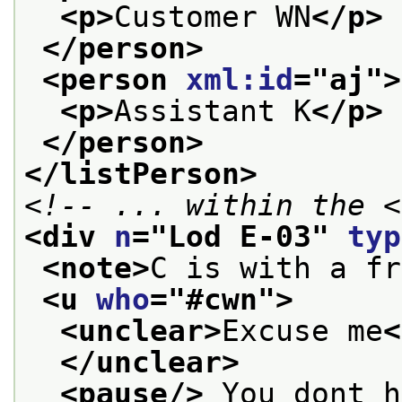
<p>
Customer WN
</p>
</person>
<person 
xml:id
="
aj
">
<p>
Assistant K
</p>
</person>
</listPerson>
<!-- ... within the <
<div 
n
="
Lod E-03
" 
typ
<note>
C is with a fr
<u 
who
="
#cwn
">
<unclear>
Excuse me
<
</unclear>
<pause/>
 You dont h