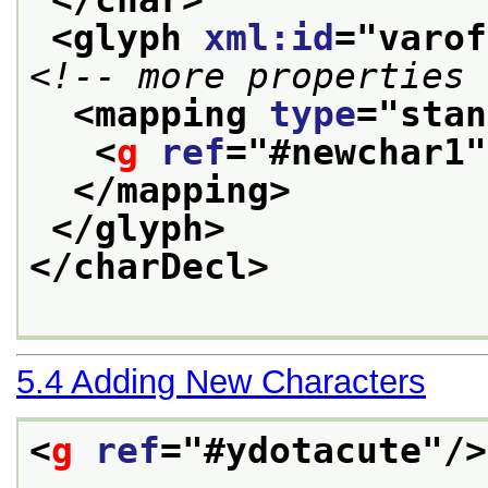
<glyph 
xml:id
="
varof
<!-- more properties 
<mapping 
type
="
stan
<
g
ref
="
#newchar1
"
</mapping>
</glyph>
</charDecl>
5.4
Adding New Characters
<
g
ref
="
#ydotacute
"/>