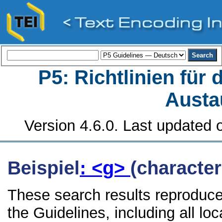
P5: Richtlinien für
Austa
Version 4.6.0. Last updated o
Beispiel
: <g>
(character
These search results reproduce
the Guidelines, including all lo