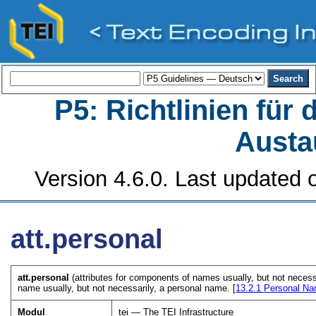
P5: Richtlinien für
Austa
Version 4.6.0. Last updated o
att.personal
att.personal
(attributes for components of names usually, but not necess
name usually, but not necessarily, a personal name. [
13.2.1
Personal N
Modul
tei — The TEI Infrastructure