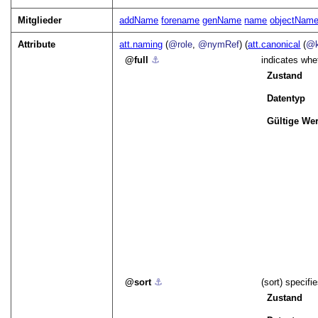
Mitglieder
addName
forename
genName
name
objectNam
Attribute
att.naming
(
@role
,
@nymRef
) (
att.canonical
(
@k
full
⚓︎
indicates whet
Zustand
Datentyp
Gültige Wer
sort
⚓︎
(sort) specifi
Zustand