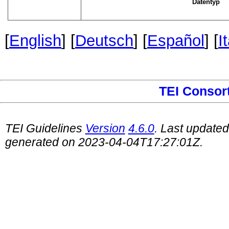
Datentyp
[
English
] [
Deutsch
] [
Español
] [
I
TEI Consor
TEI Guidelines
Version
4.6.0
. Last update
generated on 2023-04-04T17:27:01Z.