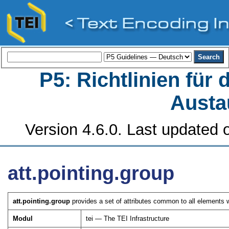
P5: Richtlinien für
Austa
Version 4.6.0. Last updated o
att.pointing.group
att.pointing.group
provides a set of attributes common to all elements 
Modul
tei — The TEI Infrastructure