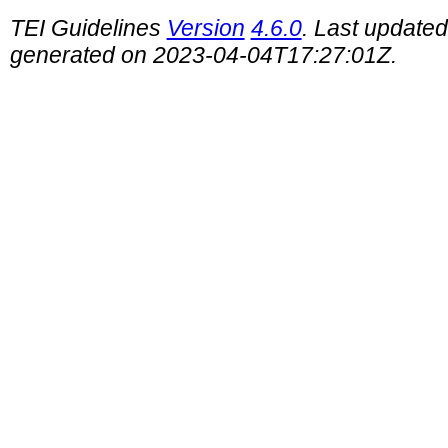
TEI Guidelines
Version
4.6.0
. Last update
generated on 2023-04-04T17:27:01Z.