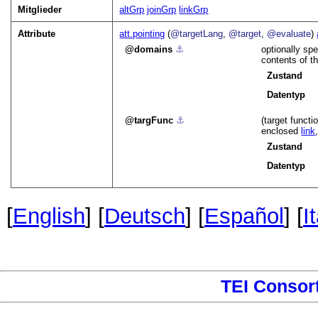
Mitglieder
altGrp
joinGrp
linkGrp
Attribute
att.pointing
(
@targetLang
,
@target
,
@evaluate
)
domains
⚓︎
optionally spe
contents of th
Zustand
Datentyp
targFunc
⚓︎
(target functi
enclosed
link
Zustand
Datentyp
[
English
] [
Deutsch
] [
Español
] [
I
TEI Consor