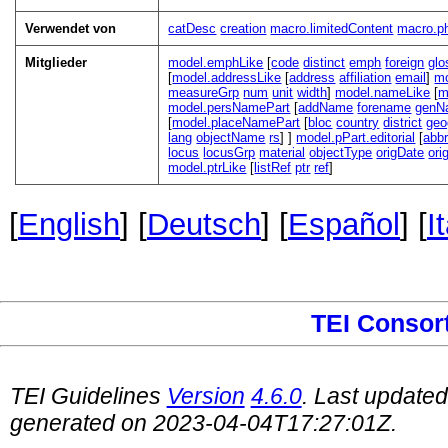
Verwendet von
catDesc
creation
macro.limitedContent
macro.ph
Mitglieder
model.emphLike
[
code
distinct
emph
foreign
glo
[
model.addressLike
[
address
affiliation
email
]
mo
measureGrp
num
unit
width
]
model.nameLike
[
m
model.persNamePart
[
addName
forename
genN
[
model.placeNamePart
[
bloc
country
district
ge
lang
objectName
rs
]
]
model.pPart.editorial
[
abb
locus
locusGrp
material
objectType
origDate
ori
model.ptrLike
[
listRef
ptr
ref
]
[
English
] [
Deutsch
] [
Español
] [
I
TEI Consor
TEI Guidelines
Version
4.6.0
. Last update
generated on 2023-04-04T17:27:01Z.