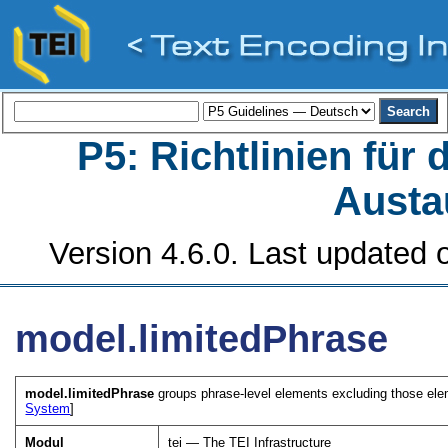
P5: Richtlinien für
Austa
Version 4.6.0. Last updated o
model.limitedPhrase
model.limitedPhrase
groups phrase-level elements excluding those eleme
System
]
Modul
tei — The TEI Infrastructure