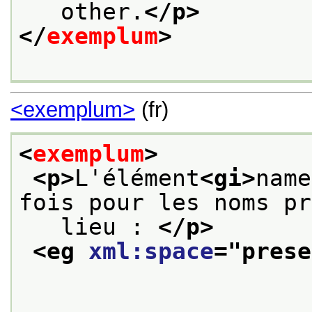
   other.
</p>
</
exemplum
>
<exemplum>
(fr)
<
exemplum
>
<p>
L'élément
<gi>
name
fois pour les noms pr
   lieu : 
</p>
<eg 
xml:space
="
prese
                        <q>
