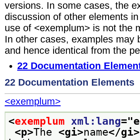
versions. In some cases, the 
discussion of other elements in 
use of <exemplum> is not the m
In other cases, examples may be
and hence identical from the pe
22
Documentation Elemen
22
Documentation Elements
<exemplum>
<
exemplum
xml:lang
="
e
<p>
The 
<gi>
name
</gi>