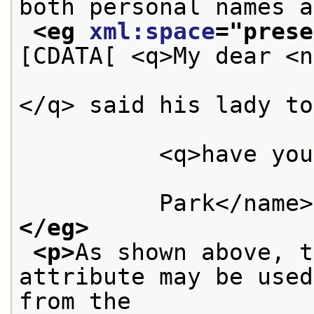
both personal names a
<eg 
xml:space
="
prese
[CDATA[ <q>My dear <n
                      Bennet</name>,
</q> said his lady to
          <q>have you
          Park</name>
</eg>
<p>
As shown above, t
attribute may be used
from the