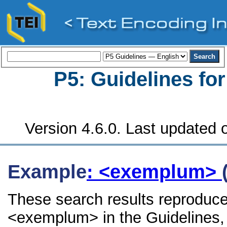
P5: Guidelines fo
Version 4.6.0. Last updated o
Example
: <exemplum>
These search results reproduce
<exemplum> in the Guidelines, i