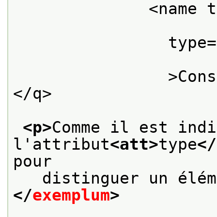
              <name t
                type=
                >Cons
</q>

<p>
Comme il est indi
l'attribut
<att>
type
</
pour
   distinguer un élém
</
exemplum
>