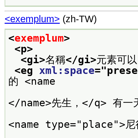
<exemplum>
(zh-TW)
<
exemplum
>
<p>
<gi>
名稱
</gi>
元素可以
<eg 
xml:space
="
prese
的 <name

                      type="person">班耐特
</name>先生，</q> 有
                      <q>你聽到
<name type="place">
           