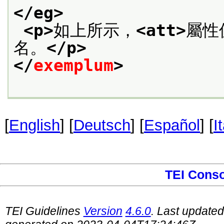
</eg>
<p>
如上所示，
<att>
屬性
名。
</p>
</
exemplum
>
[
English
] [
Deutsch
] [
Español
] [
I
TEI Cons
TEI Guidelines
Version
4.6.0
. Last update