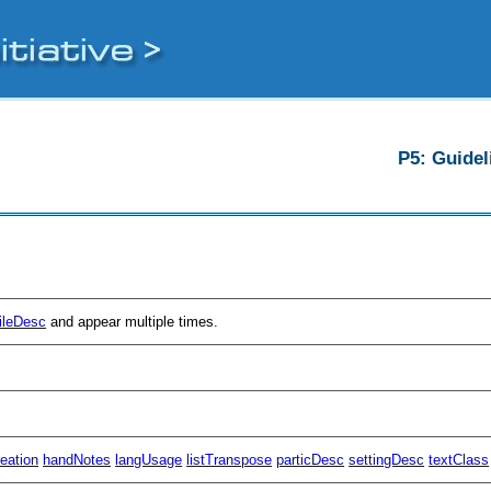
P5: Guidel
fileDesc
and appear multiple times.
reation
handNotes
langUsage
listTranspose
particDesc
settingDesc
textClass