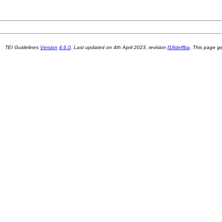
TEI Guidelines
Version
4.6.0
. Last updated on
4th April 2023
, revision
f18deffba
. This page 