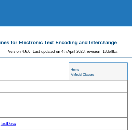
ines for Electronic Text Encoding and Interchange
Version 4.6.0. Last updated on 4th April 2023, revision f18deffba
Home
A Model Classes
textDesc