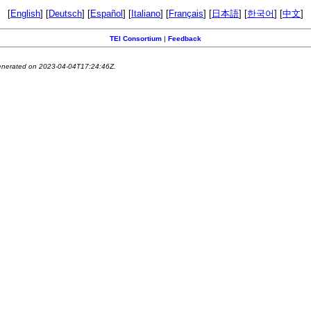
[
English
] [
Deutsch
] [
Español
] [
Italiano
] [
Français
] [
日本語
] [
한국어
] [
中文
]
TEI Consortium
|
Feedback
generated on 2023-04-04T17:24:46Z.