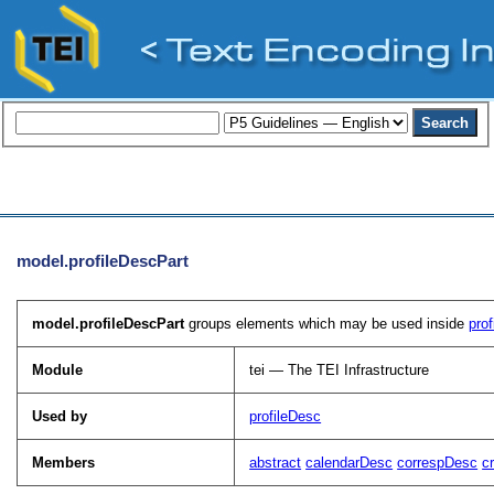
model.profileDescPart
model.profileDescPart
groups elements which may be used inside
pro
Module
tei — The TEI Infrastructure
Used by
profileDesc
Members
abstract
calendarDesc
correspDesc
c