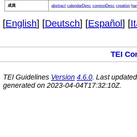
成員
abstract
calendarDesc
correspDesc
creation
ha
[
English
] [
Deutsch
] [
Español
] [
I
TEI Co
TEI Guidelines
Version
4.6.0
. Last update
generated on 2023-04-04T17:32:10Z.