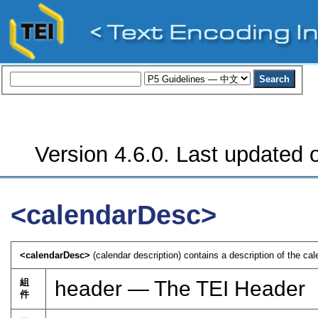
Version 4.6.0. Last updated o
<calendarDesc>
<calendarDesc>
(calendar description) contains a description of the ca
組
header — The TEI Header
件