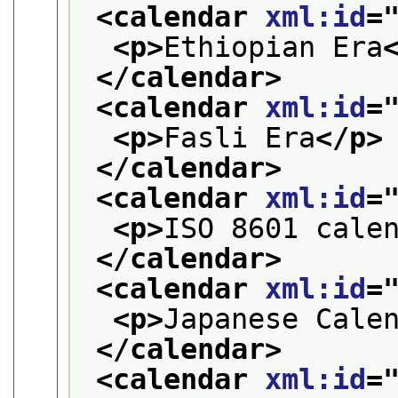
<calendar 
xml:id
=
<p>
Ethiopian Era
</calendar>
<calendar 
xml:id
=
<p>
Fasli Era
</p>
</calendar>
<calendar 
xml:id
=
<p>
ISO 8601 cale
</calendar>
<calendar 
xml:id
=
<p>
Japanese Cale
</calendar>
<calendar 
xml:id
=