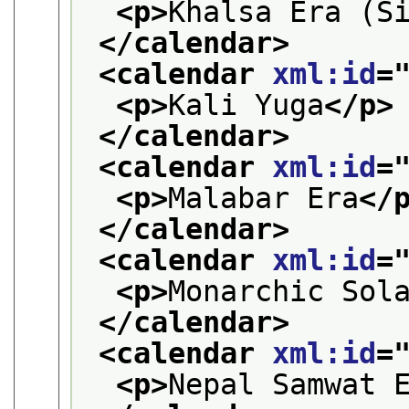
<p>
Khalsa Era (S
</calendar>
<calendar 
xml:id
=
<p>
Kali Yuga
</p>
</calendar>
<calendar 
xml:id
=
<p>
Malabar Era
</
</calendar>
<calendar 
xml:id
=
<p>
Monarchic Sol
</calendar>
<calendar 
xml:id
=
<p>
Nepal Samwat 