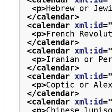
<p>
Hebrew or Jew
</calendar>
<calendar 
xml:id
=
<p>
French Revolu
</calendar>
<calendar 
xml:id
=
<p>
Iranian or Pe
</calendar>
<calendar 
xml:id
=
<p>
Coptic or Ale
</calendar>
<calendar 
xml:id
=
<p>
Chinese lunis