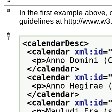
含
註
In the first example above,
guidelines at
http://www.w3.
例
子
<calendarDesc>
<calendar 
xml:id
=
<p>
Anno Domini (
</calendar>
<calendar 
xml:id
=
<p>
Anno Hegirae 
</calendar>
<calendar 
xml:id
=
<p>
Mauludi Era (