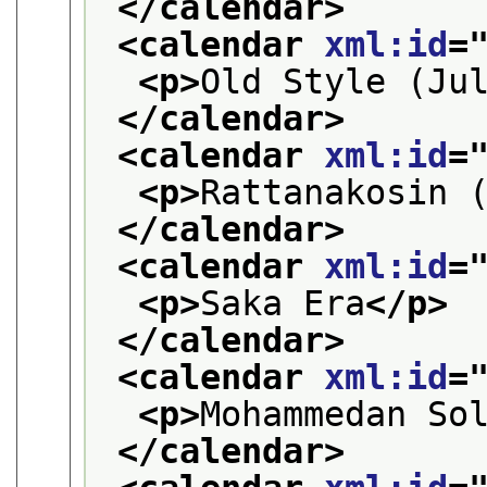
</calendar>
<calendar 
xml:id
=
<p>
Old Style (Ju
</calendar>
<calendar 
xml:id
=
<p>
Rattanakosin 
</calendar>
<calendar 
xml:id
=
<p>
Saka Era
</p>
</calendar>
<calendar 
xml:id
=
<p>
Mohammedan So
</calendar>