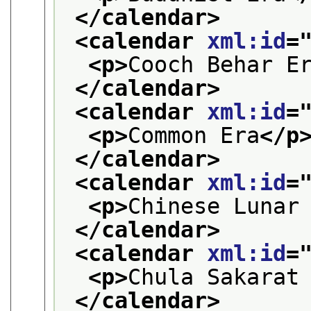
</calendar>
<calendar 
xml:id
=
<p>
Cooch Behar E
</calendar>
<calendar 
xml:id
=
<p>
Common Era
</p
</calendar>
<calendar 
xml:id
=
<p>
Chinese Lunar
</calendar>
<calendar 
xml:id
=
<p>
Chula Sakarat
</calendar>