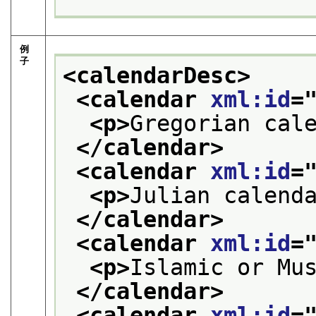
例
子
<calendarDesc>
<calendar 
xml:id
=
<p>
Gregorian cal
</calendar>
<calendar 
xml:id
=
<p>
Julian calend
</calendar>
<calendar 
xml:id
=
<p>
Islamic or Mu
</calendar>
<calendar 
xml:id
=