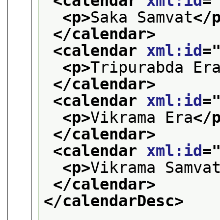
<calendar 
xml:id
=
<p>
Saka Samvat
</
</calendar>
<calendar 
xml:id
=
<p>
Tripurabda Er
</calendar>
<calendar 
xml:id
=
<p>
Vikrama Era
</
</calendar>
<calendar 
xml:id
=
<p>
Vikrama Samva
</calendar>
</calendarDesc>