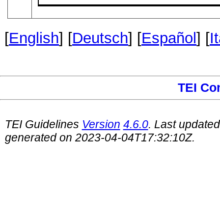
[
English
] [
Deutsch
] [
Español
] [
I
TEI Co
TEI Guidelines
Version
4.6.0
. Last update
generated on 2023-04-04T17:32:10Z.