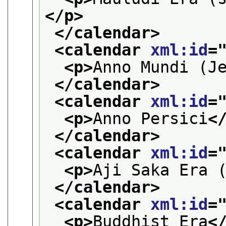
</p>
</calendar>
<calendar 
xml:id
=
<p>
Anno Mundi (J
</calendar>
<calendar 
xml:id
=
<p>
Anno Persici
<
</calendar>
<calendar 
xml:id
=
<p>
Aji Saka Era 
</calendar>
<calendar 
xml:id
=
<p>
Buddhist Era
<