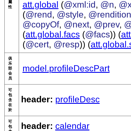
屬
att.global
(
@xml:id
,
@n
,
@x
性
(
@rend
,
@style
,
@renditio
@copyOf
,
@next
,
@prev
,
@
(
att.global.facs
(
@facs
)) (
at
(
@cert
,
@resp
)) (
att.global
俱
乐
model.profileDescPart
部
会
员
可
包
header:
profileDesc
含
在
於
可
header:
calendar
包