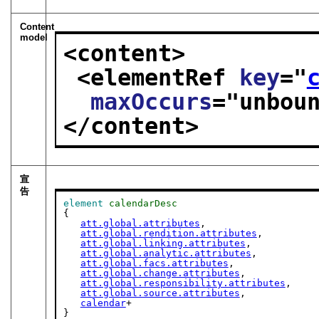
Content
model
<content>
<elementRef 
key
="
maxOccurs
="
unbou
</content>
宣
告
element
calendarDesc
{

att.global.attributes
,

att.global.rendition.attributes
,

att.global.linking.attributes
,

att.global.analytic.attributes
,

att.global.facs.attributes
,

att.global.change.attributes
,

att.global.responsibility.attributes
,

att.global.source.attributes
,

calendar
+

}