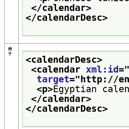
</calendar>
</calendarDesc>
例
子
<calendarDesc>
<calendar 
xml:id
=
target
="
http://e
<p>
Egyptian cale
</calendar>
</calendarDesc>