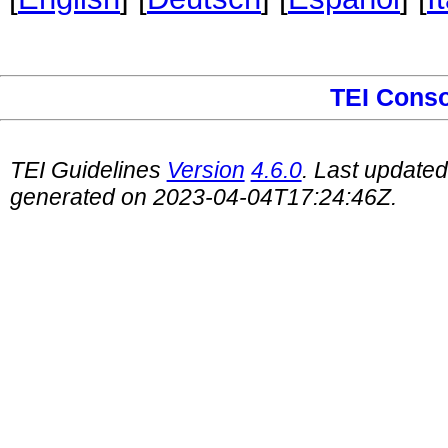
TEI Cons
TEI Guidelines
Version
4.6.0
. Last update
generated on 2023-04-04T17:24:46Z.