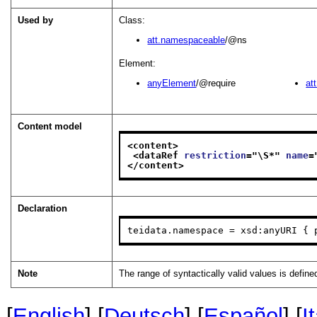
Used by
Class:
att.namespaceable
/@ns
Element:
anyElement
/@require
at
Content model
<content>
<dataRef 
restriction
="
\S*
" 
name
=
</content>
Declaration
teidata.namespace = xsd:anyURI { 
Note
The range of syntactically valid values is defin
[
English
] [
Deutsch
] [
Español
] [
I