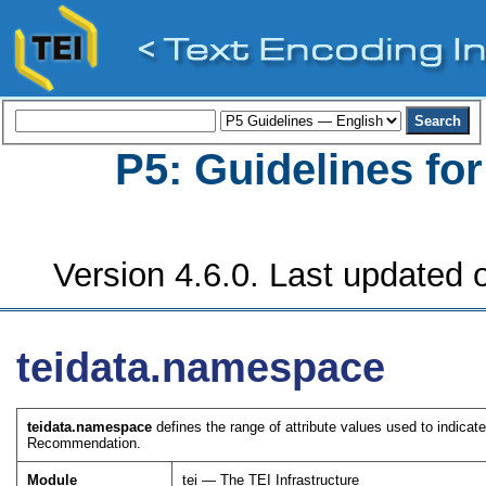
P5: Guidelines fo
Version 4.6.0. Last updated o
teidata.namespace
teidata.namespace
defines the range of attribute values used to indi
Recommendation.
Module
tei — The TEI Infrastructure