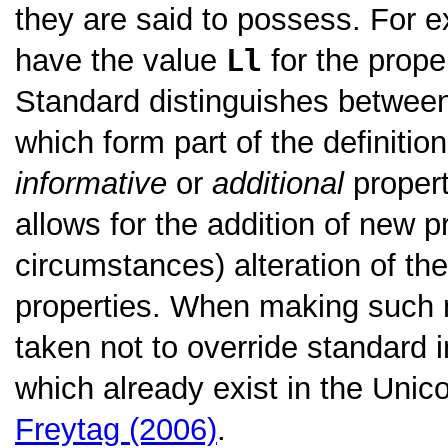
they are said to possess. For e
have the value
Ll
for the prope
Standard distinguishes betwe
which form part of the definitio
informative
or
additional
propert
allows for the addition of new p
circumstances) alteration of the
properties. When making such m
taken not to override standard i
which already exist in the Uni
Freytag (2006)
.