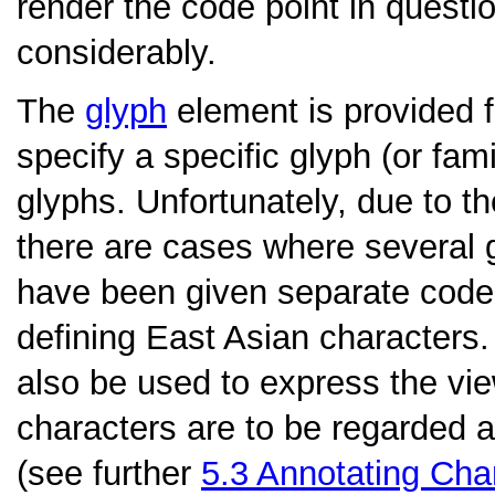
render the code point in questi
considerably.
The
glyph
element is provided 
specify a specific glyph (or fami
glyphs. Unfortunately, due to 
there are cases where several g
have been given separate code p
defining East Asian characters
also be used to express the vie
characters are to be regarded 
(see further
5.3
Annotating Cha