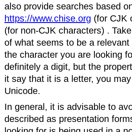
also provide searches based o
https://www.chise.org
(for CJK 
(for non-CJK characters) . Take 
of what seems to be a relevant 
the character you are looking fo
definitely a digit, but the prope
it say that it is a letter, you m
Unicode.
In general, it is advisable to a
described as presentation form
looking for is being used in a no