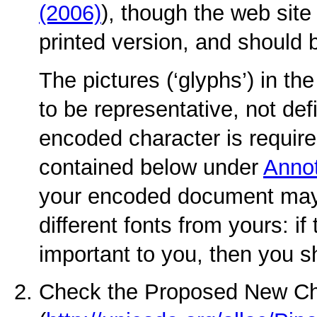
(2006)
), though the web site
printed version, and should 
The pictures (‘glyphs’) in t
to be representative, not defi
encoded character is required
contained below under
Annot
your encoded document may
different fonts from yours: if
important to you, then you s
Check the Proposed New Ch