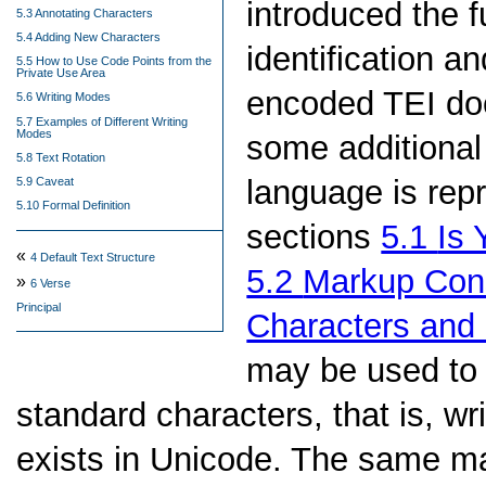
introduced the 
5.3 Annotating Characters
5.4 Adding New Characters
identification a
5.5 How to Use Code Points from the
Private Use Area
encoded TEI doc
5.6 Writing Modes
5.7 Examples of Different Writing
Modes
some additional 
5.8 Text Rotation
language is rep
5.9 Caveat
5.10 Formal Definition
sections
5.1
Is 
«
4
Default Text Structure
5.2
Markup Cons
»
6
Verse
Principal
Characters and
may be used to
standard characters, that is, w
exists in Unicode. The same m