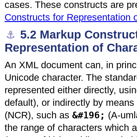
cases. These constructs are pr
Constructs for Representation 
5.2
Markup Construct
⚓︎
Representation of Char
An XML document can, in princi
Unicode character. The standar
represented either directly, us
default), or indirectly by means
(NCR), such as
&#196;
(A-umla
the range of characters which a