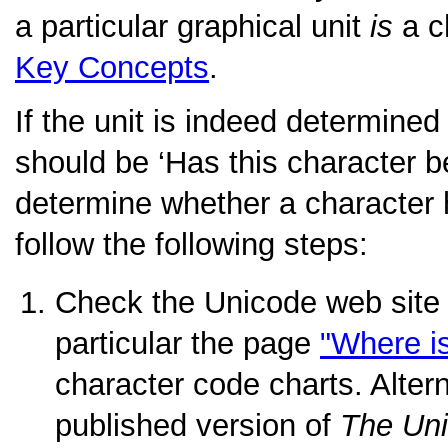
a particular graphical unit
is
a c
Key Concepts
.
If the unit is indeed determined
should be
‘Has this character 
determine whether a character
follow the following steps:
Check the Unicode web site
particular the page
"Where i
character code charts. Altern
published version of
The Un