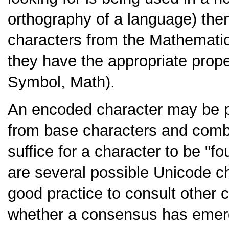
orthography of a language) then 
characters from the Mathematic
they have the appropriate proper
Symbol, Math).
An encoded character may be 
from base characters and combin
suffice for a character to be "f
are several possible Unicode ch
good practice to consult other 
whether a consensus has emerge