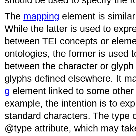
should be used to specify the f
The
mapping
element is similar
While the latter is used to exp
between TEI concepts or eleme
ontologies, the former is used t
between the character or glyph
glyphs defined elsewhere. It m
g
element linked to some othe
example, the intention is to ex
standard characters. The type o
type
attribute, which may ta