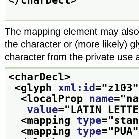
</charDecl>
The mapping element may also 
the character or (more likely) 
character from the private use 
<charDecl>
<glyph 
xml:id
="
z103
"
<localProp 
name
="
na
value
="
LATIN LETTE
<mapping 
type
="
stan
<mapping 
type
="
PUA
"