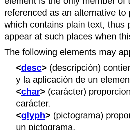
element is the only member of 
referenced as an alternative to 
which contains plain text, thus 
appear at such places when thi
The following elements may ap
desc
(descripción) contie
y la aplicación de un element
char
(carácter) proporcio
carácter.
glyph
(pictograma) propor
un pictograma.