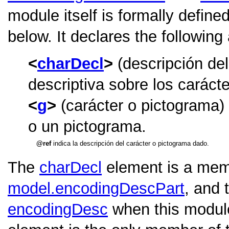
module itself is formally define
below. It declares the following
charDecl
(descripción del
descriptiva sobre los caráct
g
(carácter o pictograma)
o un pictograma.
ref
indica la descripción del carácter o pictograma dado.
The
charDecl
element is a memb
model.encodingDescPart
, and 
encodingDesc
when this module