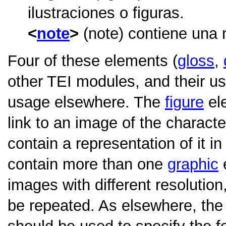
ilustraciones o figuras.
note
(note) contiene una 
Four of these elements (
gloss
,
other TEI modules, and their usa
usage elsewhere. The
figure
ele
link to an image of the characte
contain a representation of it 
contain more than one
graphic
e
images with different resolution,
be repeated. As elsewhere, th