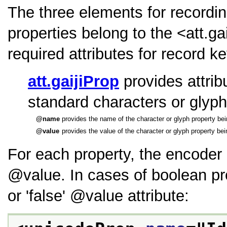
The three elements for recordin
properties belong to the
<att.ga
required attributes for record k
att.gaijiProp
provides attribu
standard characters or glyph
name
provides the name of the character or glyph property bei
value
provides the value of the character or glyph property bei
For each property, the encoder
value
. In cases of boolean pr
or
false
value
attribute: