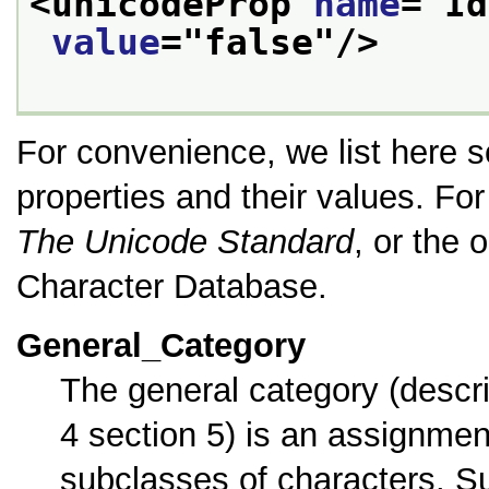
<unicodeProp 
name
="
Id
value
="
false
"/>
For convenience, we list here 
properties and their values. For 
The Unicode Standard
, or the
Character Database.
General_Category
The general category (descr
4 section 5) is an assignme
subclasses of characters. Su