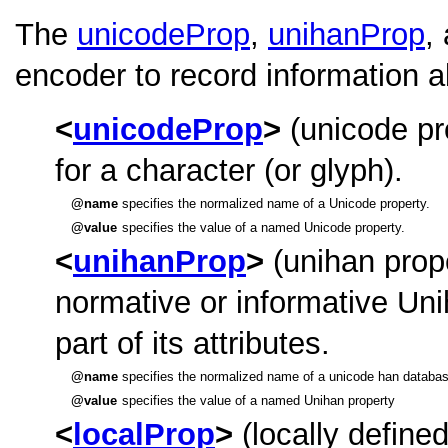
The
unicodeProp
,
unihanProp
,
encoder to record information a
unicodeProp
(unicode pr
for a character (or glyph).
name
specifies the normalized name of a Unicode property.
value
specifies the value of a named Unicode property.
unihanProp
(unihan prop
normative or informative Uni
part of its attributes.
name
specifies the normalized name of a unicode han databas
value
specifies the value of a named Unihan property
localProp
(locally defined