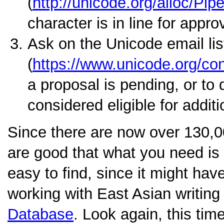
(
http://unicode.org/alloc/Pipe
character is in line for appro
Ask on the Unicode email lis
(
https://www.unicode.org/cons
a proposal is pending, or to 
considered eligible for addit
Since there are now over 130,0
are good that what you need is a
easy to find, since it might hav
working with East Asian writin
Database
. Look again, this tim