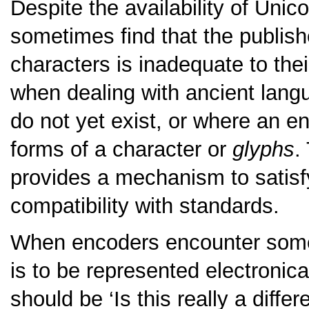
Despite the availability of Unico
sometimes find that the publishe
characters is inadequate to thei
when dealing with ancient lang
do not yet exist, or where an e
forms of a character or
glyphs
.
provides a mechanism to satisfy
compatibility with standards.
When encoders encounter some 
is to be represented electronical
should be
‘Is this really a diffe