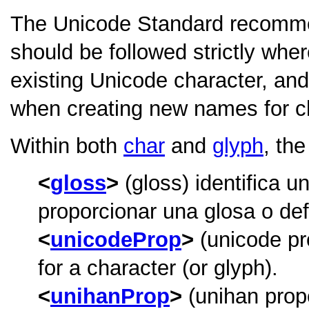
The Unicode Standard recomm
should be followed strictly wher
existing Unicode character, an
when creating new names for c
Within both
char
and
glyph
, th
gloss
(gloss) identifica u
proporcionar una glosa o defi
unicodeProp
(unicode pr
for a character (or glyph).
unihanProp
(unihan prop