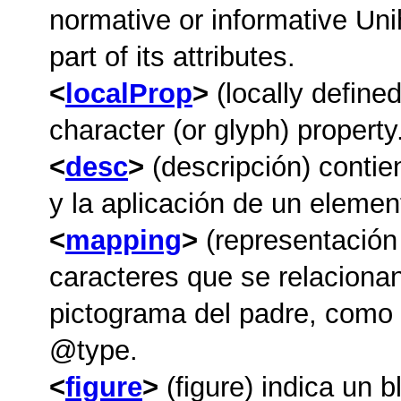
normative or informative Uni
part of its attributes.
localProp
(locally defined
character (or glyph) property
desc
(descripción) contie
y la aplicación de un element
mapping
(representación
caracteres que se relacionan
pictograma del padre, como s
type
.
figure
(figure) indica un 