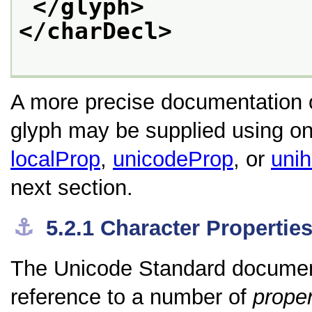
</glyph>
</charDecl>
A more precise documentation of
glyph may be supplied using one
localProp
,
unicodeProp
, or
uni
next section.
⚓︎
5.2.1
Character Propertie
The Unicode Standard documents
reference to a number of
proper