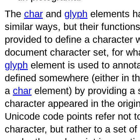
The
char
and
glyph
elements ha
similar ways, but their function
provided to define a character w
document character set, for wh
glyph
element is used to annota
defined somewhere (either in t
a
char
element) by providing a 
character appeared in the origi
Unicode code points refer not to
character, but rather to a set 