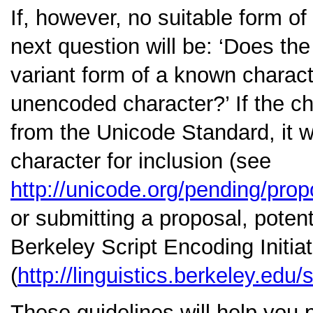
If, however, no suitable form of
next question will be:
‘Does the 
variant form of a known charact
unencoded character?’
If the c
from the Unicode Standard, it w
character for inclusion (see
http://unicode.org/pending/prop
or submitting a proposal, poten
Berkeley Script Encoding Initiat
(
http://linguistics.berkeley.edu/s
These guidelines will help you 