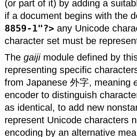
(or part of it) by adding a suit
if a document begins with the d
8859-1"?>
any Unicode charac
character set must be represe
The
gaiji
module defined by this
representing specific character
from Japanese
外字
, meaning
encoder to distinguish charact
as identical, to add new nonsta
represent Unicode characters n
encoding by an alternative mea