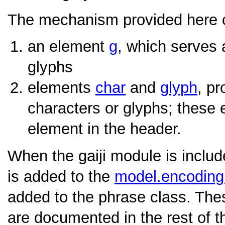
The mechanism provided here co
an element
g
, which serves 
glyphs
elements
char
and
glyph
, pr
characters or glyphs; these 
element in the header.
When the gaiji module is inclu
is added to the
model.encodin
added to the phrase class. Th
are documented in the rest of th