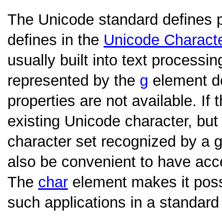
The Unicode standard defines pro
defines in the
Unicode Charact
usually built into text processi
represented by the
g
element doe
properties are not available. If
existing Unicode character, but
character set recognized by a g
also be convenient to have acce
The
char
element makes it possi
such applications in a standard