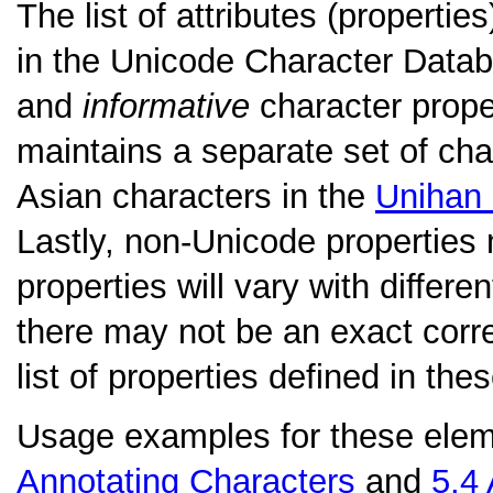
The list of attributes (properti
in the Unicode Character Datab
and
informative
character prope
maintains a separate set of char
Asian characters in the
Unihan
Lastly, non-Unicode properties 
properties will vary with differ
there may not be an exact cor
list of properties defined in the
Usage examples for these elem
Annotating Characters
and
5.4