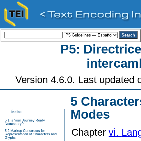
P5: Directrice
intercamb
Version 4.6.0. Last updated o
5
Character
Modes
Índice
5.1 Is Your Journey Really
Necessary?
Chapter
vi.
Lang
5.2 Markup Constructs for
Representation of Characters and
Glyphs