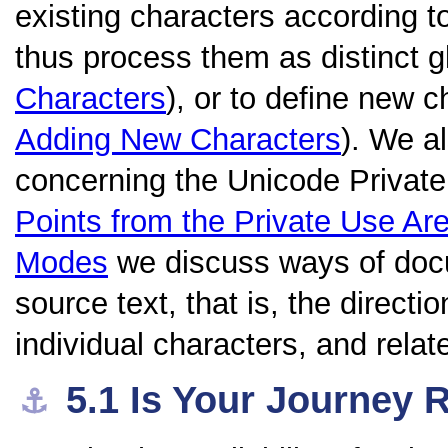
existing characters according to
thus process them as distinct 
Characters
), or to define new 
Adding New Characters
). We a
concerning the Unicode Private
Points from the Private Use Ar
Modes
we discuss ways of docu
source text, that is, the directio
individual characters, and relat
5.1
Is Your Journey 
⚓︎