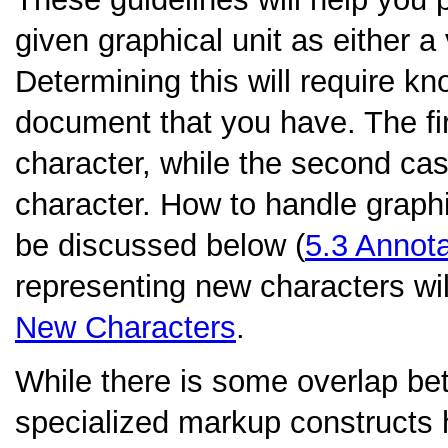
given graphical unit as either 
Determining this will require kn
document that you have. The fir
character, while the second cas
character. How to handle graphic
be discussed below (
5.3
Annota
representing new characters wil
New Characters
.
While there is some overlap be
specialized markup constructs 