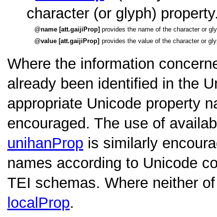
character (or glyph) property
name [att.gaijiProp]
provides the name of the character or gly
value [att.gaijiProp]
provides the value of the character or gl
Where the information concerne
already been identified in the 
appropriate Unicode property 
encouraged. The use of availab
unihanProp
is similarly encoura
names according to Unicode con
TEI schemas. Where neither of 
localProp
.