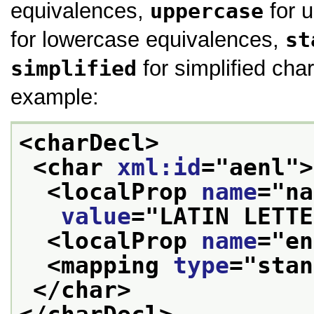
equivalences,
uppercase
for 
for lowercase equivalences,
st
simplified
for simplified char
example:
<charDecl>
<char 
xml:id
="
aenl
">
<localProp 
name
="
na
value
="
LATIN LETTE
<localProp 
name
="
en
<mapping 
type
="
stan
</char>