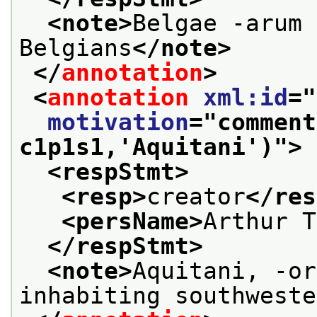
<note>
Belgae -arum 
Belgians
</note>
</
annotation
>
<
annotation
xml:id
="
motivation
="
comment
c1p1s1,'Aquitani')
">
<respStmt>
<resp>
creator
</res
<persName>
Arthur T
</respStmt>
<note>
Aquitani, -or
inhabiting southweste