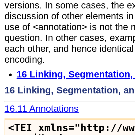
versions. In some cases, the 
discussion of other elements in 
use of <annotation> is not the 
question. In other cases, examp
each other, and hence identical 
encoding.
16
Linking, Segmentation,
16
Linking, Segmentation, a
16.11
Annotations
<TEI xmlns="http://ww