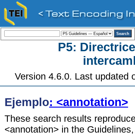
P5: Directrice
intercamb
Version 4.6.0. Last updated o
Ejemplo
: <annotation>
These search results reproduce
<annotation> in the Guidelines, 