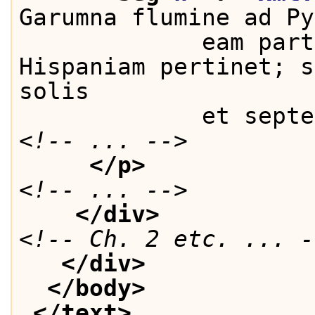
Garumna flumine ad Py
             eam part
Hispaniam pertinet; s
solis
             et septe
<!-- ... -->
</p>
<!-- ... -->
</div>
<!-- Ch. 2 etc. ... -
</div>
</body>
</text>