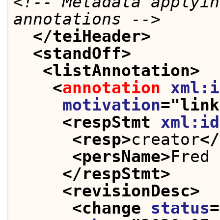
<!-- Metadata applyin
annotations -->
</teiHeader>
<standOff>
<listAnnotation>
<
annotation
xml:i
motivation
="
link
<respStmt 
xml:id
<resp>
creator
</
<persName>
Fred 
</respStmt>
<revisionDesc>
<change 
status
=