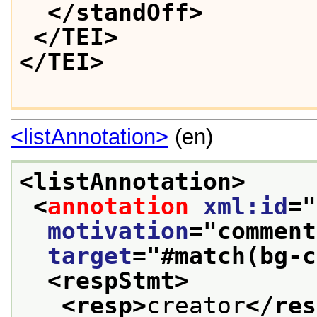
</standOff>
</TEI>
</TEI>
<listAnnotation>
(en)
<listAnnotation>
<
annotation
xml:id
="
motivation
="
comment
target
="
#match(bg-c
<respStmt>
<resp>
creator
</res