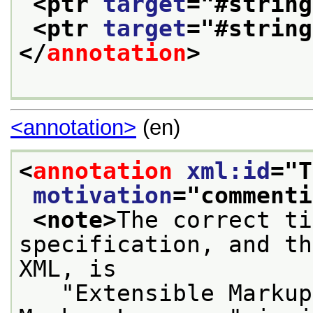
<ptr 
target
="
#string
<ptr 
target
="
#string
</
annotation
>
<annotation>
(en)
<
annotation
xml:id
="
T
motivation
="
commenti
<note>
The correct ti
specification, and th
XML, is
   "Extensible Markup