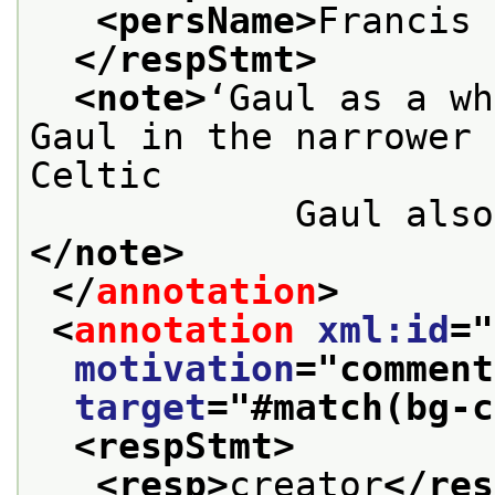
<persName>
Francis 
</respStmt>
<note>
‘Gaul as a wh
Gaul in the narrower 
Celtic

            
</note>
</
annotation
>
<
annotation
xml:id
="
motivation
="
comment
target
="
#match(bg-c
<respStmt>
<resp>
creator
</res