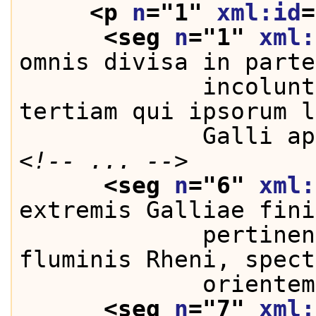
<p 
n
="
1
" 
xml:id
=
<seg 
n
="
1
" 
xml:
omnis divisa in parte
             incolunt
tertiam qui ipsorum l
             Galli ap
<!-- ... -->
<seg 
n
="
6
" 
xml:
extremis Galliae fini
             pertinen
fluminis Rheni, spect
             orientem
<seg 
n
="
7
" 
xml: