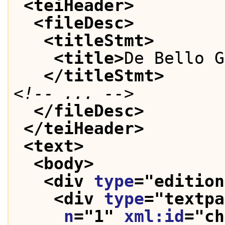
<teiHeader>
<fileDesc>
<titleStmt>
<title>
De Bello G
</titleStmt>
<!-- ... -->
</fileDesc>
</teiHeader>
<text>
<body>
<div 
type
="
edition
<div 
type
="
textpa
n
="
1
" 
xml:id
="
ch