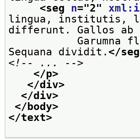
<seg 
n
="
2
" 
xml:i
lingua, institutis, l
differunt. Gallos ab 
           Garumna fl
Sequana dividit.
</seg
<!-- ... -->
</p>
</div>
</div>
</body>
</text>