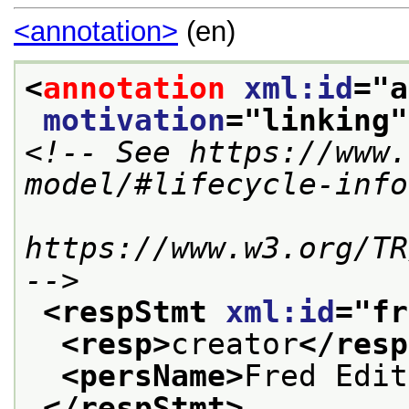
<annotation>
(en)
<
annotation
xml:id
="
a
motivation
="
linking
"
<!-- See https://www.
model/#lifecycle-info
https://www.w3.org/TR
-->
<respStmt 
xml:id
="
fr
<resp>
creator
</resp
<persName>
Fred Edit
</respStmt>