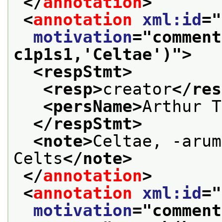
</
annotation
>
<
annotation
xml:id
="
motivation
="
comment
c1p1s1,'Celtae')
">
<respStmt>
<resp>
creator
</res
<persName>
Arthur T
</respStmt>
<note>
Celtae, -arum
Celts
</note>
</
annotation
>
<
annotation
xml:id
="
motivation
="
comment