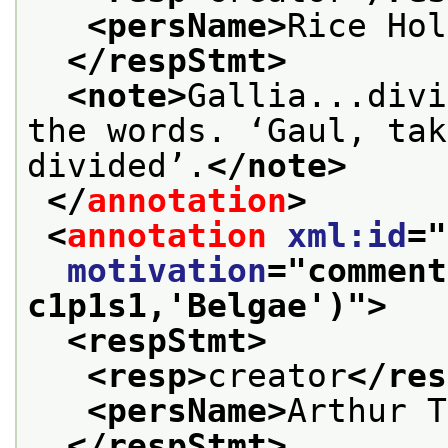
<persName>
Rice Hol
</respStmt>
<note>
Gallia...divi
the words. ‘Gaul, tak
divided’.
</note>
</
annotation
>
<
annotation
xml:id
="
motivation
="
comment
c1p1s1,'Belgae')
">
<respStmt>
<resp>
creator
</res
<persName>
Arthur T
</respStmt>