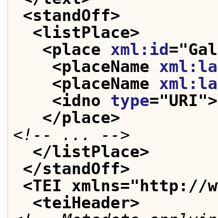
<standOff>
<listPlace>
<place 
xml:id
="
Gal
<placeName 
xml:la
<placeName 
xml:la
<idno 
type
="
URI
">
</place>
<!-- ... -->
</listPlace>
</standOff>
<TEI xmlns="http://w
<teiHeader>