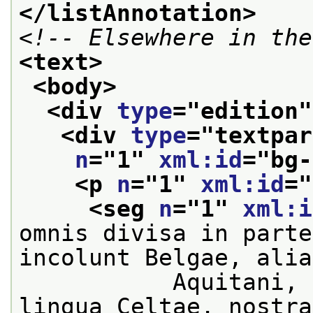
</listAnnotation>
<!-- Elsewhere in the
<text>
<body>
<div 
type
="
edition
"
<div 
type
="
textpar
n
="
1
" 
xml:id
="
bg-
<p 
n
="
1
" 
xml:id
="
<seg 
n
="
1
" 
xml:i
omnis divisa in parte
incolunt Belgae, alia
           Aquitani, 
lingua Celtae, nostra