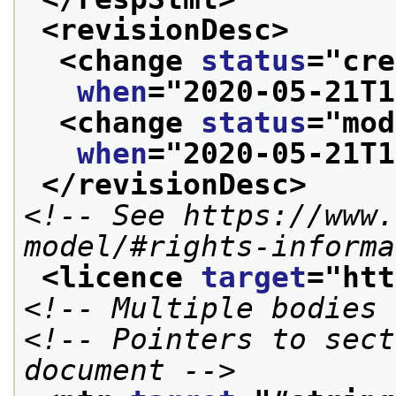
<revisionDesc>
<change 
status
="
cre
when
="
2020-05-21T1
<change 
status
="
mod
when
="
2020-05-21T1
</revisionDesc>
<!-- See https://www.
model/#rights-informa
<licence 
target
="
htt
<!-- Multiple bodies 
<!-- Pointers to sect
document -->