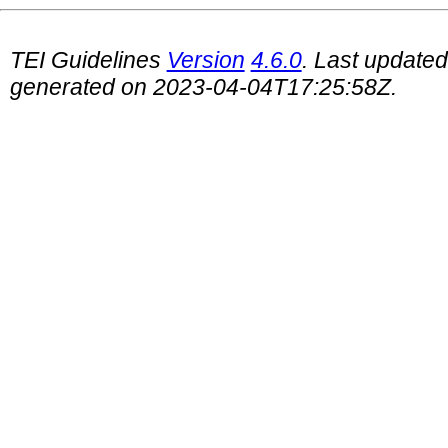
TEI Guidelines
Version
4.6.0
. Last update
generated on 2023-04-04T17:25:58Z.