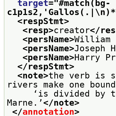
target
="
#match(bg-
c1p1s2,'Gallos(.|\n)*
<respStmt>
<resp>
creator
</res
<persName>
William 
<persName>
Joseph H
<persName>
Harry Pr
</respStmt>
<note>
the verb is s
rivers make one bound
     ‘is divided by t
Marne.’
</note>
</
annotation
>