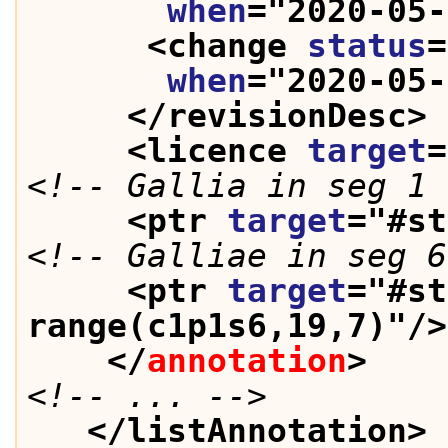
when
="
2020-05-
<change 
status
=
when
="
2020-05-
</revisionDesc>
<licence 
target
=
<!-- Gallia in seg 1 
<ptr 
target
="
#st
<!-- Galliae in seg 6
<ptr 
target
="
#st
range(c1p1s6,19,7)
"/>
</
annotation
>
<!-- ... -->
</listAnnotation>