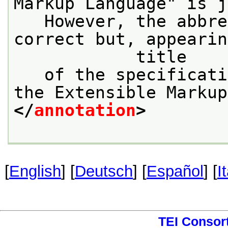
Markup Language" is j
   However, the abbre
correct but, appearin
            title
   of the specificati
the Extensible Markup
</
annotation
>
[
English
] [
Deutsch
] [
Español
] [
I
TEI Consor