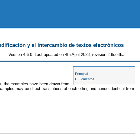
odificación y el intercambio de textos electrónicos
Version 4.6.0. Last updated on 4th April 2023, revision f18deffba
Principal
C Elementos
ses, the examples have been drawn from
examples may be direct translations of each other, and hence identical from