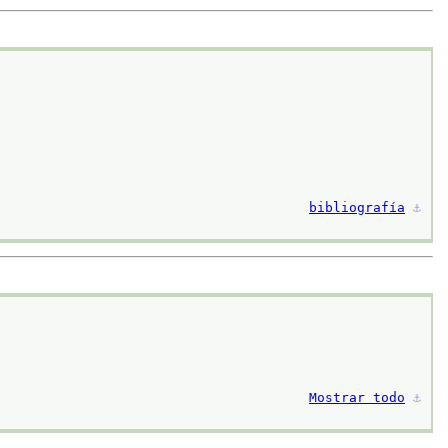
bibliografía
⚓︎
Mostrar todo
⚓︎