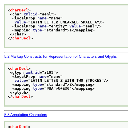
<
charDecl
>
<char 
xml:id
="
aenl
">
<localProp 
name
="
name
"
value
="
LATIN LETTER ENLARGED SMALL A
"/>
<localProp 
name
="
entity
" 
value
="
aenl
"/>
<mapping 
type
="
standard
">
a
</mapping>
</char>
</
charDecl
>
5.2
Markup Constructs for Representation of Characters and Glyphs
<
charDecl
>
<glyph 
xml:id
="
z103
">
<localProp 
name
="
name
"
value
="
LATIN LETTER Z WITH TWO STROKES
"/>
<mapping 
type
="
standard
">
Z
</mapping>
<mapping 
type
="
PUA
">
U+E304
</mapping>
</glyph>
</
charDecl
>
5.3
Annotating Characters
<
charDecl
>