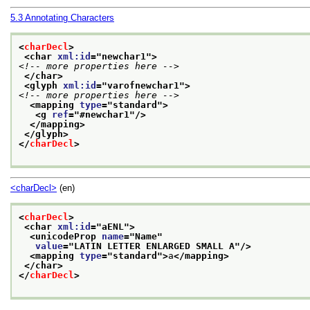
5.3
Annotating Characters
<
charDecl
>
<char 
xml:id
="
newchar1
">
<!-- more properties here -->
</char>
<glyph 
xml:id
="
varofnewchar1
">
<!-- more properties here -->
<mapping 
type
="
standard
">
<g 
ref
="
#newchar1
"/>
</mapping>
</glyph>
</
charDecl
>
<charDecl>
(en)
<
charDecl
>
<char 
xml:id
="
aENL
">
<unicodeProp 
name
="
Name
"
value
="
LATIN LETTER ENLARGED SMALL A
"/>
<mapping 
type
="
standard
">
a
</mapping>
</char>
</
charDecl
>