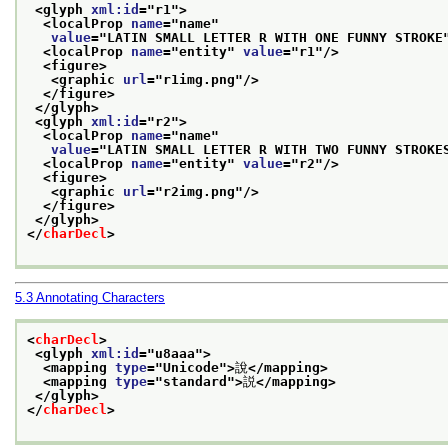
<glyph 
xml:id
="
r1
">
<localProp 
name
="
name
"
value
="
LATIN SMALL LETTER R WITH ONE FUNNY STROKE
<localProp 
name
="
entity
" 
value
="
r1
"/>
<figure>
<graphic 
url
="
r1img.png
"/>
</figure>
</glyph>
<glyph 
xml:id
="
r2
">
<localProp 
name
="
name
"
value
="
LATIN SMALL LETTER R WITH TWO FUNNY STROKE
<localProp 
name
="
entity
" 
value
="
r2
"/>
<figure>
<graphic 
url
="
r2img.png
"/>
</figure>
</glyph>
</
charDecl
>
5.3
Annotating Characters
<
charDecl
>
<glyph 
xml:id
="
u8aaa
">
<mapping 
type
="
Unicode
">
說
</mapping>
<mapping 
type
="
standard
">
説
</mapping>
</glyph>
</
charDecl
>