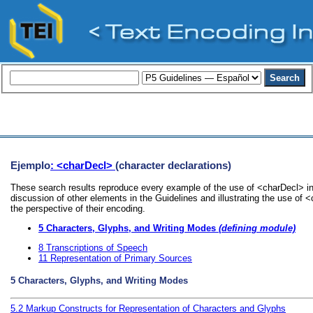
Ejemplo
: <charDecl>
(character declarations)
These search results reproduce every example of the use of <charDecl> in 
discussion of other elements in the Guidelines and illustrating the use of 
the perspective of their encoding.
5
Characters, Glyphs, and Writing Modes
(defining module)
8
Transcriptions of Speech
11
Representation of Primary Sources
5
Characters, Glyphs, and Writing Modes
5.2
Markup Constructs for Representation of Characters and Glyphs