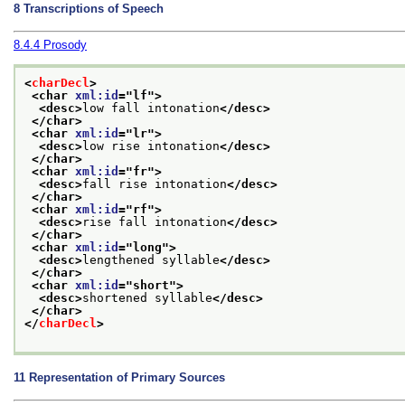
8
Transcriptions of Speech
8.4.4
Prosody
<
charDecl
>
<char 
xml:id
="
lf
">
<desc>
low fall intonation
</desc>
</char>
<char 
xml:id
="
lr
">
<desc>
low rise intonation
</desc>
</char>
<char 
xml:id
="
fr
">
<desc>
fall rise intonation
</desc>
</char>
<char 
xml:id
="
rf
">
<desc>
rise fall intonation
</desc>
</char>
<char 
xml:id
="
long
">
<desc>
lengthened syllable
</desc>
</char>
<char 
xml:id
="
short
">
<desc>
shortened syllable
</desc>
</char>
</
charDecl
>
11
Representation of Primary Sources