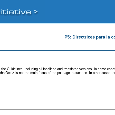
P5: Directrices para la c
the Guidelines, including all localised and translated versions. In some ca
<charDecl> is not the main focus of the passage in question. In other cases, 