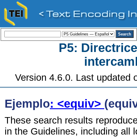
P5: Directrice
intercamb
Version 4.6.0. Last updated o
Ejemplo
: <equiv>
(equiv
These search results reproduce
in the Guidelines, including all 