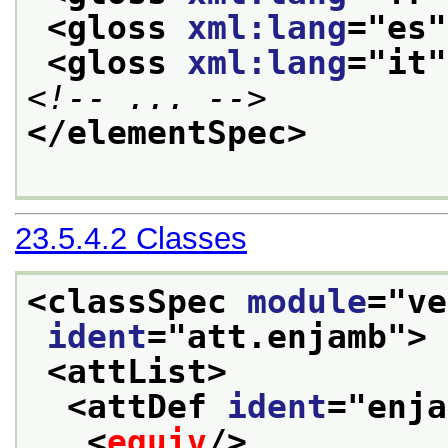
<gloss 
xml:lang
="
es
"
<gloss 
xml:lang
="
it
"
<!-- ... -->
</elementSpec>
23.5.4.2
Classes
<classSpec 
module
="
ve
ident
="
att.enjamb
">
<attList>
<attDef 
ident
="
enja
<
equiv
/>