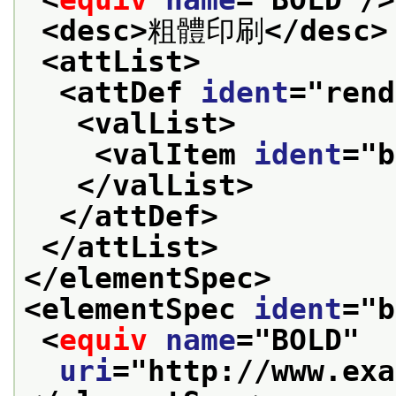
<desc>
粗體印刷
</desc>
<attList>
<attDef 
ident
="
rend
<valList>
<valItem 
ident
="
b
</valList>
</attDef>
</attList>
</elementSpec>
<elementSpec 
ident
="
b
<
equiv
name
="
BOLD
"
uri
="
http://www.exa