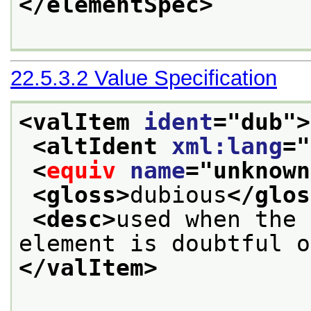
</elementSpec>
22.5.3.2
Value Specification
<valItem 
ident
="
dub
">
<altIdent 
xml:lang
="
<
equiv
name
="
unknown
<gloss>
dubious
</glos
<desc>
used when the 
element is doubtful o
</valItem>