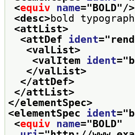
<
equiv
name
="
BOLD
"/>
<desc>
bold typograph
<attList>
<attDef 
ident
="
rend
<valList>
<valItem 
ident
="
b
</valList>
</attDef>
</attList>
</elementSpec>
<elementSpec 
ident
="
b
<
equiv
name
="
BOLD
"
uri
="
http://www.exa