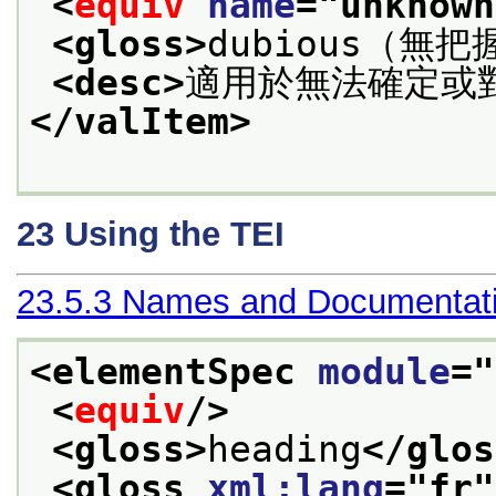
<
equiv
name
="
unknown
<gloss>
dubious（無把
<desc>
適用於無法確定或
</valItem>
23
Using the TEI
23.5.3
Names and Documentati
<elementSpec 
module
="
<
equiv
/>
<gloss>
heading
</glos
<gloss 
xml:lang
="
fr
"