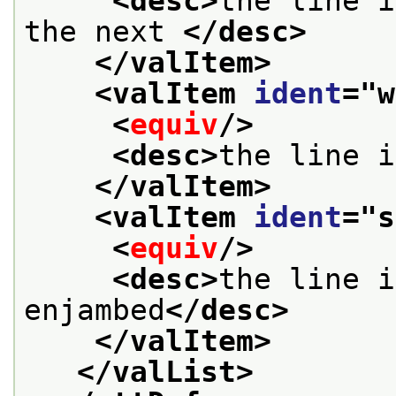
<desc>
the line i
the next 
</desc>
</valItem>
<valItem 
ident
="
w
<
equiv
/>
<desc>
the line i
</valItem>
<valItem 
ident
="
s
<
equiv
/>
<desc>
the line i
enjambed
</desc>
</valItem>
</valList>