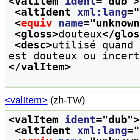
<valItem 
ident
="
dub
">
<altIdent 
xml:lang
="
<
equiv
name
="
unknown
<gloss>
douteux
</glos
<desc>
utilisé quand 
est douteux ou incert
</valItem>
<valItem>
(zh-TW)
<valItem 
ident
="
dub
">
<altIdent 
xml:lang
="