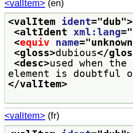
<valItem>
(en)
<valItem 
ident
="
dub
">
<altIdent 
xml:lang
="
<
equiv
name
="
unknown
<gloss>
dubious
</glos
<desc>
used when the 
element is doubtful o
</valItem>
<valItem>
(fr)