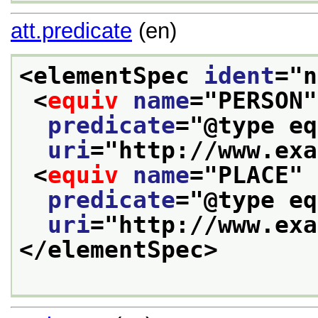
att.predicate
(en)
<elementSpec 
ident
="
n
<
equiv
name
="
PERSON
"
predicate
="
@type eq
uri
="
http://www.exa
<
equiv
name
="
PLACE
"
predicate
="
@type eq
uri
="
http://www.exa
</elementSpec>