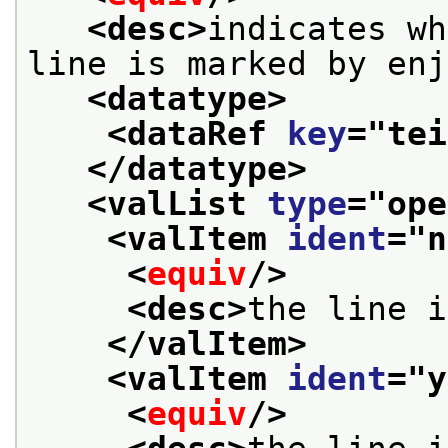
<desc>
indicates wh
line is marked by enj
<datatype>
<dataRef 
key
="
tei
</datatype>
<valList 
type
="
ope
<valItem 
ident
="
n
<
equiv
/>
<desc>
the line i
</valItem>
<valItem 
ident
="
y
<
equiv
/>