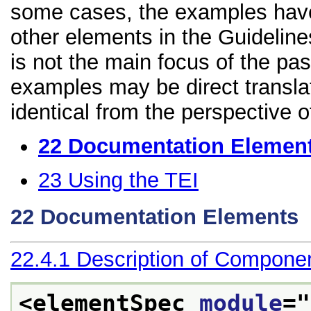
some cases, the examples have
other elements in the Guidelines
is not the main focus of the pa
examples may be direct transla
identical from the perspective o
22
Documentation Elemen
23
Using the TEI
22
Documentation Elements
22.4.1
Description of Compone
<elementSpec 
module
="