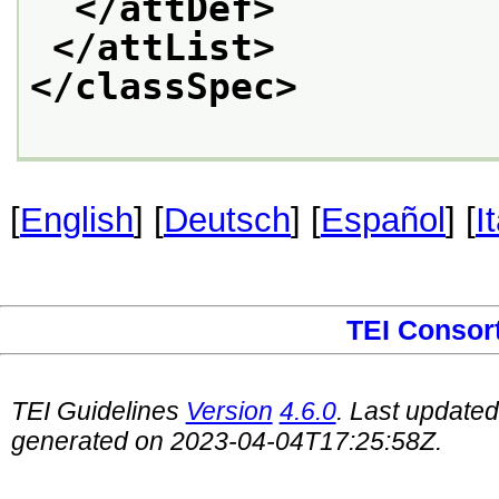
</attDef>
</attList>
</classSpec>
[
English
] [
Deutsch
] [
Español
] [
I
TEI Consor
TEI Guidelines
Version
4.6.0
. Last update
generated on 2023-04-04T17:25:58Z.