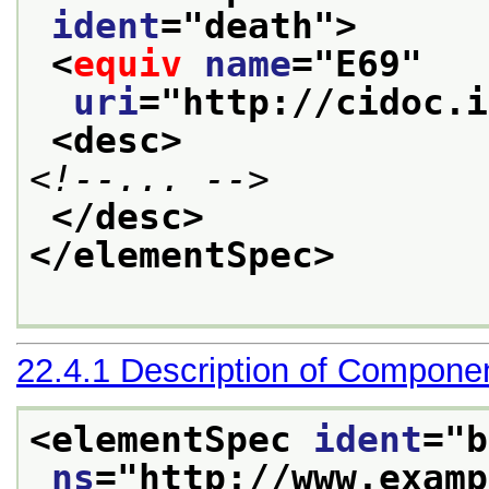
ident
="
death
">
<
equiv
name
="
E69
"
uri
="
http://cidoc.i
<desc>
<!--... -->
</desc>
</elementSpec>
22.4.1
Description of Compone
<elementSpec 
ident
="
b
ns
="
http://www.examp