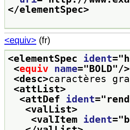
</elementSpec>
<equiv>
(fr)
<elementSpec 
ident
="
h
<
equiv
name
="
BOLD
"/>
<desc>
caractères gra
<attList>
<attDef 
ident
="
rend
<valList>
<valItem 
ident
="
b
</valList>