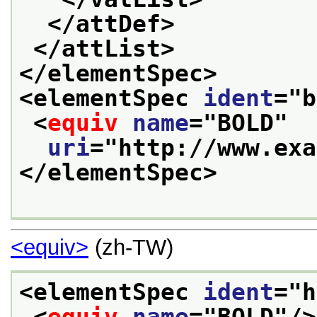
</attDef>
</attList>
</elementSpec>
<elementSpec 
ident
="
b
<
equiv
name
="
BOLD
"
uri
="
http://www.exa
</elementSpec>
<equiv>
(zh-TW)
<elementSpec 
ident
="
h
<
equiv
name
="
BOLD
"/>