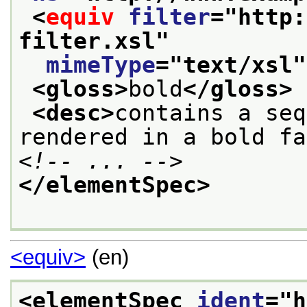
<
equiv
filter
="
http:
filter.xsl
"
mimeType
="
text/xsl
"
<gloss>
bold
</gloss>
<desc>
contains a seq
rendered in a bold fa
<!-- ... -->
</elementSpec>
<equiv>
(en)
<elementSpec 
ident
="
h