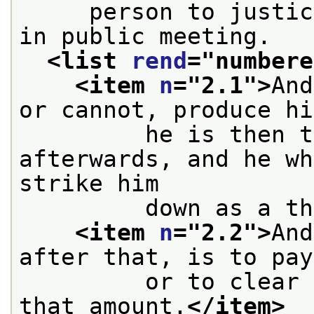
     person to justic
in public meeting.
<list 
rend
="
numbere
<item 
n
="
2.1
">
And
or cannot, produce hi
         he is then t
afterwards, and he wh
strike him
         down as a th
<item 
n
="
2.2
">
And
after that, is to pay
         or to clear 
that amount.
</item>