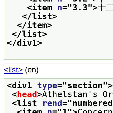
<item 
n
="
3.3
">
十
</list>
</item>
</list>
</div1>
<list>
(en)
<div1 
type
="
section
">
<
head
>
Athelstan's Or
<list 
rend
="
numbered
<item 
n
="
1
">
Concern