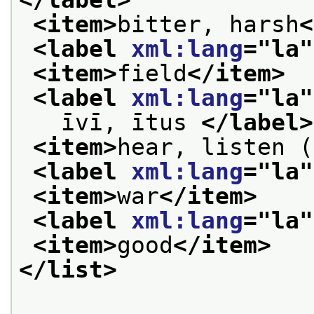
<item>
bitter, harsh
<
<label 
xml:lang
="
la
"
<item>
field
</item>
<label 
xml:lang
="
la
"
   īvī, ītus 
</label>
<item>
hear, listen (
<label 
xml:lang
="
la
"
<item>
war
</item>
<label 
xml:lang
="
la
"
<item>
good
</item>
</list>