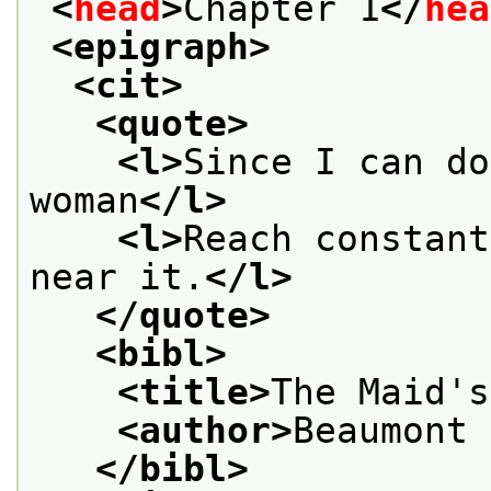
<
head
>
Chapter 1
</
hea
<epigraph>
<cit>
<quote>
<l>
Since I can do
woman
</l>
<l>
Reach constant
near it.
</l>
</quote>
<bibl>
<title>
The Maid's
<author>
Beaumont 
</bibl>