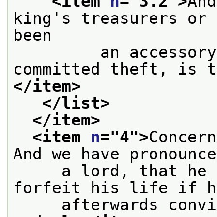
<item 
n
="
3.2
">
And
king's treasurers or 
been
         an accessory
committed theft, is t
</item>
</list>
</item>
<item 
n
="
4
">
Concern
And we have pronounce
     a lord, that he 
forfeit his life if h
     afterwards convi