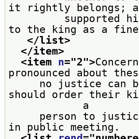
it rightly belongs; a
         supported hi
to the king as a fine
</list>
</item>
<item 
n
="
2
">
Concern
pronounced about thes
     no justice can b
should order their ki
            a
     person to justic
in public meeting.
<list 
rend
="
numbere