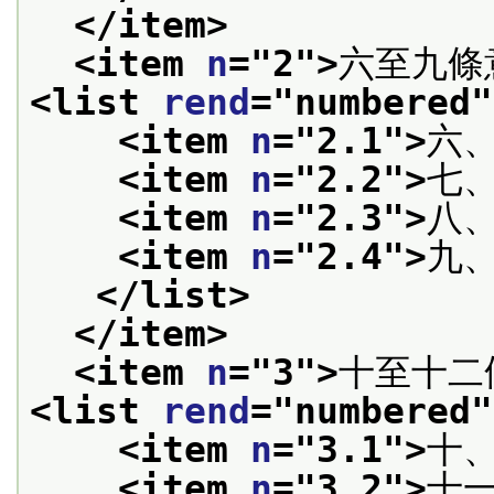
</item>
<item 
n
="
2
">
六至九條
<list 
rend
="
numbered
"
<item 
n
="
2.1
">
六
<item 
n
="
2.2
">
七
<item 
n
="
2.3
">
八
<item 
n
="
2.4
">
九
</list>
</item>
<item 
n
="
3
">
十至十二
<list 
rend
="
numbered
"
<item 
n
="
3.1
">
十
<item 
n
="
3.2
">
十