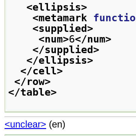
<ellipsis>
<metamark 
functio
<supplied>
<num>
6
</num>
</supplied>
</ellipsis>
</cell>
</row>
</table>
<unclear>
(en)