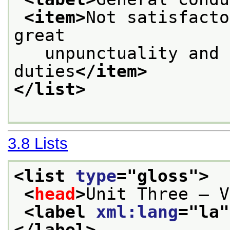
<item>
Not satisfacto
great
   unpunctuality and 
duties
</item>
</list>
3.8
Lists
<list 
type
="
gloss
">
<
head
>
Unit Three — V
<label 
xml:lang
="
la
"
</label>