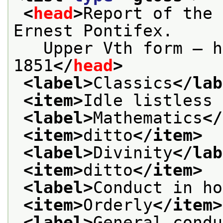
<
head
>
Report of the 
Ernest Pontifex.
   Upper Vth form — h
1851
</
head
>
<label>
Classics
</lab
<item>
Idle listless 
<label>
Mathematics
</
<item>
ditto
</item>
<label>
Divinity
</lab
<item>
ditto
</item>
<label>
Conduct in ho
<item>
Orderly
</item>
<label>
General condu