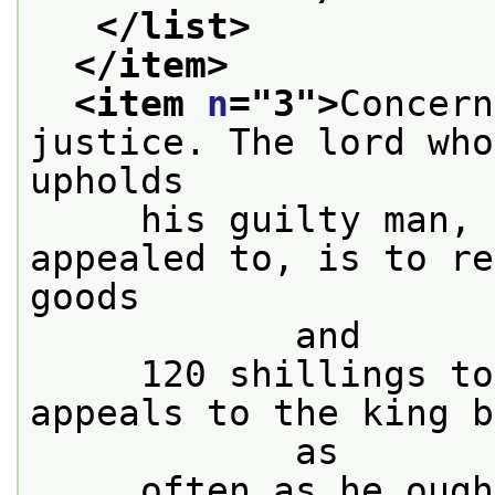
</list>
</item>
<item 
n
="
3
">
Concern
justice. The lord who
upholds
     his guilty man, 
appealed to, is to re
goods

            and
     120 shillings to
appeals to the king b
            as
     often as he ough