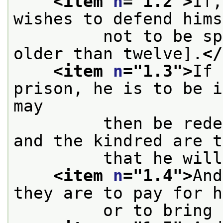
<item 
n
="
1.2
">
If,
wishes to defend hims
         not to be sp
older than twelve].
</
<item 
n
="
1.3
">
If 
prison, he is to be i
may
         then be rede
and the kindred are t
         that he will
<item 
n
="
1.4
">
And
they are to pay for h
         or to bring 