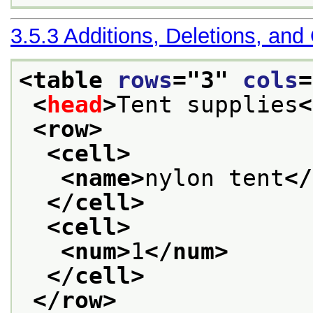
3.5.3
Additions, Deletions, and
<table 
rows
="
3
" 
cols
=
<
head
>
Tent supplies
<
<row>
<cell>
<name>
nylon tent
</
</cell>
<cell>
<num>
1
</num>
</cell>
</row>