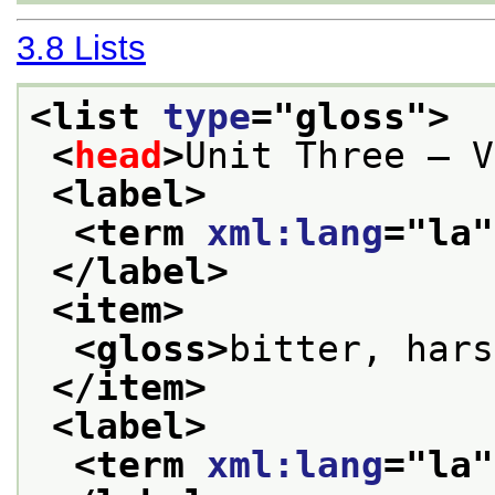
3.8
Lists
<list 
type
="
gloss
">
<
head
>
Unit Three — V
<label>
<term 
xml:lang
="
la
"
</label>
<item>
<gloss>
bitter, hars
</item>
<label>
<term 
xml:lang
="
la
"