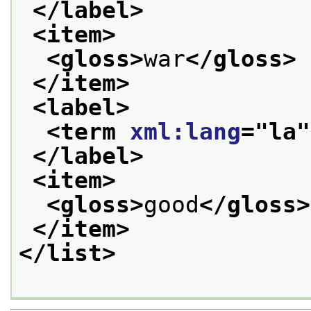
</label>
<item>
<gloss>
war
</gloss>
</item>
<label>
<term 
xml:lang
="
la
"
</label>
<item>
<gloss>
good
</gloss>
</item>
</list>