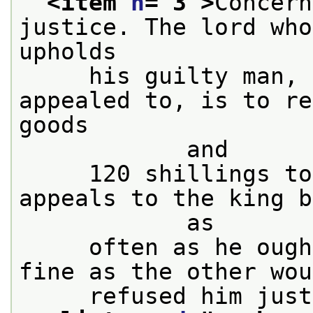
<item 
n
="
3
">
Concern
justice. The lord who
upholds
     his guilty man, 
appealed to, is to re
goods

            and
     120 shillings to
appeals to the king b
            as
     often as he ough
fine as the other wou
     refused him just