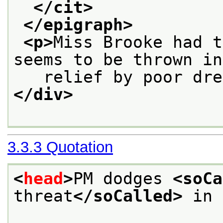
</cit>
</epigraph>
<p>
Miss Brooke had t
seems to be thrown in
   relief by poor dre
</div>
3.3.3
Quotation
<
head
>
PM dodges 
<soCa
threat
</soCalled>
 in 