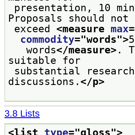
 presentation, 10 minutes for discussion. 
Proposals should not
 exceed 
<measure 
max
=
commodity
="
words
">
5
   words
</measure>
. T
suitable for
 substantial research, theoretical or critical 
discussions.
</p>
3.8
Lists
<list 
type
="
gloss
">