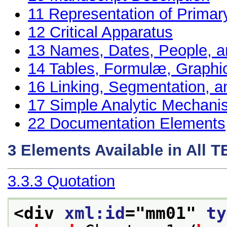
11
Representation of Primar
12
Critical Apparatus
13
Names, Dates, People, a
14
Tables, Formulæ, Graphi
16
Linking, Segmentation, a
17
Simple Analytic Mechan
22
Documentation Elements
3
Elements Available in All 
3.3.3
Quotation
<div 
xml:id
="
mm01
" 
ty