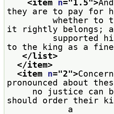
<item 
n
="
1.5
">
And
they are to pay for h
         whether to t
it rightly belongs; a
         supported hi
to the king as a fine
</list>
</item>
<item 
n
="
2
">
Concern
pronounced about thes
     no justice can b
should order their ki
            a