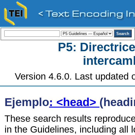
P5: Directrice
intercamb
Version 4.6.0. Last updated o
Ejemplo
: <head>
(headi
These search results reproduc
in the Guidelines, including all 