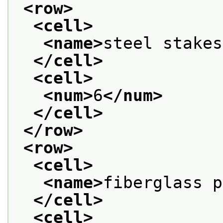
<row>
<cell>
<name>
steel stakes
</cell>
<cell>
<num>
6
</num>
</cell>
</row>
<row>
<cell>
<name>
fiberglass p
</cell>
<cell>