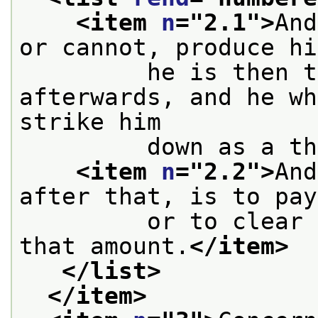
<item 
n
="
2.1
">
And
or cannot, produce hi
         he is then t
afterwards, and he wh
strike him
         down as a th
<item 
n
="
2.2
">
And
after that, is to pay
         or to clear 
that amount.
</item>
</list>
</item>