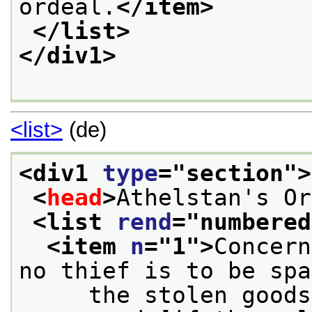
ordeal.
</item>
</list>
</div1>
<list>
(de)
<div1 
type
="
section
">
<
head
>
Athelstan's Or
<list 
rend
="
numbered
<item 
n
="
1
">
Concern
no thief is to be spa
     the stolen goods