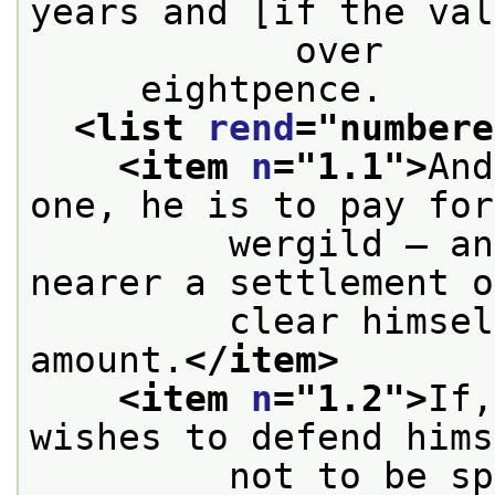
years and [if the val
            over
     eightpence.
<list 
rend
="
numbere
<item 
n
="
1.1
">
And
one, he is to pay for
         wergild — an
nearer a settlement o
         clear himsel
amount.
</item>
<item 
n
="
1.2
">
If,
wishes to defend hims
         not to be sp