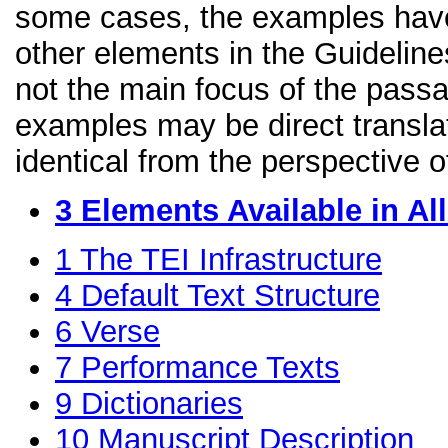
some cases, the examples have
other elements in the Guidelines
not the main focus of the passa
examples may be direct transla
identical from the perspective o
3
Elements Available in A
1
The TEI Infrastructure
4
Default Text Structure
6
Verse
7
Performance Texts
9
Dictionaries
10
Manuscript Description