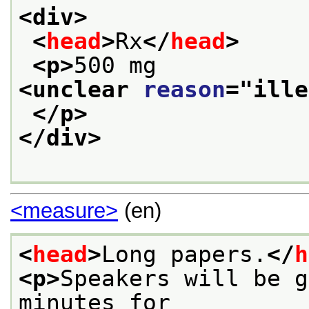
<div>
<
head
>
Rx
</
head
>
<p>
500 mg 
<unclear 
reason
="
ille
</p>
</div>
<measure>
(en)
<
head
>
Long papers.
</
h
<p>
Speakers will be g
minutes for