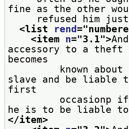
fine as the other wou
     refused him just
<list 
rend
="
numbere
<item 
n
="
3.1
">
And
accessory to a theft 
becomes
         known about 
slave and be liable t
first
         occasionp if
he is to be liable to
</item>