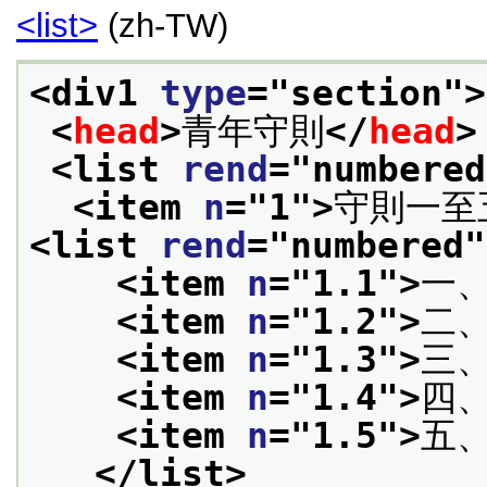
<list>
(zh-TW)
<div1 
type
="
section
">
<
head
>
青年守則
</
head
>
<list 
rend
="
numbered
<item 
n
="
1
">
守則一至
<list 
rend
="
numbered
"
<item 
n
="
1.1
">
一
<item 
n
="
1.2
">
二
<item 
n
="
1.3
">
三
<item 
n
="
1.4
">
四
<item 
n
="
1.5
">
五
</list>