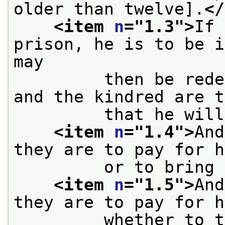
older than twelve].
</
<item 
n
="
1.3
">
If 
prison, he is to be i
may
         then be rede
and the kindred are t
         that he will
<item 
n
="
1.4
">
And
they are to pay for h
         or to bring 
<item 
n
="
1.5
">
And
they are to pay for h
         whether to t