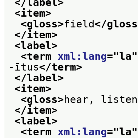
</label>
<item>
<gloss>
field
</gloss
</item>
<label>
<term 
xml:lang
="
la
"
-ītus
</term>
</label>
<item>
<gloss>
hear, listen
</item>
<label>
<term 
xml:lang
="
la
"