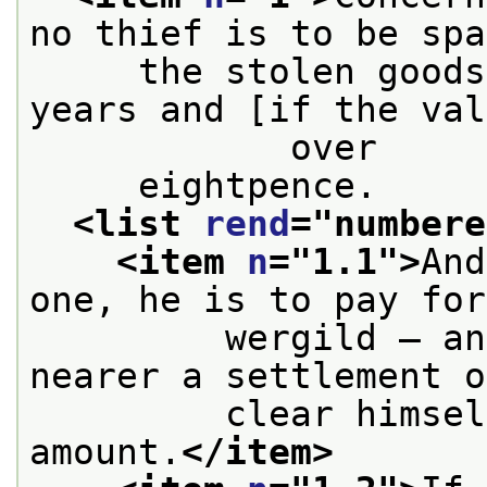
no thief is to be spa
     the stolen goods
years and [if the val
            over
     eightpence.
<list 
rend
="
numbere
<item 
n
="
1.1
">
And
one, he is to pay for
         wergild — an
nearer a settlement o
         clear himsel
amount.
</item>