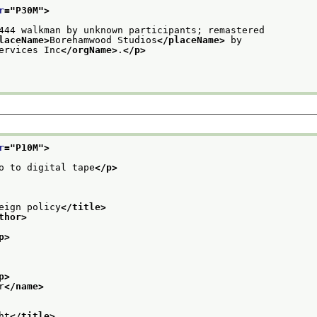
r
="
P30M
">
444 walkman by unknown participants; remastered
laceName>
Borehamwood Studios
</placeName>
 by
ervices Inc
</orgName>
.
</p>
r
="
P10M
">
o to digital tape
</p>
eign policy
</title>
thor>
p>
p>
r
</name>
ht
</title>