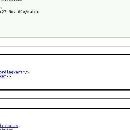
n
>
27 Nov 89
</date>
ordingPart
"/>
ke
"/>
tributes
,

ibutes
,
