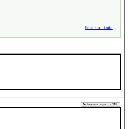
Mostrar todo
⚓︎
De formato compacto a XML