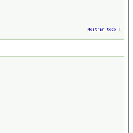
Mostrar todo
⚓︎