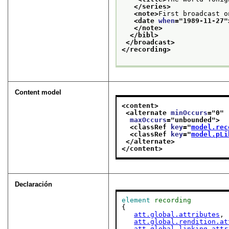
</series>
<note>
First broadcast o
<date 
when
="
1989-11-27
"
</note>
</bibl>
</broadcast>
</recording>
Content model
<content>
<alternate 
minOccurs
="
0
"
maxOccurs
="
unbounded
">
<classRef 
key
="
model.rec
<classRef 
key
="
model.pLi
</alternate>
</content>
Declaración
element
recording
{

att.global.attributes
,

att.global.rendition.at
att.global.linking.attr