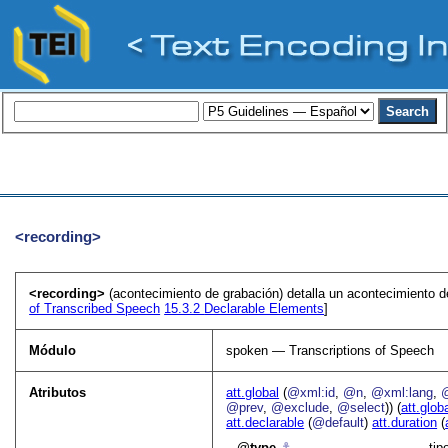
<recording>
<recording>
(acontecimiento de grabación) detalla un acontecimiento d
of Transcribed Speech
15.3.2
Declarable Elements
]
Módulo
spoken — Transcriptions of Speech
Atributos
att.global
(
@xml:id
,
@n
,
@xml:lang
,
@prev
,
@exclude
,
@select
)) (
att.glob
att.declarable
(
@default
)
att.duration
(
type
⚓︎
tip