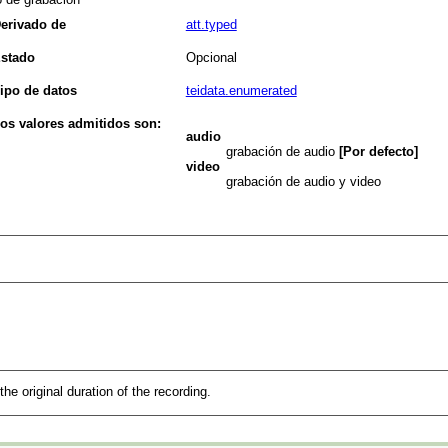
erivado de
att.typed
stado
Opcional
ipo de datos
teidata.enumerated
os valores admitidos son:
audio
grabación de audio
[Por defecto]
video
grabación de audio y video
the original duration of the recording.