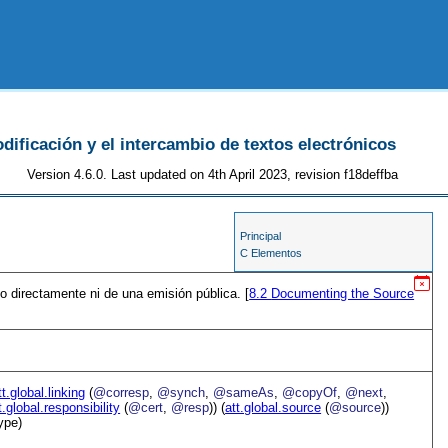
odificación y el intercambio de textos electrónicos
Version 4.6.0. Last updated on 4th April 2023, revision f18deffba
Principal
C Elementos
o directamente ni de una emisión pública. [
8.2
Documenting the Source
tt.global.linking
(
@corresp
,
@synch
,
@sameAs
,
@copyOf
,
@next
,
t.global.responsibility
(
@cert
,
@resp
)) (
att.global.source
(
@source
))
ype)