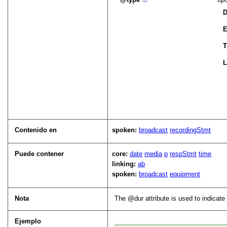
D
E
T
L
Contenido en
spoken:
broadcast
recordingStmt
Puede contener
core:
date
media
p
respStmt
time
linking:
ab
spoken:
broadcast
equipment
Nota
The
dur
attribute is used to indicate 
Ejemplo