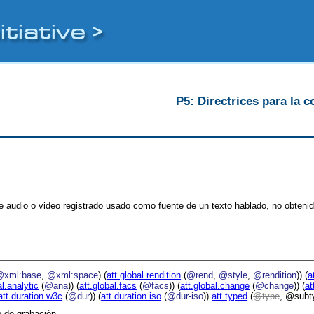
P5: Directrices para la c
e audio o video registrado usado como fuente de un texto hablado, no obtenid
@xml:base
,
@xml:space
) (
att.global.rendition
(
@rend
,
@style
,
@rendition
)) (
a
al.analytic
(
@ana
)) (
att.global.facs
(
@facs
)) (
att.global.change
(
@change
)) (
at
att.duration.w3c
(
@dur
)) (
att.duration.iso
(
@dur-iso
))
att.typed
(
type
, @subt
o de grabación