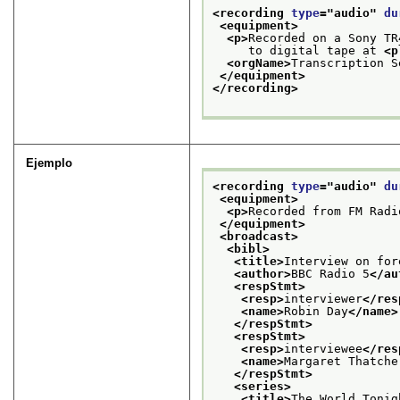
<recording 
type
="
audio
" 
du
<equipment>
<p>
Recorded on a Sony TR
     to digital tape at 
<p
<orgName>
Transcription S
</equipment>
</recording>
Ejemplo
<recording 
type
="
audio
" 
du
<equipment>
<p>
Recorded from FM Radi
</equipment>
<broadcast>
<bibl>
<title>
Interview on for
<author>
BBC Radio 5
</au
<respStmt>
<resp>
interviewer
</res
<name>
Robin Day
</name>
</respStmt>
<respStmt>
<resp>
interviewee
</res
<name>
Margaret Thatche
</respStmt>
<series>
<title>
The World Tonig