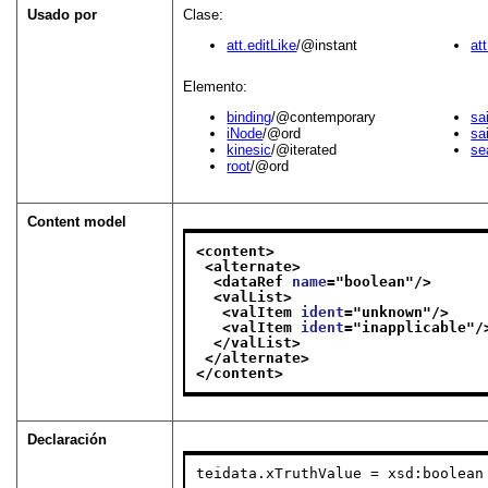
Usado por
Clase:
att.editLike
/@instant
at
Elemento:
binding
/@contemporary
sa
iNode
/@ord
sa
kinesic
/@iterated
se
root
/@ord
Content model
<content>
<alternate>
<dataRef 
name
="
boolean
"/>
<valList>
<valItem 
ident
="
unknown
"/>
<valItem 
ident
="
inapplicable
"/
</valList>
</alternate>
</content>
Declaración
teidata.xTruthValue = xsd:boolean