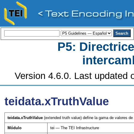
P5: Directrice
intercamb
Version 4.6.0. Last updated o
teidata.xTruthValue
teidata.xTruthValue
(extended truth value) define la gama de valores de
Módulo
tei — The TEI Infrastructure