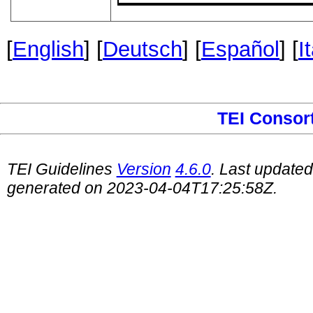
[
English
] [
Deutsch
] [
Español
] [
I
TEI Consor
TEI Guidelines
Version
4.6.0
. Last update
generated on 2023-04-04T17:25:58Z.