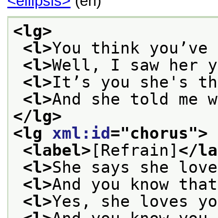
<ellipsis>
(en)
<lg>
<l>
You think you’ve 
<l>
Well, I saw her y
<l>
It’s you she's th
<l>
And she told me w
</lg>
<lg 
xml:id
="
chorus
">
<label>
[Refrain]
</la
<l>
She says she love
<l>
And you know that
<l>
Yes, she loves yo