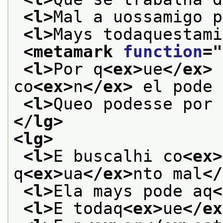
<l>
Mal a uossamigo p
<l>
Mays todaquestami
<metamark 
function
="
<l>
Por q
<ex>
ue
</ex>
 
co
<ex>
n
</ex>
 el pode 
<l>
Queo podesse por 
</lg>
<lg>
<l>
E buscalhi co
<ex>
q
<ex>
ua
</ex>
nto mal
</
<l>
Ela mays pode aq
<
<l>
E todaq
<ex>
ue
</ex