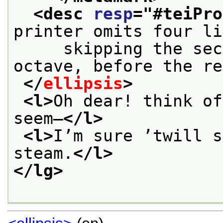
<desc 
resp
="
#teiPro
printer omits four li
     skipping the sec
octave, before the re
</
ellipsis
>
<l>
Oh dear! think of
seem—
</l>
<l>
I’m sure ’twill s
steam.
</l>
</lg>