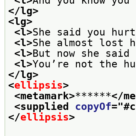
<l>
And you know you 
</lg>
<lg>
<l>
She said you hurt
<l>
She almost lost h
<l>
But now she said 
<l>
You’re not the hu
</lg>
<
ellipsis
>
<metamark>
******
</me
<supplied 
copyOf
="
#c
</
ellipsis
>