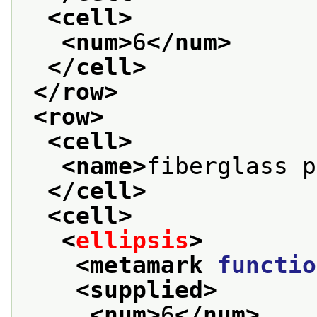
<cell>
<num>
6
</num>
</cell>
</row>
<row>
<cell>
<name>
fiberglass p
</cell>
<cell>
<
ellipsis
>
<metamark 
functio
<supplied>
<num>
6
</num>