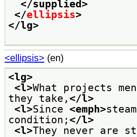
</supplied>
</
ellipsis
>
</lg>
<ellipsis>
(en)
<lg>
<l>
What projects men
they take,
</l>
<l>
Since 
<emph>
steam
condition;
</l>
<l>
They never are st