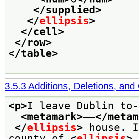
</supplied>
</
ellipsis
>
</cell>
</row>
</table>
3.5.3
Additions, Deletions, and
<p>
I leave Dublin to-
<metamark>
——
</metam
</
ellipsis
>
 house. I
county of 
<
ellipsis
>