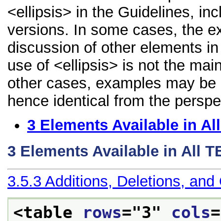
<ellipsis> in the Guidelines, inc
versions. In some cases, the 
discussion of other elements in 
use of <ellipsis> is not the mai
other cases, examples may be di
hence identical from the perspe
3
Elements Available in A
3
Elements Available in All 
3.5.3
Additions, Deletions, and
<table 
rows
="
3
" 
cols
=