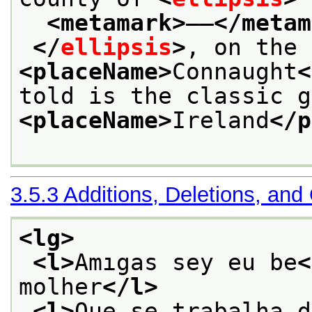
<metamark>
——
</metam
</
ellipsis
>
<placeName>
Connaught
<
<placeName>
Ireland
</p
3.5.3
Additions, Deletions, and
<lg>
<l>
Amıgas sey eu be
<
molher
</l>
<l>
Que se trabalha d