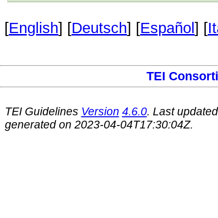
[
English
] [
Deutsch
] [
Español
] [
I
TEI Consort
TEI Guidelines
Version
4.6.0
. Last update
generated on 2023-04-04T17:30:04Z.