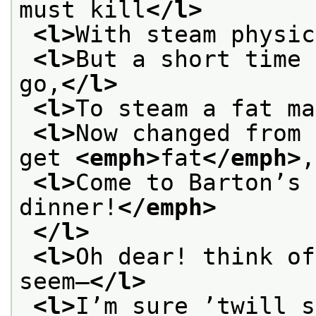
must kill
</l>
<l>
With steam physic
<l>
But a short time 
go,
</l>
<l>
To steam a fat ma
<l>
Now changed from 
get 
<emph>
fat
</emph>
,
<l>
Come to Barton’s 
dinner!
</emph>
</l>
<l>
Oh dear! think of
seem—
</l>
<l>
I’m sure ’twill s