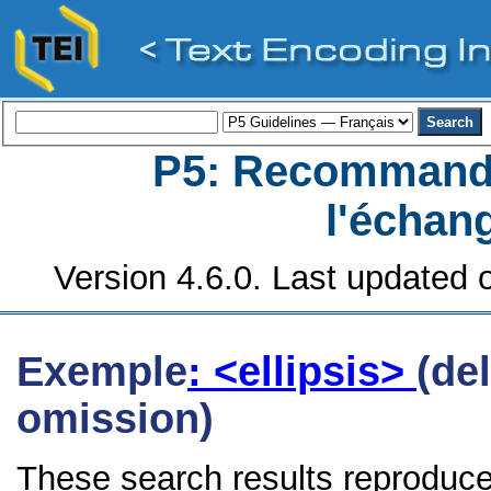
P5: Recommanda
l'échan
Version 4.6.0. Last updated o
Exemple
: <ellipsis>
(de
omission)
These search results reproduce