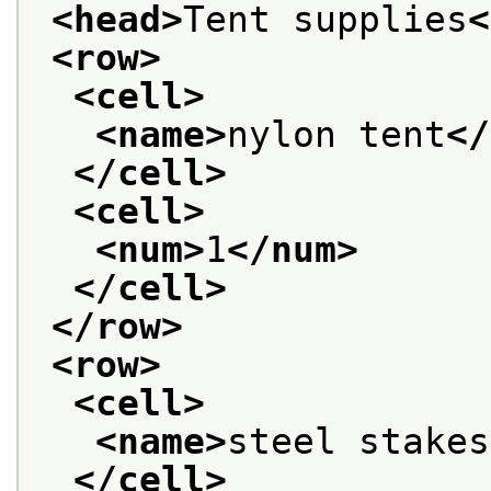
<head>
Tent supplies
<
<row>
<cell>
<name>
nylon tent
</
</cell>
<cell>
<num>
1
</num>
</cell>
</row>
<row>
<cell>
<name>
steel stakes
</cell>