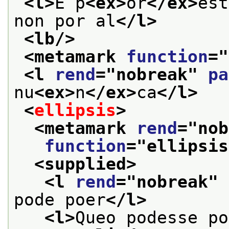
<l>
E p
<ex>
or
</ex>
est
non por al
</l>
<lb/>
<metamark 
function
="
<l 
rend
="
nobreak
" 
pa
nu
<ex>
n
</ex>
ca
</l>
<
ellipsis
>
<metamark 
rend
="
nob
function
="
ellipsis
<supplied>
<l 
rend
="
nobreak
" 
pode poer
</l>
<l>
Queo podesse po