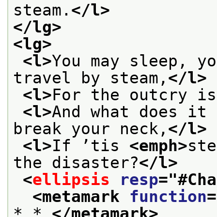
steam.
</l>
</lg>
<lg>
<l>
You may sleep, yo
travel by steam,
</l>
<l>
For the outcry is
<l>
And what does it 
break your neck,
</l>
<l>
If ’tis 
<emph>
ste
the disaster?
</l>
<
ellipsis
resp
="
#Cha
<metamark 
function
=
* * 
</metamark>