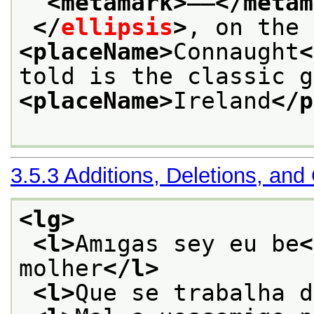
<metamark>
——
</metam
</
ellipsis
>
<placeName>
Connaught
<
<placeName>
Ireland
</p
3.5.3
Additions, Deletions, and
<lg>
<l>
Amıgas sey eu be
<
molher
</l>
<l>
Que se trabalha d