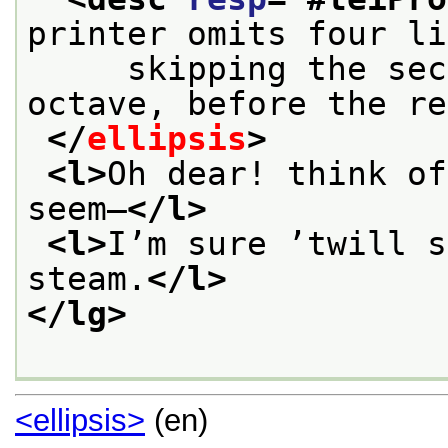
printer omits four li
     skipping the sec
octave, before the re
</
ellipsis
>
<l>
Oh dear! think of
seem—
</l>
<l>
I’m sure ’twill s
steam.
</l>
</lg>
<ellipsis>
(en)