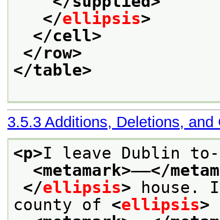
</supplied>
</
ellipsis
>
</cell>
</row>
</table>
3.5.3
Additions, Deletions, and
<p>
I leave Dublin to-
<metamark>
——
</metam
</
ellipsis
>
 house. I
county of 
<
ellipsis
>