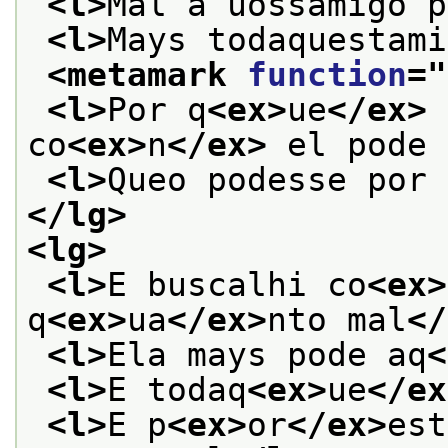
<l>
Mal a uossamigo p
<l>
Mays todaquestami
<metamark 
function
="
<l>
Por q
<ex>
ue
</ex>
 
co
<ex>
n
</ex>
 el pode 
<l>
Queo podesse por 
</lg>
<lg>
<l>
E buscalhi co
<ex>
q
<ex>
ua
</ex>
nto mal
</
<l>
Ela mays pode aq
<
<l>
E todaq
<ex>
ue
</ex
<l>
E p
<ex>
or
</ex>
est