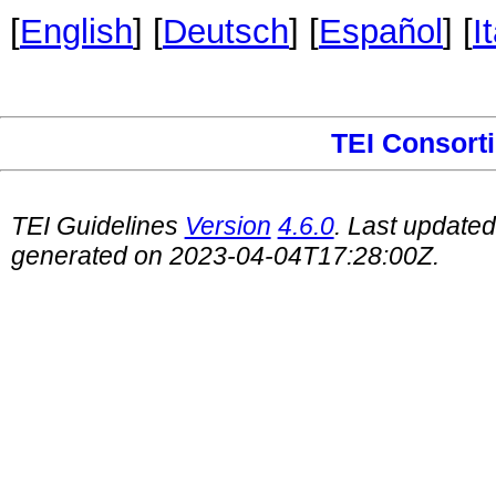
[
English
] [
Deutsch
] [
Español
] [
I
TEI Consort
TEI Guidelines
Version
4.6.0
. Last update
generated on 2023-04-04T17:28:00Z.