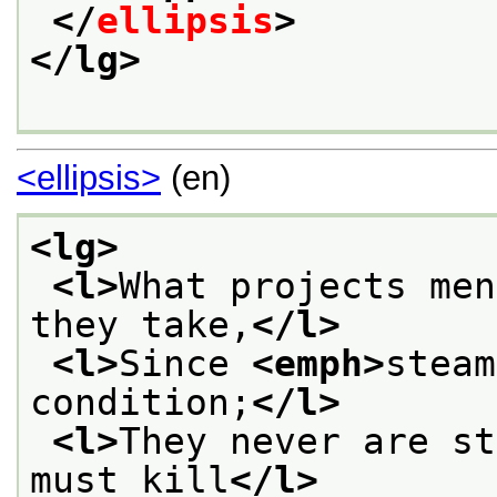
</
ellipsis
>
</lg>
<ellipsis>
(en)
<lg>
<l>
What projects men
they take,
</l>
<l>
Since 
<emph>
steam
condition;
</l>
<l>
They never are st
must kill
</l>