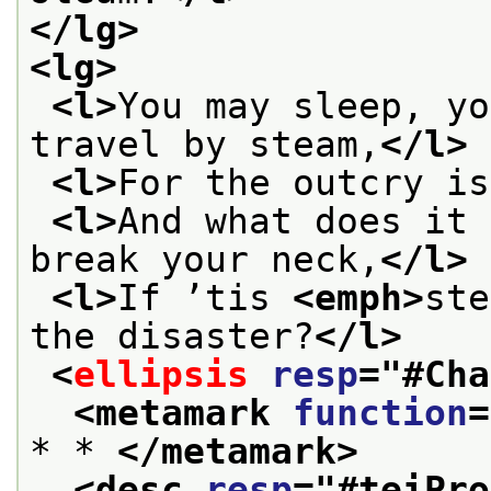
</lg>
<lg>
<l>
You may sleep, yo
travel by steam,
</l>
<l>
For the outcry is
<l>
And what does it 
break your neck,
</l>
<l>
If ’tis 
<emph>
ste
the disaster?
</l>
<
ellipsis
resp
="
#Cha
<metamark 
function
=
* * 
</metamark>
<desc 
resp
="
#teiPro