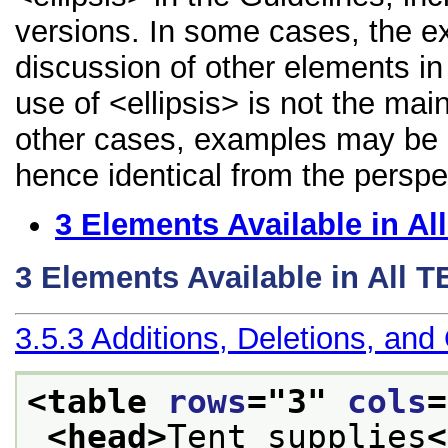
versions. In some cases, the 
discussion of other elements in 
use of <ellipsis> is not the mai
other cases, examples may be di
hence identical from the perspe
3
Elements Available in A
3
Elements Available in All 
3.5.3
Additions, Deletions, and
<table 
rows
="
3
" 
cols
=
<head>
Tent supplies
<