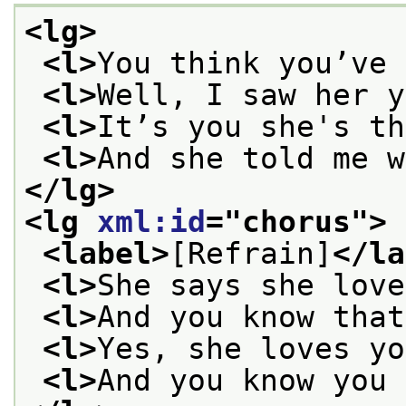
<lg>
<l>
You think you’ve 
<l>
Well, I saw her y
<l>
It’s you she's th
<l>
And she told me w
</lg>
<lg 
xml:id
="
chorus
">
<label>
[Refrain]
</la
<l>
She says she love
<l>
And you know that
<l>
Yes, she loves yo
<l>
And you know you 