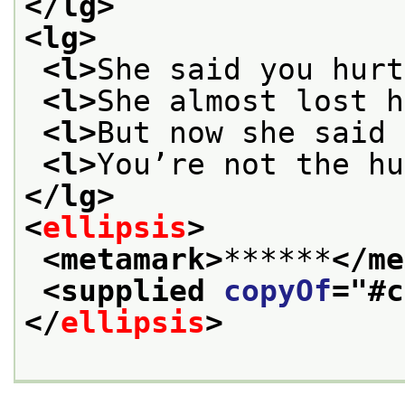
</lg>
<lg>
<l>
She said you hurt
<l>
She almost lost h
<l>
But now she said 
<l>
You’re not the hu
</lg>
<
ellipsis
>
<metamark>
******
</me
<supplied 
copyOf
="
#c
</
ellipsis
>