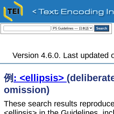
Version 4.6.0. Last updated o
例
: <ellipsis>
(deliberat
omission)
These search results reproduce
<ellipsis> in the Guidelines, inc