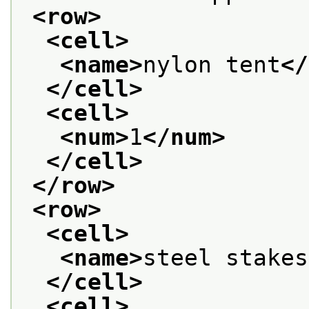
<row>
<cell>
<name>
nylon tent
</
</cell>
<cell>
<num>
1
</num>
</cell>
</row>
<row>
<cell>
<name>
steel stakes
</cell>
<cell>