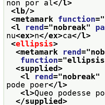
non por al
</l>
<lb/>
<metamark 
function
="
<l 
rend
="
nobreak
" 
pa
nu
<ex>
n
</ex>
ca
</l>
<
ellipsis
>
<metamark 
rend
="
nob
function
="
ellipsis
<supplied>
<l 
rend
="
nobreak
" 
pode poer
</l>
<l>
Queo podesse po
</supplied>