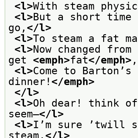
<l>
With steam physic
<l>
But a short time 
go,
</l>
<l>
To steam a fat ma
<l>
Now changed from 
get 
<emph>
fat
</emph>
,
<l>
Come to Barton’s 
dinner!
</emph>
</l>
<l>
Oh dear! think of
seem—
</l>
<l>
I’m sure ’twill s
steam.
</l>