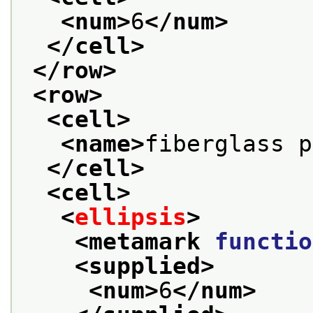
<num>
6
</num>
</cell>
</row>
<row>
<cell>
<name>
fiberglass p
</cell>
<cell>
<
ellipsis
>
<metamark 
functio
<supplied>
<num>
6
</num>