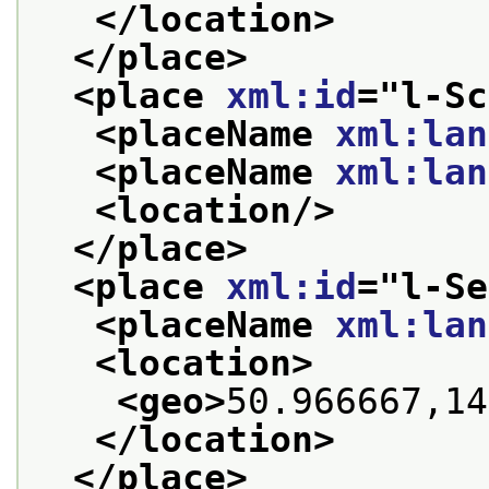
</location>
</place>
<place 
xml:id
="
l-Sc
<placeName 
xml:lan
<placeName 
xml:lan
<location/>
</place>
<place 
xml:id
="
l-Se
<placeName 
xml:lan
<location>
<geo>
50.966667,14
</location>
</place>