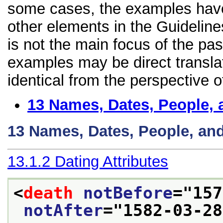
some cases, the examples have
other elements in the Guideline
is not the main focus of the pa
examples may be direct transla
identical from the perspective o
13
Names, Dates, People, 
13
Names, Dates, People, an
13.1.2
Dating Attributes
<
death
notBefore
="
157
notAfter
="
1582-03-28