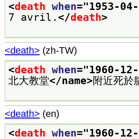
<
death
when
="
1953-04-
7 avril.
</
death
>
<death>
(zh-TW)
<
death
when
="
1960-12-
北大教堂
</name>
附近死於
<death>
(en)
<
death
when
="
1960-12-