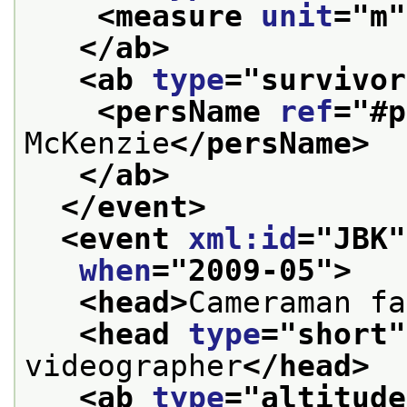
<measure 
unit
="
m
"
</ab>
<ab 
type
="
survivor
<persName 
ref
="
#p
McKenzie
</persName>
</ab>
</event>
<event 
xml:id
="
JBK
"
when
="
2009-05
">
<head>
Cameraman fa
<head 
type
="
short
"
videographer
</head>
<ab 
type
="
altitude