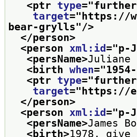
<ptr 
type
="
further
target
="
https://w
bear-grylls
"/>
</person>
<person 
xml:id
="
p-J
<persName>
Juliane 
<birth 
when
="
1954-
<ptr 
type
="
further
target
="
https://e
</person>
<person 
xml:id
="
p-J
<persName>
James Bo
<birth>
1978, give 