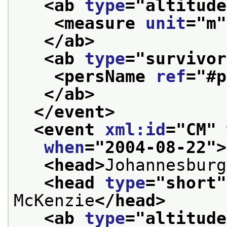
<ab 
type
="
altitude
<measure 
unit
="
m
"
</ab>
<ab 
type
="
survivor
<persName 
ref
="
#p
</ab>
</event>
<event 
xml:id
="
CM
" 
when
="
2004-08-22
">
<head>
Johannesburg
<head 
type
="
short
"
McKenzie
</head>
<ab 
type
="
altitude