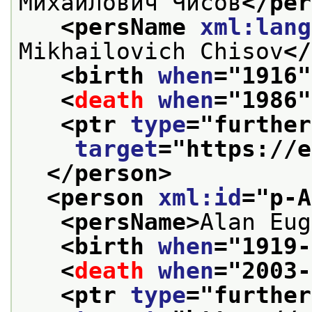
Михайлович Чисов
</per
<persName 
xml:lang
Mikhailovich Chisov
</
<birth 
when
="
1916
"
<
death
when
="
1986
"
<ptr 
type
="
further
target
="
https://e
</person>
<person 
xml:id
="
p-A
<persName>
Alan Eug
<birth 
when
="
1919-
<
death
when
="
2003-
<ptr 
type
="
further