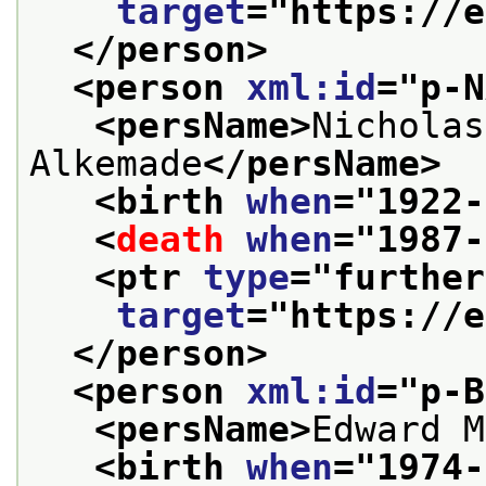
target
="
https://e
</person>
<person 
xml:id
="
p-N
<persName>
Nicholas
Alkemade
</persName>
<birth 
when
="
1922-
<
death
when
="
1987-
<ptr 
type
="
further
target
="
https://e
</person>
<person 
xml:id
="
p-B
<persName>
Edward M
<birth 
when
="
1974-