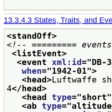
13.3.4.3
States, Traits, and Ev
<standOff>
<!-- ========= events
<listEvent>
<event 
xml:id
="
DB-3
when
="
1942-01
">
<head>
Luftwaffe sh
4
</head>
<head 
type
="
short
"
<ab 
type
="
altitude