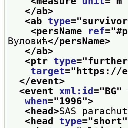
<measure 
unit
="
m
"
</ab>
<ab 
type
="
survivor
<persName 
ref
="
#p
Вуловић
</persName>
</ab>
<ptr 
type
="
further
target
="
https://e
</event>
<event 
xml:id
="
BG
" 
when
="
1996
">
<head>
SAS parachut
<head 
type
="
short
"