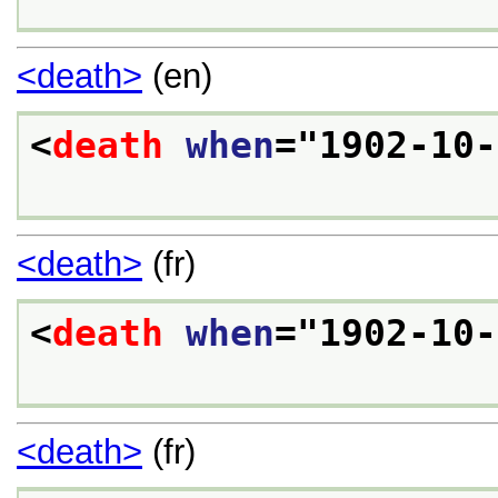
<death>
(en)
<
death
when
="
1902-10-
<death>
(fr)
<
death
when
="
1902-10-
<death>
(fr)