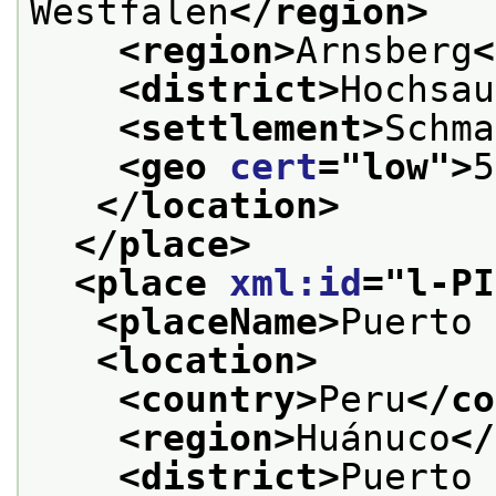
Westfalen
</region>
<region>
Arnsberg
<
<district>
Hochsau
<settlement>
Schma
<geo 
cert
="
low
">
5
</location>
</place>
<place 
xml:id
="
l-PI
<placeName>
Puerto 
<location>
<country>
Peru
</co
<region>
Huánuco
</
<district>
Puerto 