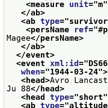
<measure 
unit
="
m
"
</ab>
<ab 
type
="
survivor
<persName 
ref
="
#p
Magee
</persName>
</ab>
</event>
<event 
xml:id
="
DS66
when
="
1944-03-24
">
<head>
Avro Lancast
Ju 88
</head>
<head 
type
="
short
"
<ab 
type
="
altitude