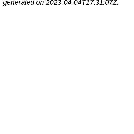
generated on 2023-04-04T17:31:07Z.