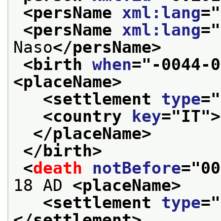
<persName 
xml:lang
="
<persName 
xml:lang
="
Naso
</persName>
<birth 
when
="
-0044-0
<placeName>
<settlement 
type
="
<country 
key
="
IT
">
</placeName>
</birth>
<
death
notBefore
="
00
18 AD 
<placeName>
<settlement 
type
="
</settlement>