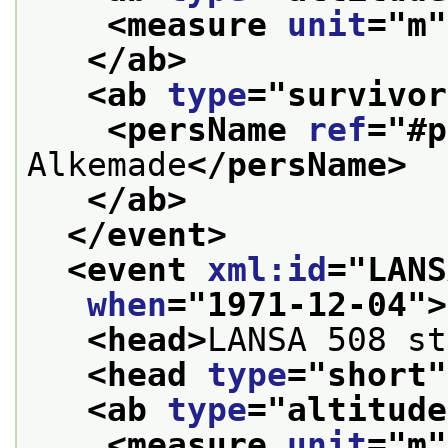
<measure 
unit
="
m
"
</ab>
<ab 
type
="
survivor
<persName 
ref
="
#p
Alkemade
</persName>
</ab>
</event>
<event 
xml:id
="
LANS
when
="
1971-12-04
">
<head>
LANSA 508 st
<head 
type
="
short
"
<ab 
type
="
altitude
<measure 
unit
="
m
"