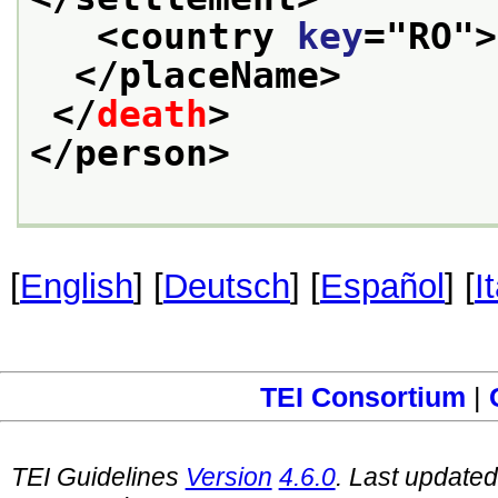
<country 
key
="
RO
">
</placeName>
</
death
>
</person>
[
English
] [
Deutsch
] [
Español
] [
I
TEI Consortium
|
TEI Guidelines
Version
4.6.0
. Last update