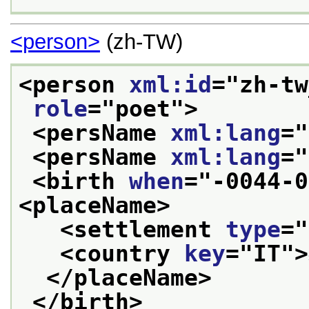
<person>
(zh-TW)
<person 
xml:id
="
zh-tw
role
="
poet
">
<persName 
xml:lang
="
<persName 
xml:lang
="
<birth 
when
="
-0044-0
<placeName>
<settlement 
type
="
<country 
key
="
IT
">
</placeName>
</birth>