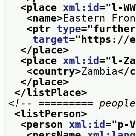
<place 
xml:id
="
l-WW
<name>
Eastern Fron
<ptr 
type
="
further
target
="
https://e
</place>
<place 
xml:id
="
l-Za
<country>
Zambia
</c
</place>
</listPlace>
<!-- ========= people
<listPerson>
<person 
xml:id
="
p-V
<persName 
xml:lang