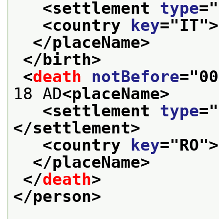
<settlement 
type
="
<country 
key
="
IT
">
</placeName>
</birth>
<
death
notBefore
="
00
18 AD
<placeName>
<settlement 
type
="
</settlement>
<country 
key
="
RO
">
</placeName>
</
death
>
</person>