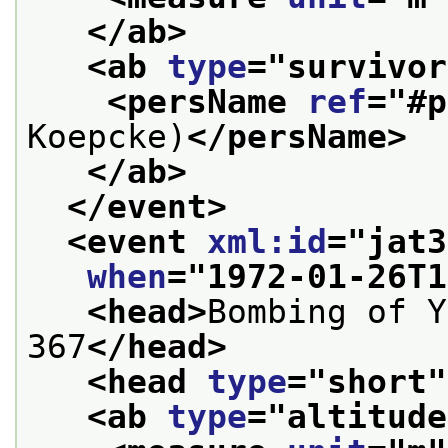
</ab>
<ab 
type
="
survivor
<persName 
ref
="
#p
Koepcke)
</persName>
</ab>
</event>
<event 
xml:id
="
jat3
when
="
1972-01-26T1
<head>
Bombing of Y
367
</head>
<head 
type
="
short
"
<ab 
type
="
altitude