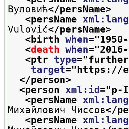
Вуловић
</persName>
<persName 
xml:lang
Vulović
</persName>
<birth 
when
="
1950-
<
death
when
="
2016-
<ptr 
type
="
further
target
="
https://e
</person>
<person 
xml:id
="
p-I
<persName 
xml:lang
Михайлович Чиссов
</pe
<persName 
xml:lang