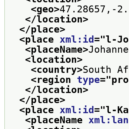
<geo>
47.28657,-2.
</location>
</place>
<place 
xml:id
="
l-Jo
<placeName>
Johanne
<location>
<country>
South Af
<region 
type
="
pro
</location>
</place>
<place 
xml:id
="
l-Ka
<placeName 
xml:lan