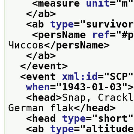
<measure 
unit
="
m
"
</ab>
<ab 
type
="
survivor
<persName 
ref
="
#p
Чиссов
</persName>
</ab>
</event>
<event 
xml:id
="
SCP
"
when
="
1943-01-03
">
<head>
Snap, Crackl
German flak
</head>
<head 
type
="
short
"
<ab 
type
="
altitude