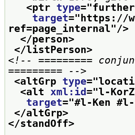
<ptr 
type
="
further
target
="
https://w
ref=page_internal
"/>
</person>
</listPerson>
<!-- ========= conjun
========= -->
<altGrp 
type
="
locati
<alt 
xml:id
="
l-KorZ
target
="
#l-Ken #l-
</altGrp>
</standOff>