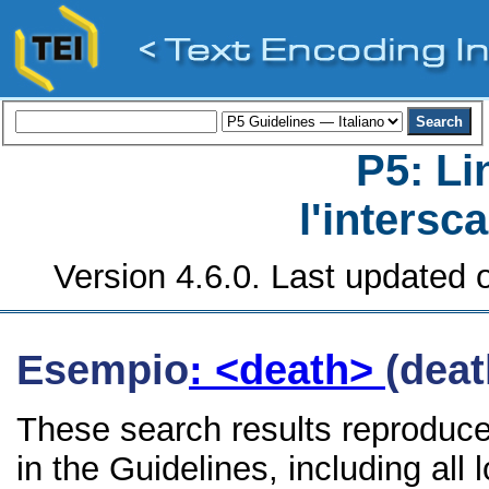
P5: Li
l'intersc
Version 4.6.0. Last updated o
Esempio
: <death>
(deat
These search results reproduce
in the Guidelines, including all 