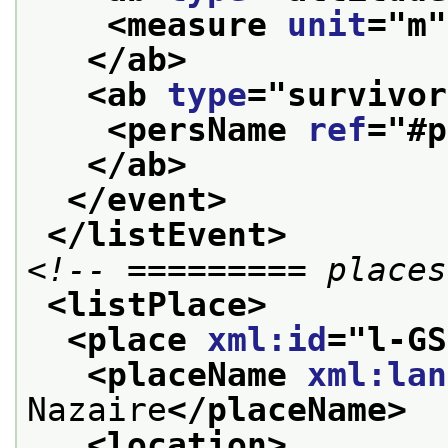
<measure 
unit
="
m
"
</ab>
<ab 
type
="
survivor
<persName 
ref
="
#p
</ab>
</event>
</listEvent>
<!-- ========= places
<listPlace>
<place 
xml:id
="
l-GS
<placeName 
xml:lan
Nazaire
</placeName>
<location>