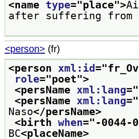
<name 
type
="
place
">
Ai
after suffering from 
<person>
(fr)
<person 
xml:id
="
fr_Ov
role
="
poet
">
<persName 
xml:lang
="
<persName 
xml:lang
="
Naso
</persName>
<birth 
when
="
-0044-0
BC
<placeName>