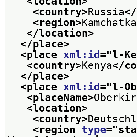
<location>
<country>
Russia
</
<region>
Kamchatka
</location>
</place>
<place 
xml:id
="
l-Ke
<country>
Kenya
</co
</place>
<place 
xml:id
="
l-Ob
<placeName>
Oberkir
<location>
<country>
Deutschl
<region 
type
="
sta