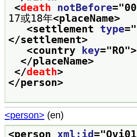
<
death
notBefore
="
00
17或18年
<placeName>
<settlement 
type
="
</settlement>
<country 
key
="
RO
">
</placeName>
</
death
>
</person>
<person>
(en)
<person 
xml:id
="
Ovi01