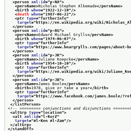
<person 
xml:id
="
p-NA
">
<persName>
Nicholas Stephen Alkemade
</persName>
<birth 
when
="
1922-12-10
"/>
<
death
when
="
1987-06-22
"/>
<ptr 
type
="
furtherInfo
"
target
="
https://en.wikipedia.org/wiki/Nicholas_A
</person>
<person 
xml:id
="
p-BG
">
<persName>
Edward Michael Grylls
</persName>
<birth 
when
="
1974-06-07
"/>
<ptr 
type
="
furtherInfo
"
target
="
https://www.beargrylls.com/pages/about-b
</person>
<person 
xml:id
="
p-JK
">
<persName>
Juliane Koepcke
</persName>
<birth 
when
="
1954-10-10
"/>
<ptr 
type
="
furtherInfo
"
target
="
https://en.wikipedia.org/wiki/Juliane_Ko
</person>
<person 
xml:id
="
p-JB
">
<persName>
James Boole
</persName>
<birth>
1978, give or take a year
</birth>
<ptr 
type
="
furtherInfo
"
target
="
https://www.facebook.com/james.boole/?re
</person>
</listPerson>
<!-- ========= conjunctions and disjunctions =======
<altGrp 
type
="
location
">
<alt 
xml:id
="
l-KorZ
"
target
="
#l-Ken #l-Zam
"/>
</altGrp>
</standOff>