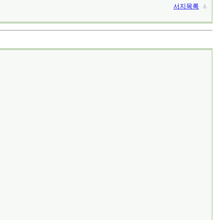
서지목록
⚓︎