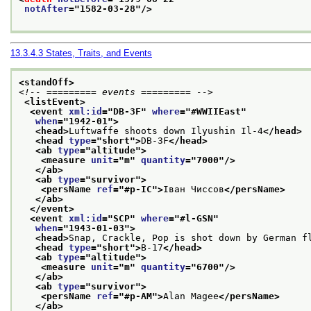
notAfter
="
1582-03-28
"/>
13.3.4.3
States, Traits, and Events
<standOff>
<!-- ========= events ========= -->
<listEvent>
<event 
xml:id
="
DB-3F
" 
where
="
#WWIIEast
"
when
="
1942-01
">
<head>
Luftwaffe shoots down Ilyushin Il-4
</head>
<head 
type
="
short
">
DB-3F
</head>
<ab 
type
="
altitude
">
<measure 
unit
="
m
" 
quantity
="
7000
"/>
</ab>
<ab 
type
="
survivor
">
<persName 
ref
="
#p-IC
">
Іван Чиссов
</persName>
</ab>
</event>
<event 
xml:id
="
SCP
" 
where
="
#l-GSN
"
when
="
1943-01-03
">
<head>
Snap, Crackle, Pop is shot down by German f
<head 
type
="
short
">
B-17
</head>
<ab 
type
="
altitude
">
<measure 
unit
="
m
" 
quantity
="
6700
"/>
</ab>
<ab 
type
="
survivor
">
<persName 
ref
="
#p-AM
">
Alan Magee
</persName>
</ab>