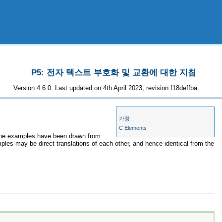
P5: 전자 텍스트 부호화 및 교환에 대한 지침
Version 4.6.0. Last updated on 4th April 2023, revision f18deffba
가정
C Elements
, the examples have been drawn from
mples may be direct translations of each other, and hence identical from the