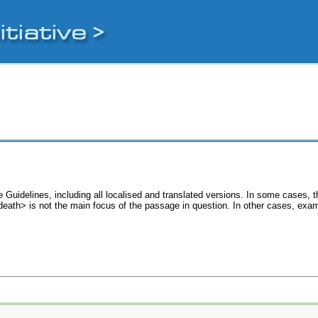
 Guidelines, including all localised and translated versions. In some cases
<death> is not the main focus of the passage in question. In other cases, exa