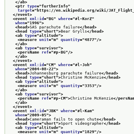
</ab>
<ptr 
type
="
furtherInfo
"
target
="
https://en.wikipedia.org/wiki/JAT_Flight
</event>
<event 
xml:id
="
BG
" 
where
="
#l-KorZ
"
when
="
1996
">
<head>
SAS parachute failure
</head>
<head 
type
="
short
">
Bear Grylls
</head>
<ab 
type
="
altitude
">
<measure 
unit
="
m
" 
quantity
="
4877
"/>
</ab>
<ab 
type
="
survivor
">
<persName 
ref
="
#p-BG
"/>
</ab>
</event>
<event 
xml:id
="
CM
" 
where
="
#l-Joh
"
when
="
2004-08-22
">
<head>
Johannesburg parachute failure
</head>
<head 
type
="
short
">
Christine McKenzie
</head>
<ab 
type
="
altitude
">
<measure 
unit
="
m
" 
quantity
="
3353
"/>
</ab>
<ab 
type
="
survivor
">
<persName 
ref
="
#p-CM
">
Christine McKenzie
</persNa
</ab>
</event>
<event 
xml:id
="
JBK
" 
where
="
#l-Kam
"
when
="
2009-05
">
<head>
Cameraman fails to open chute
</head>
<head 
type
="
short
">
Sport videographer
</head>
<ab 
type
="
altitude
">
<measure 
unit
="
m
" 
quantity
="
1829
"/>