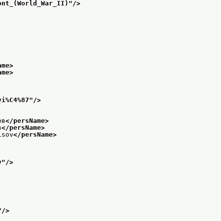
ont_(World_War_II)
"/>
ame>
ame>
vi%C4%87
"/>
ов
</persName>
в
</persName>
isov
</persName>
v
"/>
"/>