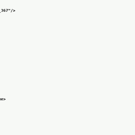
_367
"/>
me>