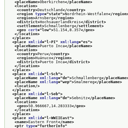
<placeName>
Oberkirchen
</placeName>
<location>
<country>
Deutschland
</country>
<region 
type
="
state
">
Nordrhein-Westfalen
</region
<region>
Arnsberg
</region>
<district>
Hochsauerlandkreis
</district>
<settlement>
Schmallenberg
</settlement>
<geo 
cert
="
low
">
51.154,8.357
</geo>
</location>
</place>
<place 
xml:id
="
l-PI
" 
xml:lang
="
es
">
<placeName>
Puerto Inca
</placeName>
<location>
<country>
Peru
</country>
<region>
Huánuco
</region>
<district>
Puerto Inca
</district>
</location>
</place>
<place 
xml:id
="
l-Sch
">
<placeName 
xml:lang
="
de
">
Schmallenberg
</placeName
<placeName 
xml:lang
="
wep
">
Smalmereg
</placeName>
<location/>
</place>
<place 
xml:id
="
l-Seb
">
<placeName 
xml:lang
="
de
">
Sebnitz
</placeName>
<location>
<geo>
50.966667,14.283333
</geo>
</location>
</place>
<place 
xml:id
="
l-WWIIEast
">
<name>
Eastern Front
</name>
<ptr 
type
="
furtherInfo
"