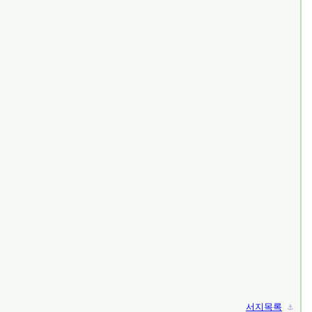
서지목록
⚓︎