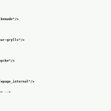
lkemade
"/>
ear-grylls
"/>
epcke
"/>
f=page_internal
"/>
== -->