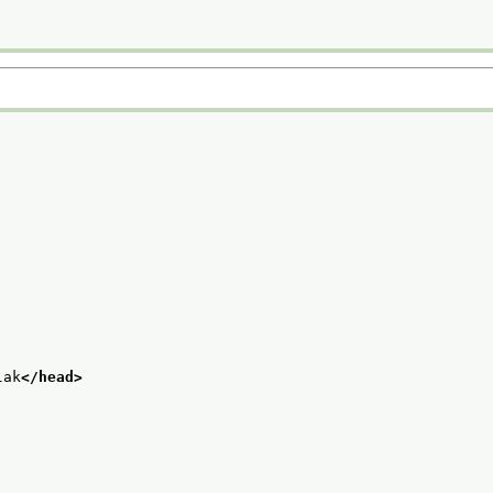
lak
</head>