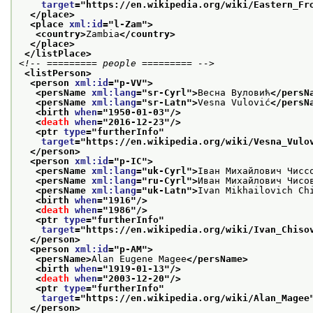
target
="
https://en.wikipedia.org/wiki/Eastern_Fr
</place>
<place 
xml:id
="
l-Zam
">
<country>
Zambia
</country>
</place>
</listPlace>
<!-- ========= people ========= -->
<listPerson>
<person 
xml:id
="
p-VV
">
<persName 
xml:lang
="
sr-Cyrl
">
Весна Вуловић
</persN
<persName 
xml:lang
="
sr-Latn
">
Vesna Vulović
</persN
<birth 
when
="
1950-01-03
"/>
<
death
when
="
2016-12-23
"/>
<ptr 
type
="
furtherInfo
"
target
="
https://en.wikipedia.org/wiki/Vesna_Vulo
</person>
<person 
xml:id
="
p-IC
">
<persName 
xml:lang
="
uk-Cyrl
">
Іван Михайлович Чисс
<persName 
xml:lang
="
ru-Cyrl
">
Иван Михайлович Чисо
<persName 
xml:lang
="
uk-Latn
">
Ivan Mikhailovich Ch
<birth 
when
="
1916
"/>
<
death
when
="
1986
"/>
<ptr 
type
="
furtherInfo
"
target
="
https://en.wikipedia.org/wiki/Ivan_Chiso
</person>
<person 
xml:id
="
p-AM
">
<persName>
Alan Eugene Magee
</persName>
<birth 
when
="
1919-01-13
"/>
<
death
when
="
2003-12-20
"/>
<ptr 
type
="
furtherInfo
"
target
="
https://en.wikipedia.org/wiki/Alan_Magee
</person>