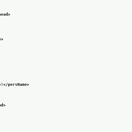
head>
e>
e)
</persName>
ad>