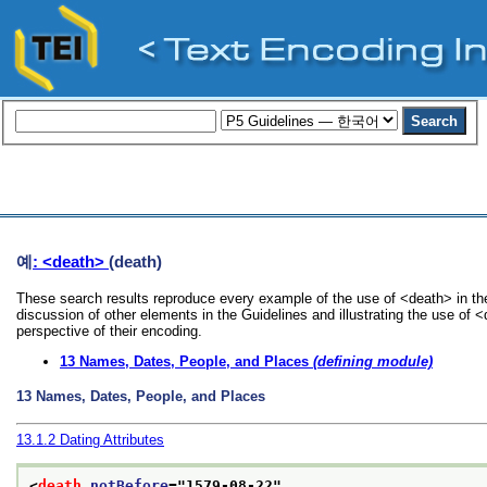
예
: <death>
(death)
These search results reproduce every example of the use of <death> in the
discussion of other elements in the Guidelines and illustrating the use of 
perspective of their encoding.
13
Names, Dates, People, and Places
(defining module)
13
Names, Dates, People, and Places
13.1.2
Dating Attributes
<
death
notBefore
="
1579-08-22
"