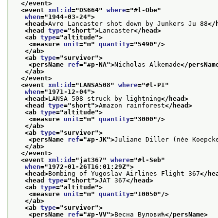
</event>
<event 
xml:id
="
DS664
" 
where
="
#l-Obe
"
when
="
1944-03-24
">
<head>
Avro Lancaster shot down by Junkers Ju 88
</
<head 
type
="
short
">
Lancaster
</head>
<ab 
type
="
altitude
">
<measure 
unit
="
m
" 
quantity
="
5490
"/>
</ab>
<ab 
type
="
survivor
">
<persName 
ref
="
#p-NA
">
Nicholas Alkemade
</persNam
</ab>
</event>
<event 
xml:id
="
LANSA508
" 
where
="
#l-PI
"
when
="
1971-12-04
">
<head>
LANSA 508 struck by lightning
</head>
<head 
type
="
short
">
Amazon rainforest
</head>
<ab 
type
="
altitude
">
<measure 
unit
="
m
" 
quantity
="
3000
"/>
</ab>
<ab 
type
="
survivor
">
<persName 
ref
="
#p-JK
">
Juliane Diller (née Koepck
</ab>
</event>
<event 
xml:id
="
jat367
" 
where
="
#l-Seb
"
when
="
1972-01-26T16:01:29Z
">
<head>
Bombing of Yugoslav Airlines Flight 367
</he
<head 
type
="
short
">
JAT 367
</head>
<ab 
type
="
altitude
">
<measure 
unit
="
m
" 
quantity
="
10050
"/>
</ab>
<ab 
type
="
survivor
">
<persName 
ref
="
#p-VV
">
Весна Вуловић
</persName>