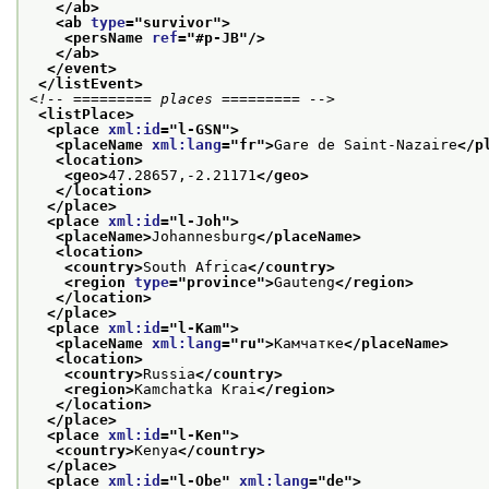
</ab>
<ab 
type
="
survivor
">
<persName 
ref
="
#p-JB
"/>
</ab>
</event>
</listEvent>
<!-- ========= places ========= -->
<listPlace>
<place 
xml:id
="
l-GSN
">
<placeName 
xml:lang
="
fr
">
Gare de Saint-Nazaire
</p
<location>
<geo>
47.28657,-2.21171
</geo>
</location>
</place>
<place 
xml:id
="
l-Joh
">
<placeName>
Johannesburg
</placeName>
<location>
<country>
South Africa
</country>
<region 
type
="
province
">
Gauteng
</region>
</location>
</place>
<place 
xml:id
="
l-Kam
">
<placeName 
xml:lang
="
ru
">
Камчатке
</placeName>
<location>
<country>
Russia
</country>
<region>
Kamchatka Krai
</region>
</location>
</place>
<place 
xml:id
="
l-Ken
">
<country>
Kenya
</country>
</place>
<place 
xml:id
="
l-Obe
" 
xml:lang
="
de
">